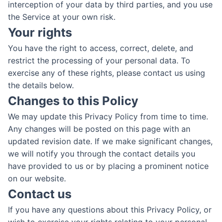
interception of your data by third parties, and you use
the Service at your own risk.
Your rights
You have the right to access, correct, delete, and
restrict the processing of your personal data. To
exercise any of these rights, please contact us using
the details below.
Changes to this Policy
We may update this Privacy Policy from time to time.
Any changes will be posted on this page with an
updated revision date. If we make significant changes,
we will notify you through the contact details you
have provided to us or by placing a prominent notice
on our website.
Contact us
If you have any questions about this Privacy Policy, or