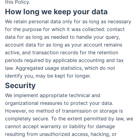
this Policy.
How long we keep your data
We retain personal data only for as long as necessary
for the purpose for which it was collected: contact
data for as long as needed to handle your query,
account data for as long as your account remains
active, and transaction records for the retention
periods required by applicable accounting and tax
law. Aggregated usage statistics, which do not
identify you, may be kept for longer.
Security
We implement appropriate technical and
organizational measures to protect your data.
However, no method of transmission or storage is
completely secure. To the extent permitted by law, we
cannot accept warranty or liability for damage
resulting from unauthorized access, hacking, or