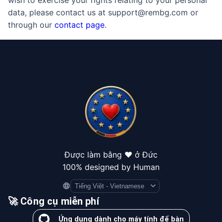
wish to exercise your rights relating to your personal
data, please contact us at support@rembg.com or
through our
contact page
.
Được làm bằng ❤️ ở Đức
100% designed by Human
Language
🚀 Công cụ miễn phí
Ứng dụng dành cho máy tính để bàn