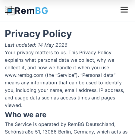
Rem
BG
Privacy Policy
Last updated: 14 May 2026
Your privacy matters to us. This Privacy Policy
explains what personal data we collect, why we
collect it, and how we handle it when you use
www.rembg.com (the “Service”). “Personal data”
means any information that can be used to identify
you, including your name, email address, IP address,
and usage data such as access times and pages
viewed.
Who we are
The Service is operated by RemBG Deutschland,
Schönstraße 51, 13086 Berlin, Germany, which acts as