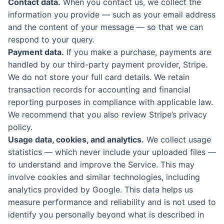
Contact data.
When you contact us, we collect the
information you provide — such as your email address
and the content of your message — so that we can
respond to your query.
Payment data.
If you make a purchase, payments are
handled by our third-party payment provider, Stripe.
We do not store your full card details. We retain
transaction records for accounting and financial
reporting purposes in compliance with applicable law.
We recommend that you also review Stripe’s privacy
policy.
Usage data, cookies, and analytics.
We collect usage
statistics — which never include your uploaded files —
to understand and improve the Service. This may
involve cookies and similar technologies, including
analytics provided by Google. This data helps us
measure performance and reliability and is not used to
identify you personally beyond what is described in