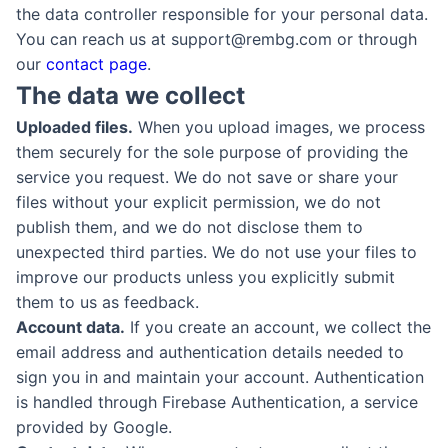
the data controller responsible for your personal data.
You can reach us at support@rembg.com or through
our
contact page
.
The data we collect
Uploaded files.
When you upload images, we process
them securely for the sole purpose of providing the
service you request. We do not save or share your
files without your explicit permission, we do not
publish them, and we do not disclose them to
unexpected third parties. We do not use your files to
improve our products unless you explicitly submit
them to us as feedback.
Account data.
If you create an account, we collect the
email address and authentication details needed to
sign you in and maintain your account. Authentication
is handled through Firebase Authentication, a service
provided by Google.