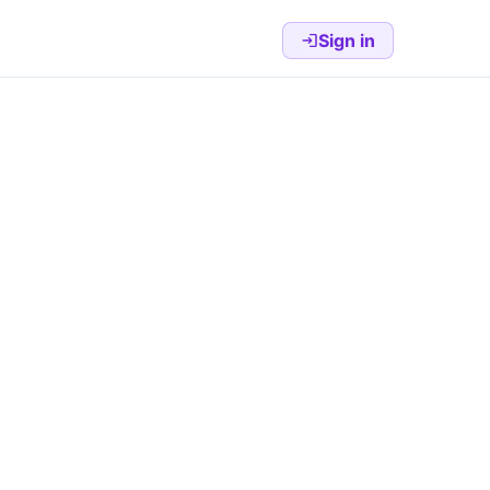
Sign in