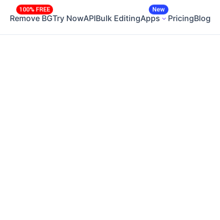
100% FREE
New
Remove BG
Try Now
API
Bulk Editing
Apps
Pricing
Blog