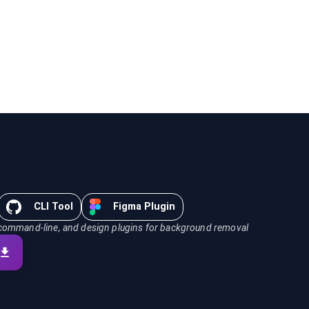
CLI Tool
Figma Plugin
command-line, and design plugins for background removal