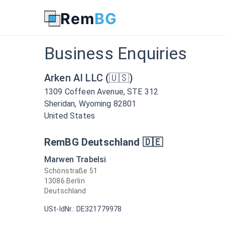
Get in Touch with www.rembg.com for Business Enquiries
Rem
BG
Business Enquiries
Arken AI LLC (🇺🇸)
1309 Coffeen Avenue, STE 312
Sheridan, Wyoming 82801
United States
RemBG Deutschland 🇩🇪
Marwen Trabelsi
Schönstraße 51
13086 Berlin
Deutschland
USt-IdNr.: DE321779978