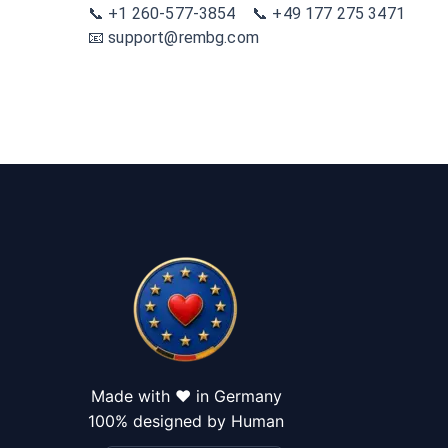
📞 +1 260-577-3854 📞 +49 177 275 3471
📧 support@rembg.com
Made with ❤️ in Germany
100% designed by Human