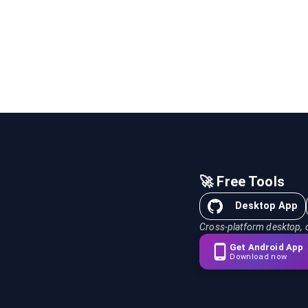
🚀 Free Tools
Desktop App
Cross-platform desktop, 
Get Android App
Download now