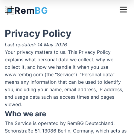
Rem
BG
Privacy Policy
Last updated: 14 May 2026
Your privacy matters to us. This Privacy Policy
explains what personal data we collect, why we
collect it, and how we handle it when you use
www.rembg.com (the “Service”). “Personal data”
means any information that can be used to identify
you, including your name, email address, IP address,
and usage data such as access times and pages
viewed.
Who we are
The Service is operated by RemBG Deutschland,
Schönstraße 51, 13086 Berlin, Germany, which acts as