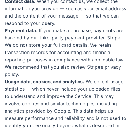
Contact data.
When you contact us, we collect the
information you provide — such as your email address
and the content of your message — so that we can
respond to your query.
Payment data.
If you make a purchase, payments are
handled by our third-party payment provider, Stripe.
We do not store your full card details. We retain
transaction records for accounting and financial
reporting purposes in compliance with applicable law.
We recommend that you also review Stripe’s privacy
policy.
Usage data, cookies, and analytics.
We collect usage
statistics — which never include your uploaded files —
to understand and improve the Service. This may
involve cookies and similar technologies, including
analytics provided by Google. This data helps us
measure performance and reliability and is not used to
identify you personally beyond what is described in