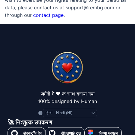
wish to exercise your rights relating to your personal
data, please contact us at support@rembg.com or
through our
contact page
.
जर्मनी में ❤️ के साथ बनाया गया
100% designed by Human
Language
🚀 निःशुल्क उपकरण
डेस्कटॉप ऐप
सीएलआई टूल
फिग्मा प्लगइन