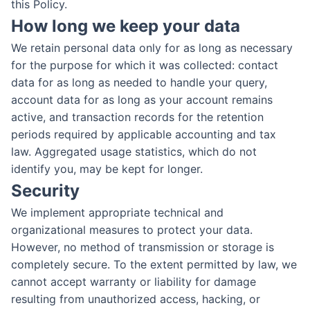
this Policy.
How long we keep your data
We retain personal data only for as long as necessary
for the purpose for which it was collected: contact
data for as long as needed to handle your query,
account data for as long as your account remains
active, and transaction records for the retention
periods required by applicable accounting and tax
law. Aggregated usage statistics, which do not
identify you, may be kept for longer.
Security
We implement appropriate technical and
organizational measures to protect your data.
However, no method of transmission or storage is
completely secure. To the extent permitted by law, we
cannot accept warranty or liability for damage
resulting from unauthorized access, hacking, or