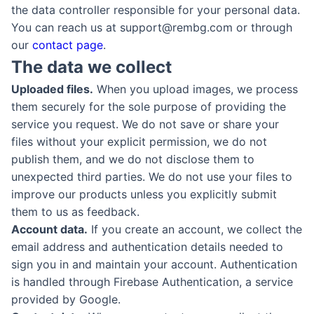
the data controller responsible for your personal data.
You can reach us at support@rembg.com or through
our
contact page
.
The data we collect
Uploaded files.
When you upload images, we process
them securely for the sole purpose of providing the
service you request. We do not save or share your
files without your explicit permission, we do not
publish them, and we do not disclose them to
unexpected third parties. We do not use your files to
improve our products unless you explicitly submit
them to us as feedback.
Account data.
If you create an account, we collect the
email address and authentication details needed to
sign you in and maintain your account. Authentication
is handled through Firebase Authentication, a service
provided by Google.