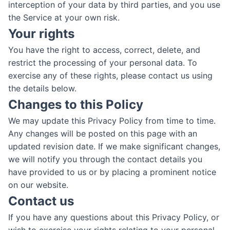
interception of your data by third parties, and you use
the Service at your own risk.
Your rights
You have the right to access, correct, delete, and
restrict the processing of your personal data. To
exercise any of these rights, please contact us using
the details below.
Changes to this Policy
We may update this Privacy Policy from time to time.
Any changes will be posted on this page with an
updated revision date. If we make significant changes,
we will notify you through the contact details you
have provided to us or by placing a prominent notice
on our website.
Contact us
If you have any questions about this Privacy Policy, or