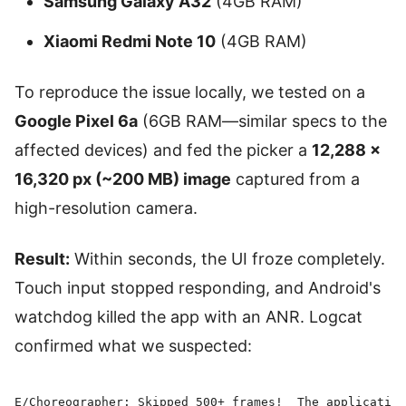
Samsung Galaxy A32
(4GB RAM)
Xiaomi Redmi Note 10
(4GB RAM)
To reproduce the issue locally, we tested on a
Google Pixel 6a
(6GB RAM—similar specs to the
affected devices) and fed the picker a
12,288 ×
16,320 px (~200 MB) image
captured from a
high-resolution camera.
Result:
Within seconds, the UI froze completely.
Touch input stopped responding, and Android's
watchdog killed the app with an ANR. Logcat
confirmed what we suspected:
E/Choreographer: Skipped 500+ frames!  The application