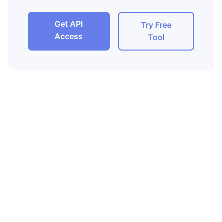
Get API
Try Free
Access
Tool