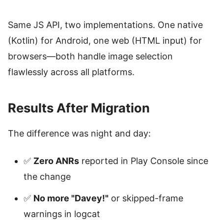
Same JS API, two implementations. One native
(Kotlin) for Android, one web (HTML input) for
browsers—both handle image selection
flawlessly across all platforms.
Results After Migration
The difference was night and day:
✅
Zero ANRs
reported in Play Console since
the change
✅
No more "Davey!"
or skipped-frame
warnings in logcat