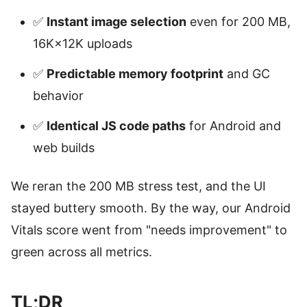
✅
Instant image selection
even for 200 MB,
16K×12K uploads
✅
Predictable memory footprint
and GC
behavior
✅
Identical JS code paths
for Android and
web builds
We reran the 200 MB stress test, and the UI
stayed buttery smooth. By the way, our Android
Vitals score went from "needs improvement" to
green across all metrics.
TL;DR