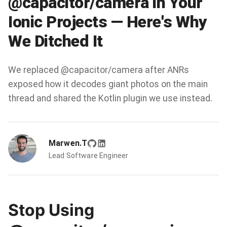
@capacitor/camera in Your
Ionic Projects — Here's Why
We Ditched It
We replaced @capacitor/camera after ANRs
exposed how it decodes giant photos on the main
thread and shared the Kotlin plugin we use instead.
Marwen.T
Lead Software Engineer
Stop Using