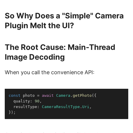
So Why Does a "Simple" Camera
Plugin Melt the UI?
The Root Cause: Main-Thread
Image Decoding
When you call the convenience API:
const
 photo 
=
await
Camera
.
getPhoto
(
{
  quality
:
90
,
  resultType
:
CameraResultType
.
Uri
,
}
)
;