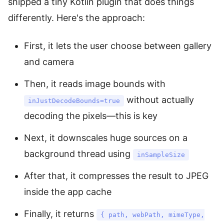
shipped a tiny Kotlin plugin that does things
differently. Here's the approach:
First, it lets the user choose between gallery
and camera
Then, it reads image bounds with
without actually
inJustDecodeBounds=true
decoding the pixels—this is key
Next, it downscales huge sources on a
background thread using
inSampleSize
After that, it compresses the result to JPEG
inside the app cache
Finally, it returns
{ path, webPath, mimeType,