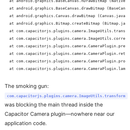
  at android.graphics.BaseCanvas.nDrawBitmap (Native m
  at android.graphics.BaseCanvas.drawBitmap (BaseCanva
  at android.graphics.Canvas.drawBitmap (Canvas.java:1
  at android.graphics.Bitmap.createBitmap (Bitmap.java
  at com.capacitorjs.plugins.camera.ImageUtils.transfo
  at com.capacitorjs.plugins.camera.ImageUtils.correct
  at com.capacitorjs.plugins.camera.CameraPlugin.prepa
  at com.capacitorjs.plugins.camera.CameraPlugin.retur
  at com.capacitorjs.plugins.camera.CameraPlugin.proce
The smoking gun:
com.capacitorjs.plugins.camera.ImageUtils.transform
was blocking the main thread inside the
Capacitor Camera plugin—nowhere near our
application code.