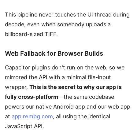
This pipeline never touches the UI thread during
decode, even when somebody uploads a
billboard-sized TIFF.
Web Fallback for Browser Builds
Capacitor plugins don't run on the web, so we
mirrored the API with a minimal file-input
wrapper.
This is the secret to why our app is
fully cross-platform
—the same codebase
powers our native Android app and our web app
at
app.rembg.com
, all using the identical
JavaScript API.