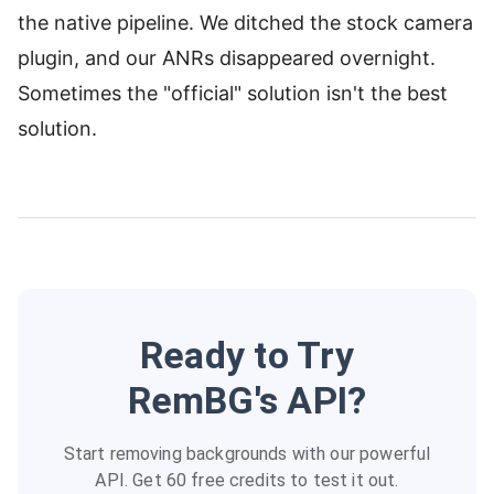
the native pipeline. We ditched the stock camera
plugin, and our ANRs disappeared overnight.
Sometimes the "official" solution isn't the best
solution.
Ready to Try
RemBG's API?
Start removing backgrounds with our powerful
API. Get 60 free credits to test it out.