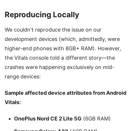
Reproducing Locally
We couldn't reproduce the issue on our
development devices (which, admittedly, were
higher-end phones with 8GB+ RAM). However,
the Vitals console told a different story—the
crashes were happening exclusively on mid-
range devices:
Sample affected device attributes from Android
Vitals:
OnePlus Nord CE 2 Lite 5G
(6GB RAM)