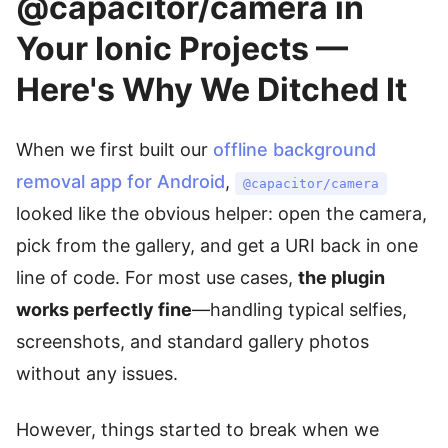
@capacitor/camera in
Your Ionic Projects —
Here's Why We Ditched It
When we first built our
offline background
removal app for Android
,
@capacitor/camera
looked like the obvious helper: open the camera,
pick from the gallery, and get a URI back in one
line of code. For most use cases,
the plugin
works perfectly fine
—handling typical selfies,
screenshots, and standard gallery photos
without any issues.
However, things started to break when we