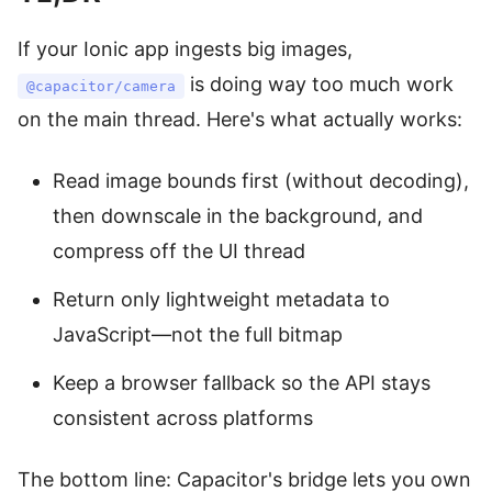
If your Ionic app ingests big images,
is doing way too much work
@capacitor/camera
on the main thread. Here's what actually works:
Read image bounds first (without decoding),
then downscale in the background, and
compress off the UI thread
Return only lightweight metadata to
JavaScript—not the full bitmap
Keep a browser fallback so the API stays
consistent across platforms
The bottom line: Capacitor's bridge lets you own