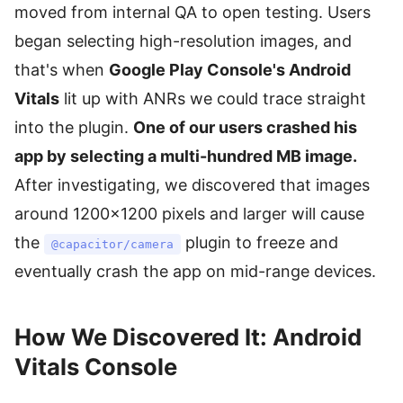
moved from internal QA to open testing. Users
began selecting high-resolution images, and
that's when
Google Play Console's Android
Vitals
lit up with ANRs we could trace straight
into the plugin.
One of our users crashed his
app by selecting a multi-hundred MB image.
After investigating, we discovered that images
around 1200×1200 pixels and larger will cause
the
plugin to freeze and
@capacitor/camera
eventually crash the app on mid-range devices.
How We Discovered It: Android
Vitals Console