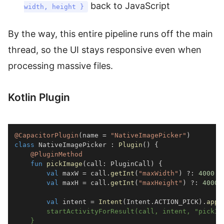
back to JavaScript
width, height }
By the way, this entire pipeline runs off the main
thread, so the UI stays responsive even when
processing massive files.
Kotlin Plugin
@CapacitorPlugin
(
name 
=
"NativeImagePicker"
)
class
 NativeImagePicker 
:
Plugin
(
)
{
@PluginMethod
fun
pickImage
(
call
:
 PluginCall
)
{
val
 maxW 
=
 call
.
getInt
(
"maxWidth"
)
?:
4000
val
 maxH 
=
 call
.
getInt
(
"maxHeight"
)
?:
4000
val
 intent 
=
Intent
(
Intent
.
ACTION_PICK
)
.
appl