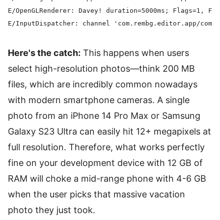
E/OpenGLRenderer: Davey! duration=5000ms; Flags=1, Fra
Here's the catch:
This happens when users
select high-resolution photos—think 200 MB
files, which are incredibly common nowadays
with modern smartphone cameras. A single
photo from an iPhone 14 Pro Max or Samsung
Galaxy S23 Ultra can easily hit 12+ megapixels at
full resolution. Therefore, what works perfectly
fine on your development device with 12 GB of
RAM will choke a mid-range phone with 4-6 GB
when the user picks that massive vacation
photo they just took.