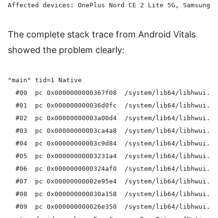
The complete stack trace from Android Vitals
showed the problem clearly:
"main" tid=1 Native

  #00  pc 0x0000000000367f08  /system/lib64/libhwui.so
  #01  pc 0x000000000036d0fc  /system/lib64/libhwui.so
  #02  pc 0x00000000003a00d4  /system/lib64/libhwui.so
  #03  pc 0x00000000003ca4a8  /system/lib64/libhwui.so
  #04  pc 0x00000000003c9d84  /system/lib64/libhwui.so
  #05  pc 0x00000000003231a4  /system/lib64/libhwui.so
  #06  pc 0x0000000000324af0  /system/lib64/libhwui.so
  #07  pc 0x00000000002e95e4  /system/lib64/libhwui.so
  #08  pc 0x000000000030a158  /system/lib64/libhwui.so
  #09  pc 0x000000000026e350  /system/lib64/libhwui.so