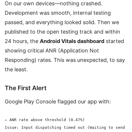
On our own devices—nothing crashed.
Development was smooth, internal testing
passed, and everything looked solid. Then we
published to the open testing track and within
24 hours, the
Android Vitals dashboard
started
showing critical ANR (Application Not
Responding) rates. This was unexpected, to say
the least.
The First Alert
Google Play Console flagged our app with:
⚠️ ANR rate above threshold (0.47%)

Issue: Input dispatching timed out (Waiting to send ke