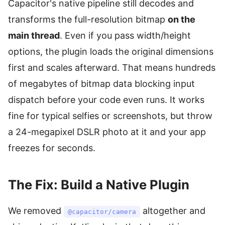
Capacitor's native pipeline still decodes and
transforms the full-resolution bitmap
on the
main thread
. Even if you pass width/height
options, the plugin loads the original dimensions
first and scales afterward. That means hundreds
of megabytes of bitmap data blocking input
dispatch before your code even runs. It works
fine for typical selfies or screenshots, but throw
a 24-megapixel DSLR photo at it and your app
freezes for seconds.
The Fix: Build a Native Plugin
We removed
altogether and
@capacitor/camera