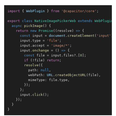
import
{
WebPlugin
}
from
'@capacitor/core'
;
export
class
NativeImagePickerWeb
extends
WebPlugin
async
pickImage
(
)
{
return
new
Promise
(
(
resolve
)
=>
{
const
 input 
=
document
.
createElement
(
'input'
)
;
      input
.
type
=
'file'
;
      input
.
accept
=
'image/*'
;
      input
.
onchange
=
(
)
=>
{
const
 file 
=
 input
.
files
?.
[
0
]
;
if
(
!
file
)
return
;
resolve
(
{
          path
:
null
,
          webPath
:
URL
.
createObjectURL
(
file
)
,
          mimeType
:
 file
.
type
,
}
)
;
}
;
      input
.
click
(
)
;
}
)
;
}
}