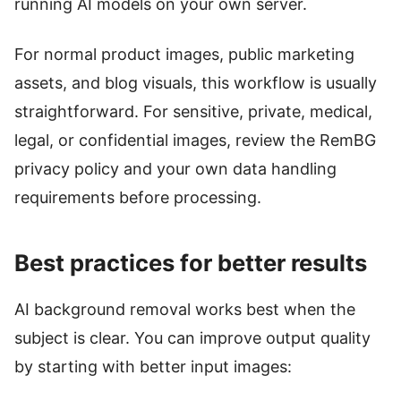
running AI models on your own server.
For normal product images, public marketing
assets, and blog visuals, this workflow is usually
straightforward. For sensitive, private, medical,
legal, or confidential images, review the RemBG
privacy policy and your own data handling
requirements before processing.
Best practices for better results
AI background removal works best when the
subject is clear. You can improve output quality
by starting with better input images: