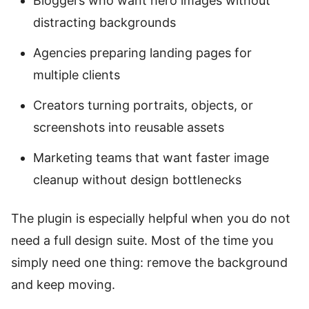
Bloggers who want hero images without
distracting backgrounds
Agencies preparing landing pages for
multiple clients
Creators turning portraits, objects, or
screenshots into reusable assets
Marketing teams that want faster image
cleanup without design bottlenecks
The plugin is especially helpful when you do not
need a full design suite. Most of the time you
simply need one thing: remove the background
and keep moving.