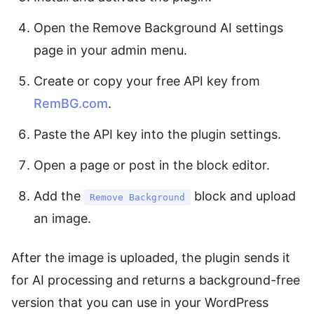
Open the Remove Background AI settings
page in your admin menu.
Create or copy your free API key from
RemBG.com
.
Paste the API key into the plugin settings.
Open a page or post in the block editor.
Add the
block and upload
Remove Background
an image.
After the image is uploaded, the plugin sends it
for AI processing and returns a background-free
version that you can use in your WordPress