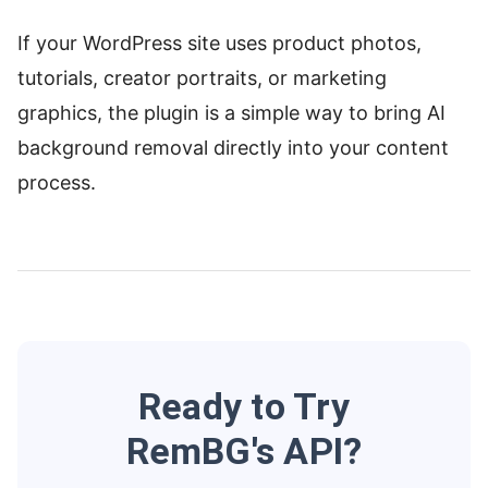
If your WordPress site uses product photos,
tutorials, creator portraits, or marketing
graphics, the plugin is a simple way to bring AI
background removal directly into your content
process.
Ready to Try
RemBG's API?