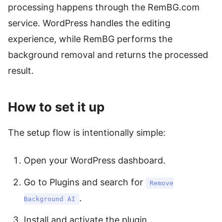
processing happens through the RemBG.com
service. WordPress handles the editing
experience, while RemBG performs the
background removal and returns the processed
result.
How to set it up
The setup flow is intentionally simple:
Open your WordPress dashboard.
Go to Plugins and search for
Remove
.
Background AI
Install and activate the plugin.