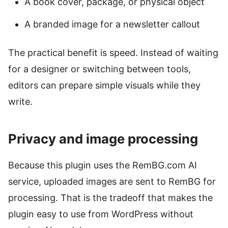
A book cover, package, or physical object
A branded image for a newsletter callout
The practical benefit is speed. Instead of waiting
for a designer or switching between tools,
editors can prepare simple visuals while they
write.
Privacy and image processing
Because this plugin uses the RemBG.com AI
service, uploaded images are sent to RemBG for
processing. That is the tradeoff that makes the
plugin easy to use from WordPress without