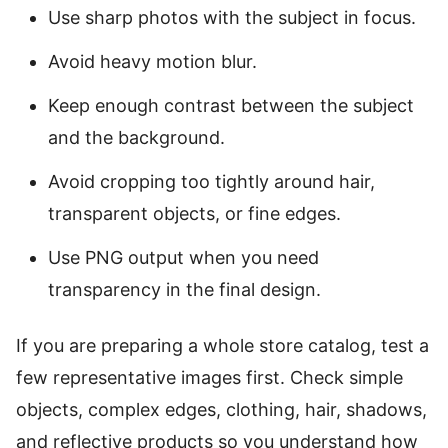
Use sharp photos with the subject in focus.
Avoid heavy motion blur.
Keep enough contrast between the subject
and the background.
Avoid cropping too tightly around hair,
transparent objects, or fine edges.
Use PNG output when you need
transparency in the final design.
If you are preparing a whole store catalog, test a
few representative images first. Check simple
objects, complex edges, clothing, hair, shadows,
and reflective products so you understand how