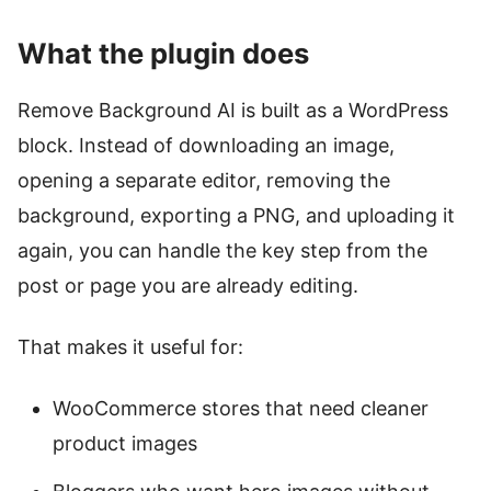
What the plugin does
Remove Background AI is built as a WordPress
block. Instead of downloading an image,
opening a separate editor, removing the
background, exporting a PNG, and uploading it
again, you can handle the key step from the
post or page you are already editing.
That makes it useful for:
WooCommerce stores that need cleaner
product images