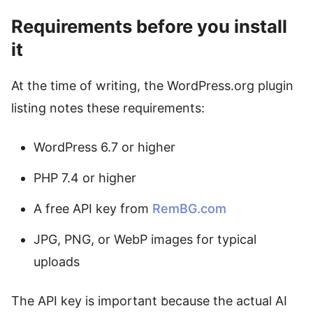
Requirements before you install
it
At the time of writing, the WordPress.org plugin
listing notes these requirements:
WordPress 6.7 or higher
PHP 7.4 or higher
A free API key from
RemBG.com
JPG, PNG, or WebP images for typical
uploads
The API key is important because the actual AI