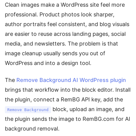
Clean images make a WordPress site feel more
professional. Product photos look sharper,
author portraits feel consistent, and blog visuals
are easier to reuse across landing pages, social
media, and newsletters. The problem is that
image cleanup usually sends you out of
WordPress and into a design tool.
The
Remove Background AI WordPress plugin
brings that workflow into the block editor. Install
the plugin, connect a RemBG API key, add the
block, upload an image, and
Remove Background
the plugin sends the image to RemBG.com for AI
background removal.