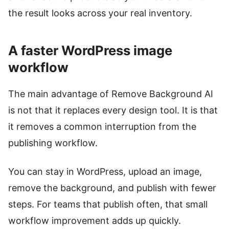
the result looks across your real inventory.
A faster WordPress image
workflow
The main advantage of Remove Background AI
is not that it replaces every design tool. It is that
it removes a common interruption from the
publishing workflow.
You can stay in WordPress, upload an image,
remove the background, and publish with fewer
steps. For teams that publish often, that small
workflow improvement adds up quickly.