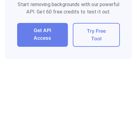
Start removing backgrounds with our powerful
API. Get 60 free credits to test it out.
Get API
Try Free
Access
Tool