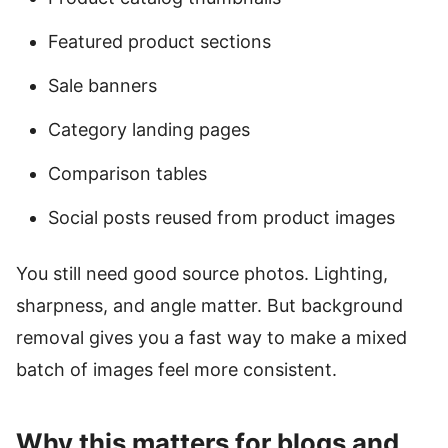
Featured product sections
Sale banners
Category landing pages
Comparison tables
Social posts reused from product images
You still need good source photos. Lighting,
sharpness, and angle matter. But background
removal gives you a fast way to make a mixed
batch of images feel more consistent.
Why this matters for blogs and