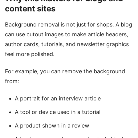
content sites
Background removal is not just for shops. A blog
can use cutout images to make article headers,
author cards, tutorials, and newsletter graphics
feel more polished.
For example, you can remove the background
from:
A portrait for an interview article
A tool or device used in a tutorial
A product shown in a review