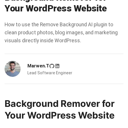
Your WordPress Website
How to use the Remove Background AI plugin to
clean product photos, blog images, and marketing
visuals directly inside WordPress.
Marwen.T
Lead Software Engineer
Background Remover for
Your WordPress Website