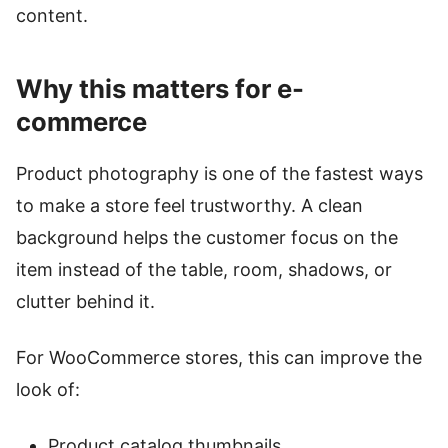
content.
Why this matters for e-
commerce
Product photography is one of the fastest ways
to make a store feel trustworthy. A clean
background helps the customer focus on the
item instead of the table, room, shadows, or
clutter behind it.
For WooCommerce stores, this can improve the
look of:
Product catalog thumbnails