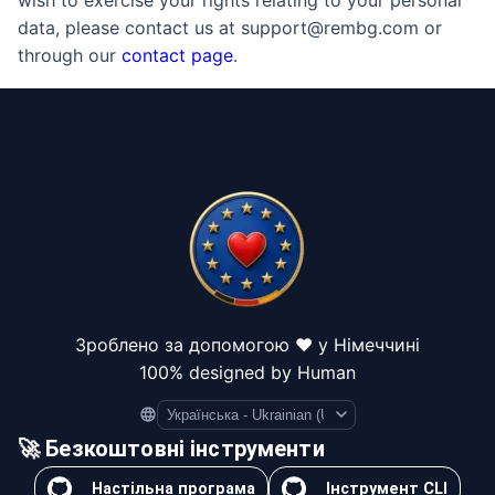
wish to exercise your rights relating to your personal
data, please contact us at support@rembg.com or
through our
contact page
.
Зроблено за допомогою ❤️ у Німеччині
100% designed by Human
Language
🚀 Безкоштовні інструменти
Настільна програма
Інструмент CLI