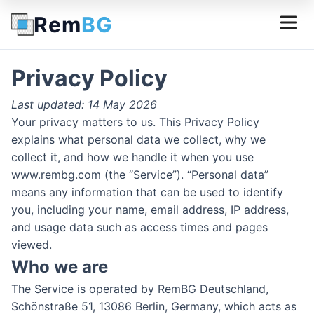
Rem
BG
Privacy Policy
Last updated: 14 May 2026
Your privacy matters to us. This Privacy Policy
explains what personal data we collect, why we
collect it, and how we handle it when you use
www.rembg.com (the “Service”). “Personal data”
means any information that can be used to identify
you, including your name, email address, IP address,
and usage data such as access times and pages
viewed.
Who we are
The Service is operated by RemBG Deutschland,
Schönstraße 51, 13086 Berlin, Germany, which acts as