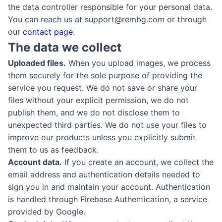
the data controller responsible for your personal data.
You can reach us at support@rembg.com or through
our
contact page
.
The data we collect
Uploaded files.
When you upload images, we process
them securely for the sole purpose of providing the
service you request. We do not save or share your
files without your explicit permission, we do not
publish them, and we do not disclose them to
unexpected third parties. We do not use your files to
improve our products unless you explicitly submit
them to us as feedback.
Account data.
If you create an account, we collect the
email address and authentication details needed to
sign you in and maintain your account. Authentication
is handled through Firebase Authentication, a service
provided by Google.