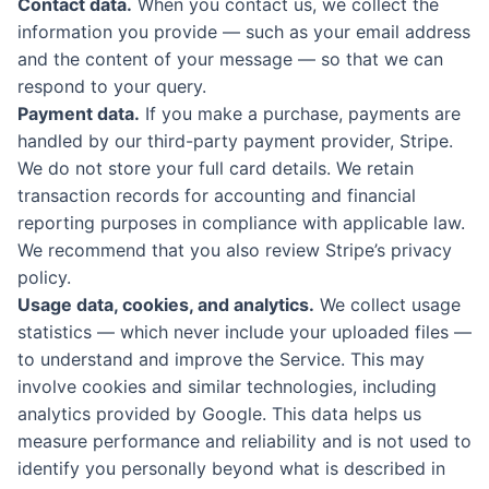
Contact data.
When you contact us, we collect the
information you provide — such as your email address
and the content of your message — so that we can
respond to your query.
Payment data.
If you make a purchase, payments are
handled by our third-party payment provider, Stripe.
We do not store your full card details. We retain
transaction records for accounting and financial
reporting purposes in compliance with applicable law.
We recommend that you also review Stripe’s privacy
policy.
Usage data, cookies, and analytics.
We collect usage
statistics — which never include your uploaded files —
to understand and improve the Service. This may
involve cookies and similar technologies, including
analytics provided by Google. This data helps us
measure performance and reliability and is not used to
identify you personally beyond what is described in