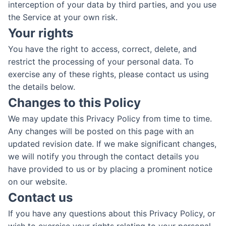
interception of your data by third parties, and you use
the Service at your own risk.
Your rights
You have the right to access, correct, delete, and
restrict the processing of your personal data. To
exercise any of these rights, please contact us using
the details below.
Changes to this Policy
We may update this Privacy Policy from time to time.
Any changes will be posted on this page with an
updated revision date. If we make significant changes,
we will notify you through the contact details you
have provided to us or by placing a prominent notice
on our website.
Contact us
If you have any questions about this Privacy Policy, or