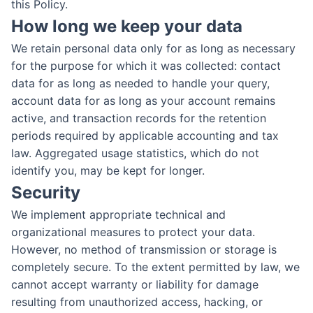
this Policy.
How long we keep your data
We retain personal data only for as long as necessary
for the purpose for which it was collected: contact
data for as long as needed to handle your query,
account data for as long as your account remains
active, and transaction records for the retention
periods required by applicable accounting and tax
law. Aggregated usage statistics, which do not
identify you, may be kept for longer.
Security
We implement appropriate technical and
organizational measures to protect your data.
However, no method of transmission or storage is
completely secure. To the extent permitted by law, we
cannot accept warranty or liability for damage
resulting from unauthorized access, hacking, or