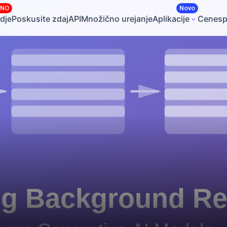
ČNO
Novo
dje
Poskusite zdaj
API
Množično urejanje
Aplikacije
Cene
sp