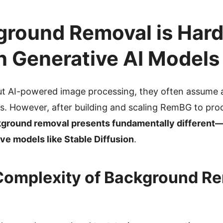
round Removal is Hard
n Generative AI Models
t AI-powered image processing, they often assume al
es. However, after building and scaling RemBG to proc
ground removal presents fundamentally different
ve models like Stable Diffusion
.
Complexity of Background Re