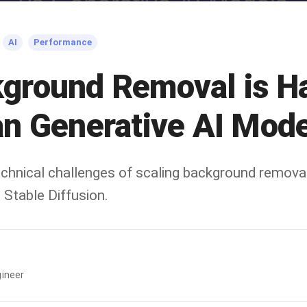
AI
Performance
ground Removal is Ha
n Generative AI Mode
technical challenges of scaling background remov
 Stable Diffusion.
ineer