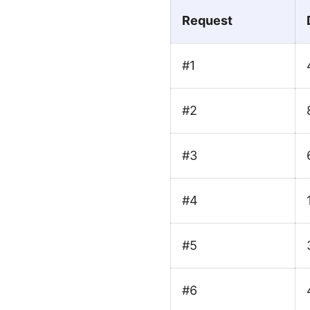
Request
#1
#2
#3
#4
#5
#6