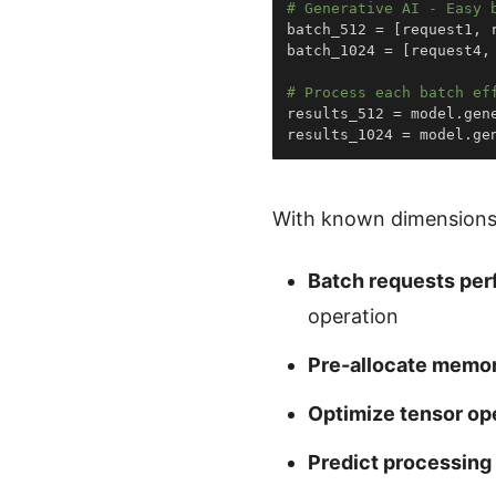
# Generative AI - Easy 
batch_512 
=
[
request1
,
 
batch_1024 
=
[
request4
,
# Process each batch ef
results_512 
=
 model
.
gen
results_1024 
=
 model
.
ge
With known dimensions
Batch requests per
operation
Pre-allocate memo
Optimize tensor op
Predict processing