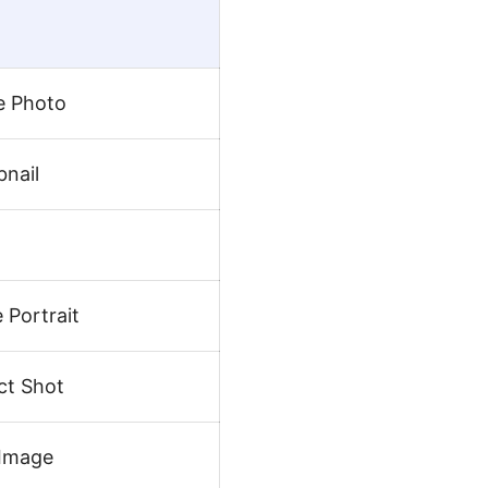
e Photo
nail
 Portrait
ct Shot
 Image