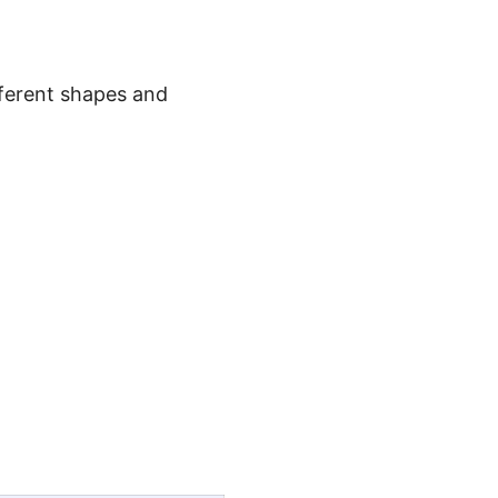
ferent shapes and