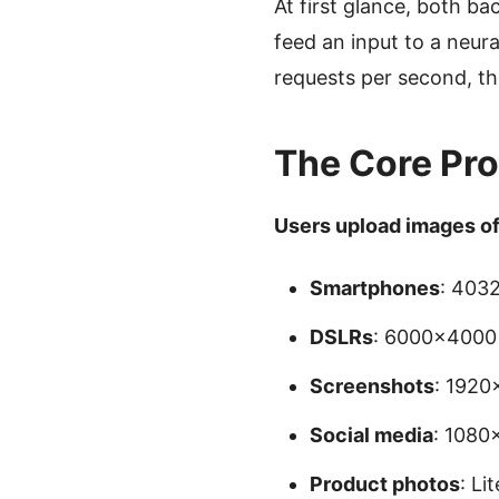
At first glance, both b
feed an input to a neur
requests per second, th
The Core Pro
Users upload images of 
Smartphones
: 403
DSLRs
: 6000×4000 
Screenshots
: 192
Social media
: 1080
Product photos
: Li