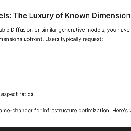
els: The Luxury of Known Dimension
ble Diffusion or similar generative models, you have
ensions upfront. Users typically request:
 aspect ratios
 game-changer for infrastructure optimization. Here's