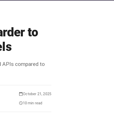
rder to
ls
al APIs compared to
October 21, 2025
10 min read