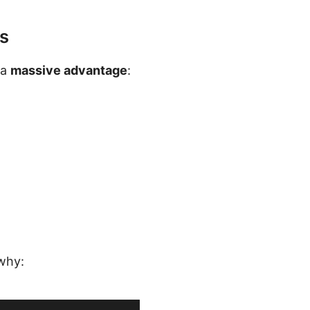
s
 a
massive advantage
:
 why: