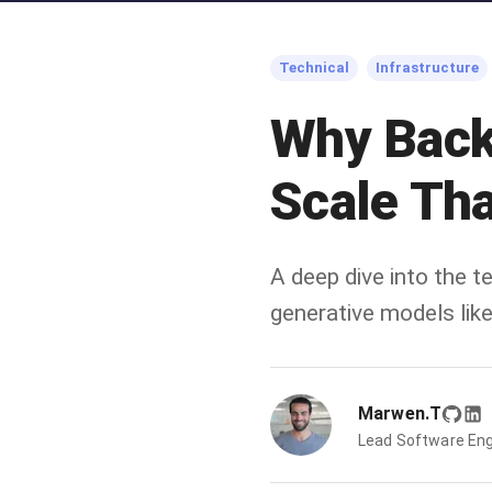
Technical
Infrastructure
Why Back
Scale Tha
A deep dive into the 
generative models like
Marwen.T
Lead Software Eng