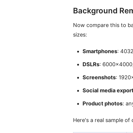
Background Rem
Now compare this to ba
sizes:
Smartphones
: 403
DSLRs
: 6000×4000,
Screenshots
: 192
Social media expor
Product photos
: an
Here's a real sample of