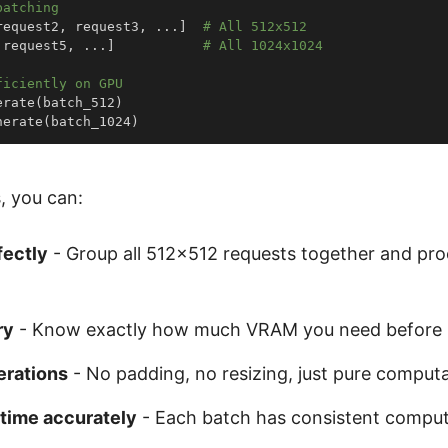
batching
request2
,
 request3
,
.
.
.
]
# All 512x512
 request5
,
.
.
.
]
# All 1024x1024
ficiently on GPU
erate
(
batch_512
)
nerate
(
batch_1024
)
, you can:
fectly
- Group all 512×512 requests together and pr
ry
- Know exactly how much VRAM you need before 
erations
- No padding, no resizing, just pure computa
 time accurately
- Each batch has consistent compu