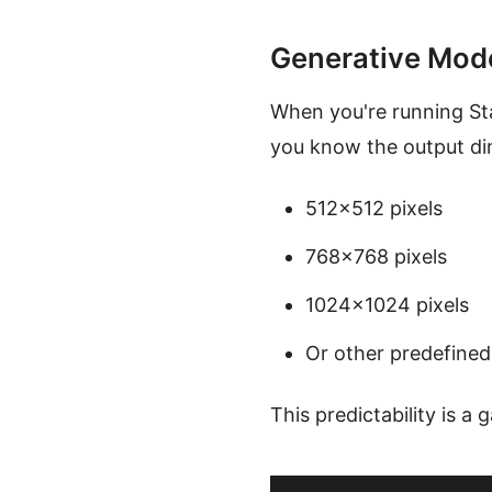
Generative Mod
When you're running Sta
you know the output dim
512×512 pixels
768×768 pixels
1024×1024 pixels
Or other predefined
This predictability is a