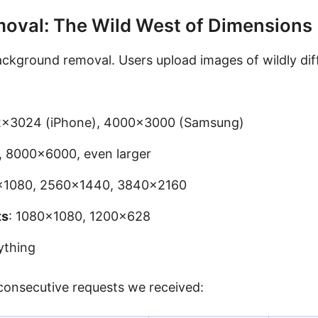
oval: The Wild West of Dimensions
ckground removal. Users upload images of wildly dif
2×3024 (iPhone), 4000×3000 (Samsung)
 8000×6000, even larger
0×1080, 2560×1440, 3840×2160
ts
: 1080×1080, 1200×628
ything
 consecutive requests we received: