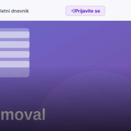
letni dnevnik
Prijavite se