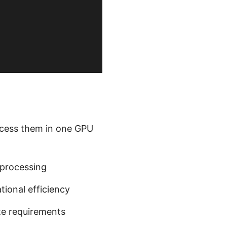
ocess them in one GPU
processing
tional efficiency
te requirements