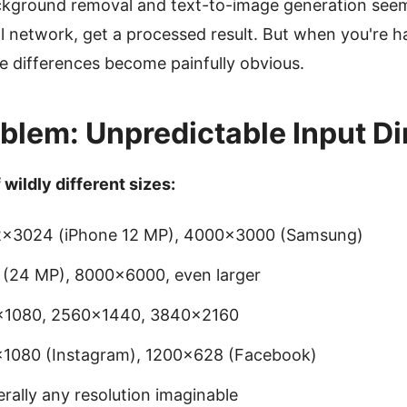
ackground removal and text-to-image generation seem 
al network, get a processed result. But when you're 
e differences become painfully obvious.
blem: Unpredictable Input D
wildly different sizes:
2×3024 (iPhone 12 MP), 4000×3000 (Samsung)
(24 MP), 8000×6000, even larger
0×1080, 2560×1440, 3840×2160
×1080 (Instagram), 1200×628 (Facebook)
terally any resolution imaginable