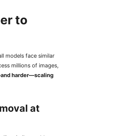
er to
l models face similar
ess millions of images,
—and harder—scaling
moval at