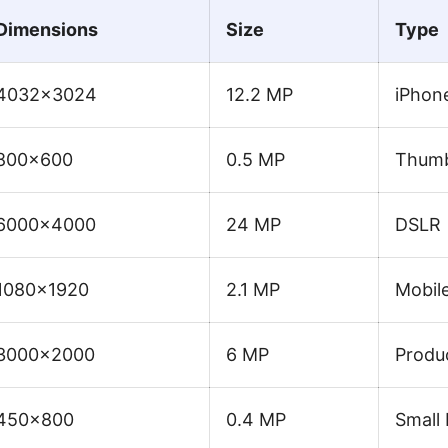
Dimensions
Size
Type
4032×3024
12.2 MP
iPhon
800×600
0.5 MP
Thumb
6000×4000
24 MP
DSLR
1080×1920
2.1 MP
Mobile
3000×2000
6 MP
Produ
450×800
0.4 MP
Small