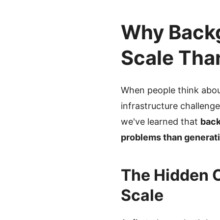
Why Backg
Scale Tha
When people think abou
infrastructure challeng
we've learned that
back
problems than generati
The Hidden 
Scale