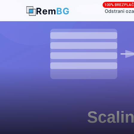
100% BREZPLA
Rem
BG
← Back to Blog
Odstrani oza