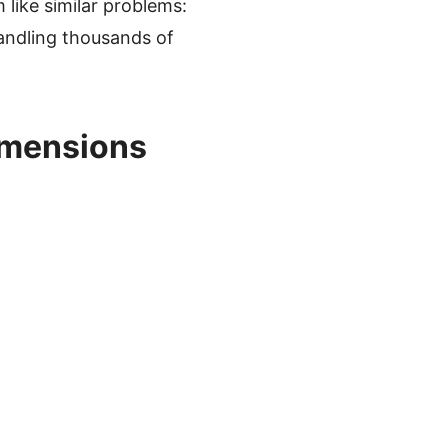
like similar problems:
handling thousands of
imensions