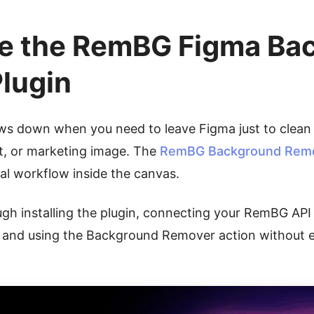
e the RemBG Figma Ba
lugin
ows down when you need to leave Figma just to clean
t, or marketing image. The
RemBG Background Remov
l workflow inside the canvas.
ugh installing the plugin, connecting your RemBG API 
, and using the Background Remover action without e