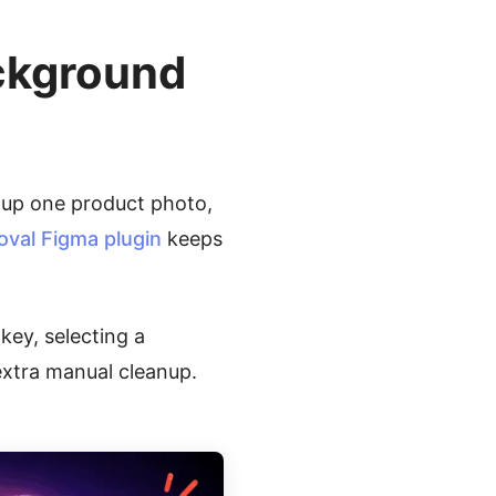
ckground
 up one product photo,
al Figma plugin
keeps
key, selecting a
xtra manual cleanup.