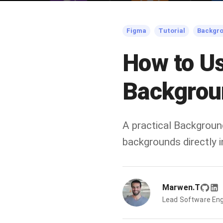
Figma
Tutorial
Backgr
How to U
Backgrou
A practical Backgroun
backgrounds directly
Marwen.T
Lead Software Eng