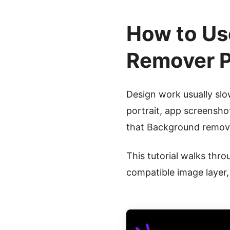
How to Us
Remover P
Design work usually sl
portrait, app screensho
that Background remova
This tutorial walks thro
compatible image layer