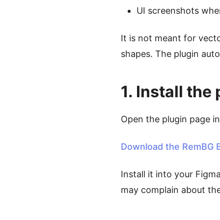
UI screenshots wher
It is not meant for vect
shapes. The plugin auto
1. Install t
Open the plugin page i
Download the RemBG B
Install it into your Figm
may complain about the 