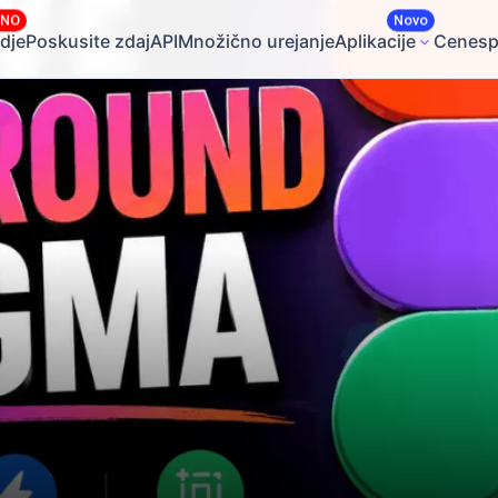
ČNO
Novo
dje
Poskusite zdaj
API
Množično urejanje
Aplikacije
Cene
sp