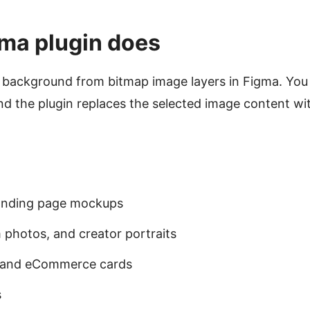
ma plugin does
background from bitmap image layers in Figma. You s
 the plugin replaces the selected image content wit
landing page mockups
 photos, and creator portraits
s and eCommerce cards
s