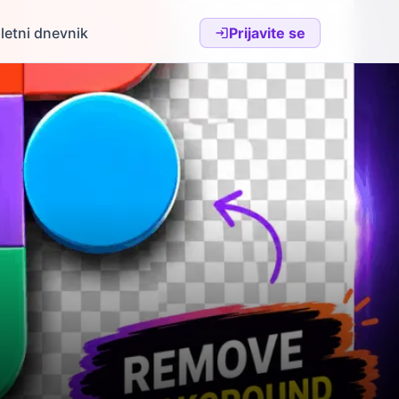
letni dnevnik
Prijavite se