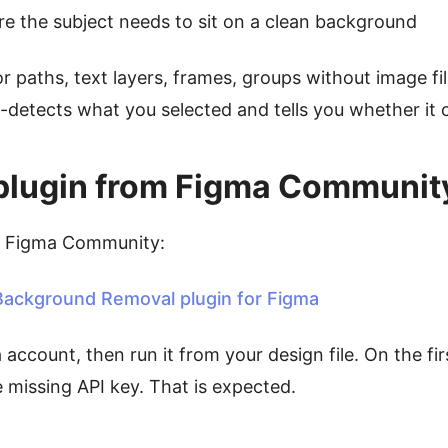
e the subject needs to sit on a clean background
or paths, text layers, frames, groups without image fi
-detects what you selected and tells you whether it c
he plugin from Figma Communit
n Figma Community:
ackground Removal plugin for Figma
a account, then run it from your design file. On the fir
missing API key. That is expected.