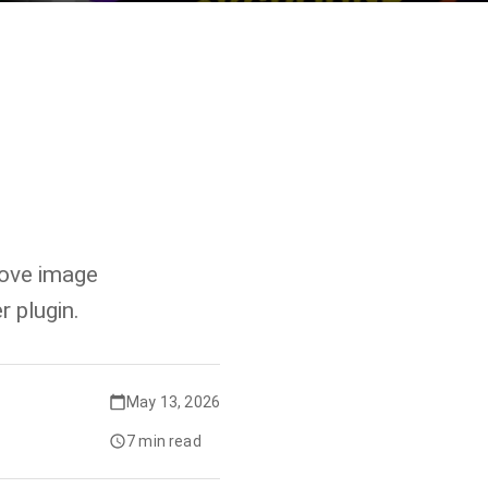
move image
 plugin.
May 13, 2026
7 min read