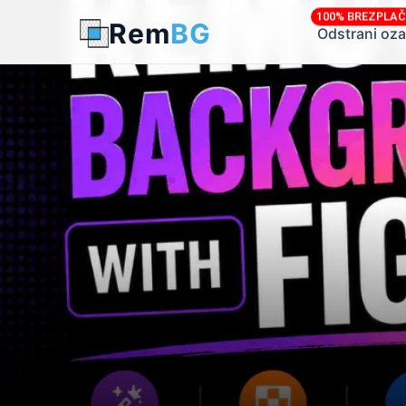
100% BREZPLA
Rem
BG
← Back to Blog
Odstrani oza