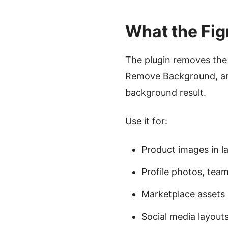
What the Fig
The plugin removes the 
Remove Background, and
background result.
Use it for:
Product images in 
Profile photos, team
Marketplace asset
Social media layout