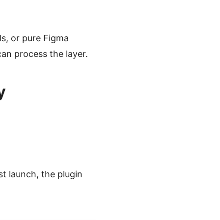
lls, or pure Figma
an process the layer.
y
st launch, the plugin