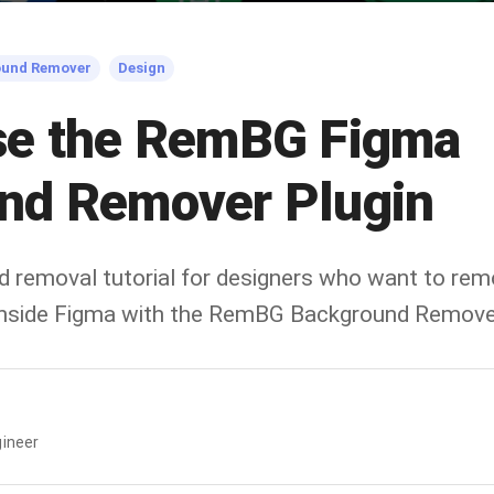
ound Remover
Design
se the RemBG Figma
nd Remover Plugin
d removal tutorial for designers who want to re
 inside Figma with the RemBG Background Remover
ineer