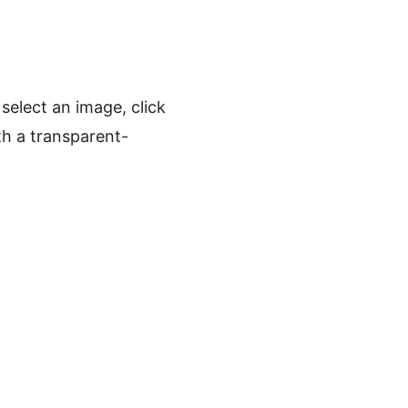
elect an image, click
h a transparent-