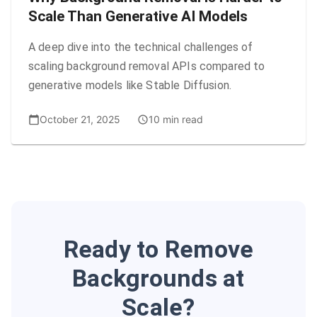
Scale Than Generative AI Models
A deep dive into the technical challenges of
scaling background removal APIs compared to
generative models like Stable Diffusion.
October 21, 2025
10 min read
Ready to Remove
Backgrounds at
Scale?