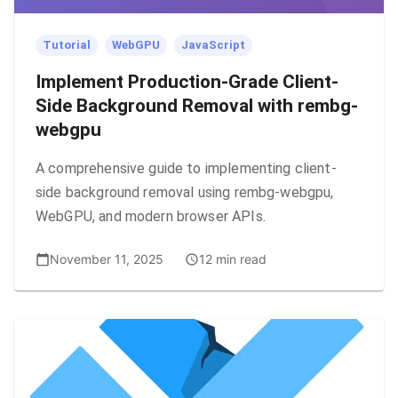
Tutorial
WebGPU
JavaScript
Implement Production-Grade Client-
Side Background Removal with rembg-
webgpu
A comprehensive guide to implementing client-
side background removal using rembg-webgpu,
WebGPU, and modern browser APIs.
November 11, 2025
12 min read