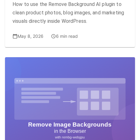
How to use the Remove Background AI plugin to
clean product photos, blog images, and marketing
visuals directly inside WordPress.
May 8, 2026
6 min read