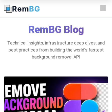
Rem
BG
RemBG Blog
Technical insights, infrastructure deep dives, and
best practices from building the world's fastest
background removal API