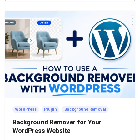
WordPress
Plugin
Background Removal
Background Remover for Your
WordPress Website