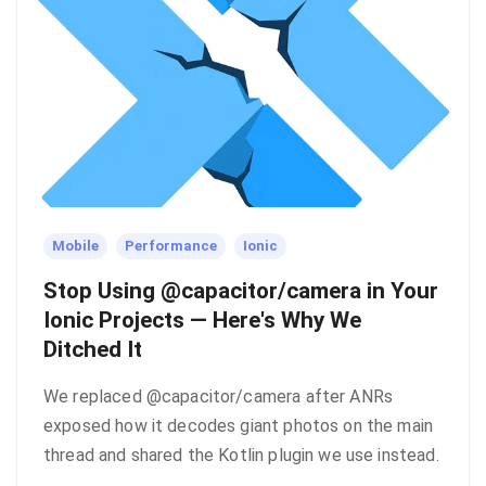
Mobile
Performance
Ionic
Stop Using @capacitor/camera in Your
Ionic Projects — Here's Why We
Ditched It
We replaced @capacitor/camera after ANRs
exposed how it decodes giant photos on the main
thread and shared the Kotlin plugin we use instead.