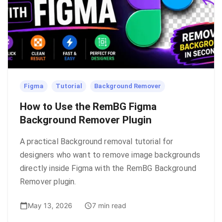
Figma
Tutorial
Background Remover
How to Use the RemBG Figma
Background Remover Plugin
A practical Background removal tutorial for
designers who want to remove image backgrounds
directly inside Figma with the RemBG Background
Remover plugin.
May 13, 2026
7 min read