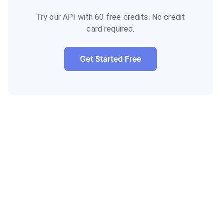
Try our API with 60 free credits. No credit
card required.
Get Started Free