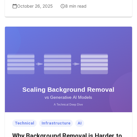
October 26, 2025
8 min read
Technical
Infrastructure
AI
Why Background Removal is Harder to