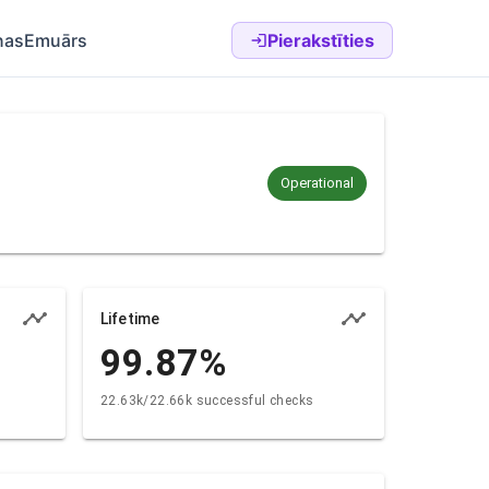
nas
Emuārs
Pierakstīties
Operational
Lifetime
99.87
%
22.63k/22.66k successful checks