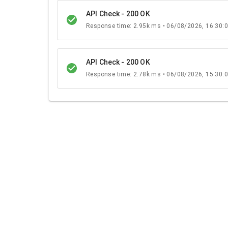
API Check - 200 OK
Response time: 2.95k ms • 06/08/2026, 16:30:
API Check - 200 OK
Response time: 2.78k ms • 06/08/2026, 15:30: