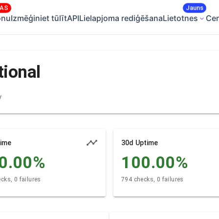
SAS
Jauns
onu
Izmēģiniet tūlīt
API
Lielapjoma rediģēšana
Lietotnes
Ce
tional
y
time
30d Uptime
0.00
%
100.00
%
cks, 0 failures
794 checks, 0 failures