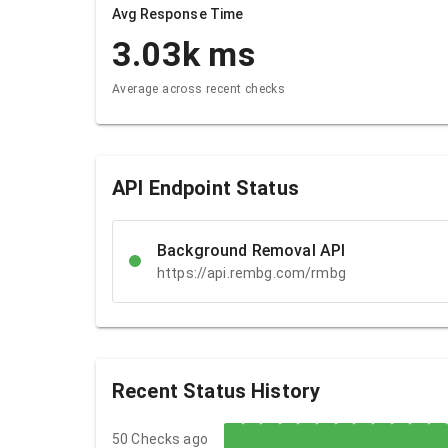
Avg Response Time
3.03k
ms
Average across recent checks
API Endpoint Status
Background Removal API
https://api.rembg.com/rmbg
Recent Status History
50 Checks ago