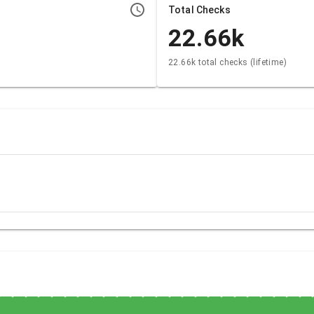
Total Checks
22.66k
22.66k total checks (lifetime)