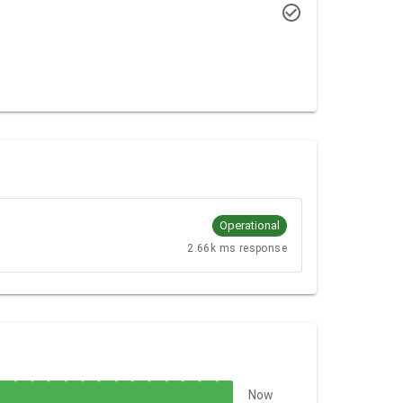
Operational
2.66k ms response
Now