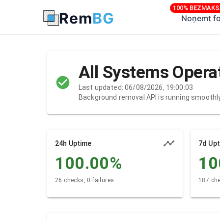
100% BEZMAK
Rem
BG
Noņemt f
All Systems Opera
Last updated: 06/08/2026, 19:00:03
Background removal API is running smoothl
24h Uptime
7d Up
100.00
%
10
26 checks, 0 failures
187 che