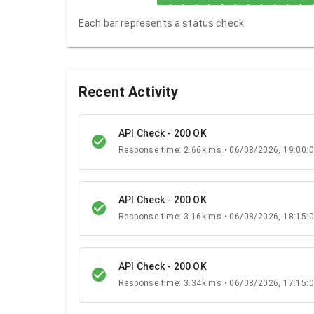
Each bar represents a status check
Recent Activity
API Check - 200 OK
Response time: 2.66k ms • 06/08/2026, 19:00:
API Check - 200 OK
Response time: 3.16k ms • 06/08/2026, 18:15:
API Check - 200 OK
Response time: 3.34k ms • 06/08/2026, 17:15: