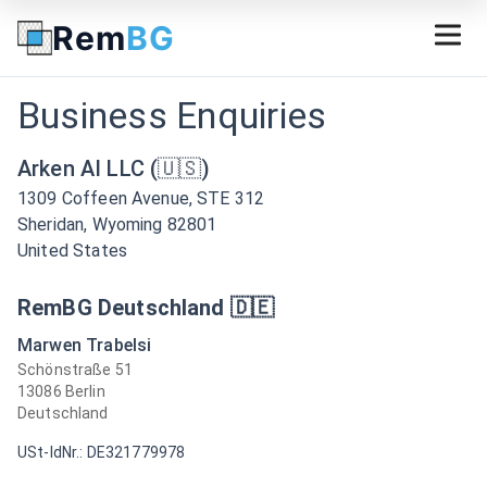
Rem
BG
Business Enquiries
Arken AI LLC (🇺🇸)
1309 Coffeen Avenue, STE 312
Sheridan, Wyoming 82801
United States
RemBG Deutschland 🇩🇪
Marwen Trabelsi
Schönstraße 51
13086 Berlin
Deutschland
USt-IdNr.: DE321779978