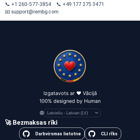
📞 +1 260-577-3854 📞 +49 177 275 3471
📧 support@rembg.com
Izgatavots ar ❤️ Vācijā
100% designed by Human
Language
🚀 Bezmaksas rīki
Darbvirsmas lietotne
CLI rīks