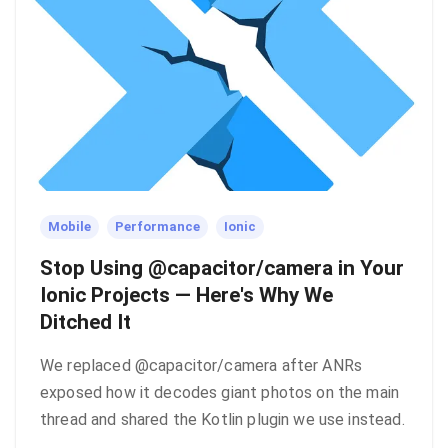
Mobile
Performance
Ionic
Stop Using @capacitor/camera in Your
Ionic Projects — Here's Why We
Ditched It
We replaced @capacitor/camera after ANRs
exposed how it decodes giant photos on the main
thread and shared the Kotlin plugin we use instead.