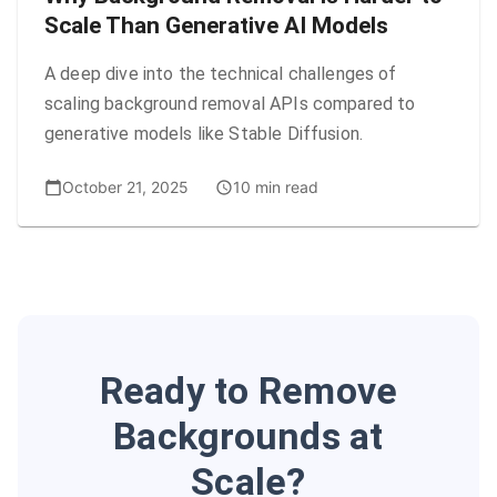
Scale Than Generative AI Models
A deep dive into the technical challenges of
scaling background removal APIs compared to
generative models like Stable Diffusion.
October 21, 2025
10 min read
Ready to Remove
Backgrounds at
Scale?