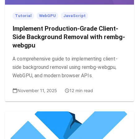
Tutorial
WebGPU
JavaScript
Implement Production-Grade Client-
Side Background Removal with rembg-
webgpu
A comprehensive guide to implementing client-
side background removal using rembg-webgpu,
WebGPU, and modern browser APIs.
November 11, 2025
12 min read