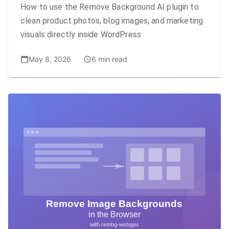
How to use the Remove Background AI plugin to
clean product photos, blog images, and marketing
visuals directly inside WordPress.
May 8, 2026
6 min read