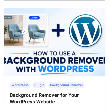
WordPress
Plugin
Background Removal
Background Remover for Your
WordPress Website