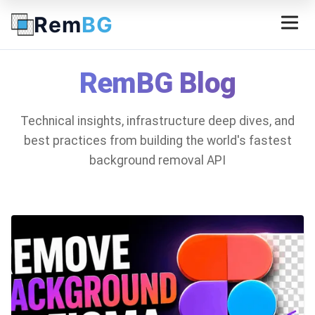
Rem
BG
RemBG Blog
Technical insights, infrastructure deep dives, and
best practices from building the world's fastest
background removal API