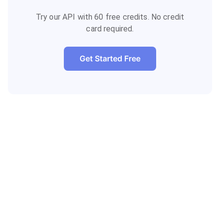
Try our API with 60 free credits. No credit
card required.
Get Started Free