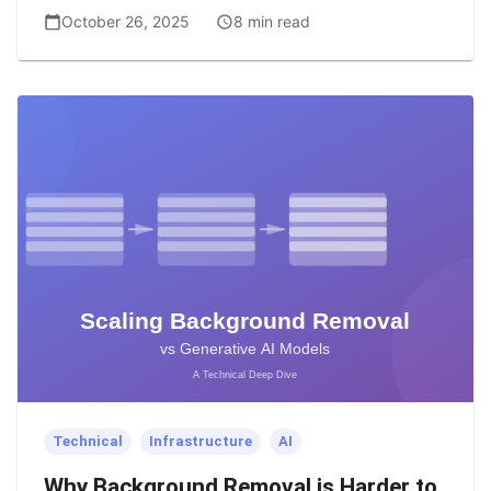
October 26, 2025
8 min read
Technical
Infrastructure
AI
Why Background Removal is Harder to