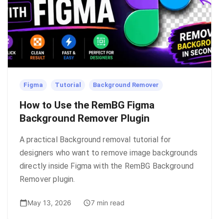
Figma
Tutorial
Background Remover
How to Use the RemBG Figma
Background Remover Plugin
A practical Background removal tutorial for
designers who want to remove image backgrounds
directly inside Figma with the RemBG Background
Remover plugin.
May 13, 2026
7 min read