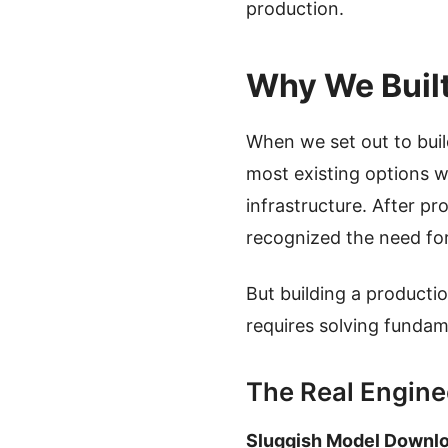
production.
Why We Buil
When we set out to bui
most existing options w
infrastructure. After p
recognized the need for 
But building a producti
requires solving fundam
The Real Engine
Sluggish Model Downl