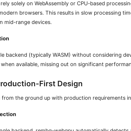
n rely solely on WebAssembly or CPU-based processin
n modern browsers. This results in slow processing ti
on mid-range devices.
tion
ngle backend (typically WASM) without considering dev
when available, missing out on significant perform
roduction-First Design
from the ground up with production requirements in
lection
single backend, rembg-webgpu automatically detects 