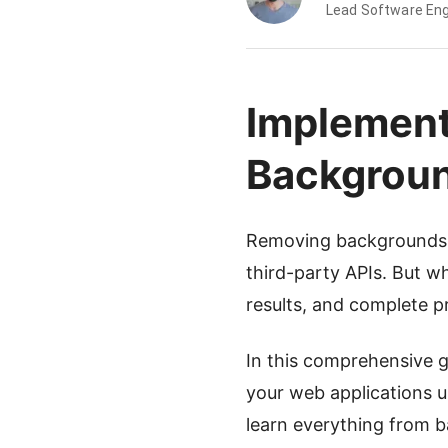
Lead Software Eng
Implement
Backgrou
Removing backgrounds f
third-party APIs. But wh
results, and complete p
In this comprehensive g
your web applications 
learn everything from b