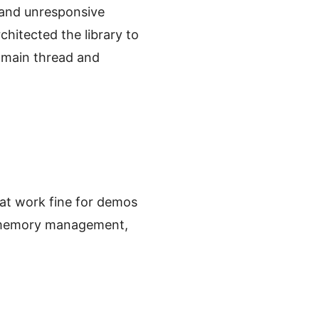
 and unresponsive
chitected the library to
 main thread and
at work fine for demos
g, memory management,