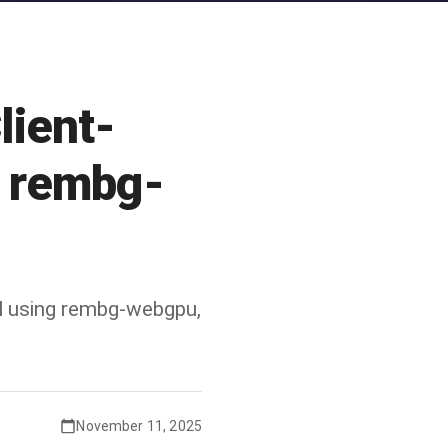
lient-
h rembg-
l using rembg-webgpu,
November 11, 2025