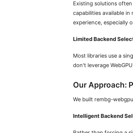
Existing solutions ofte
capabilities available i
experience, especially 
Limited Backend Selec
Most libraries use a si
don't leverage WebGPU 
Our Approach: P
We built rembg-webgpu 
Intelligent Backend Se
Rather than forcing a 