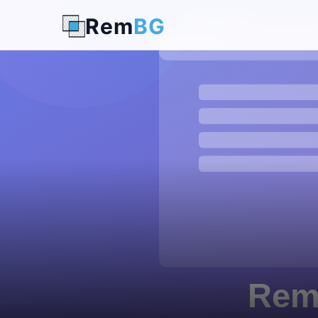
Rem
BG
← Back to Blog