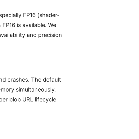
pecially FP16 (shader-
FP16 is available. We
ailability and precision
nd crashes. The default
emory simultaneously.
er blob URL lifecycle