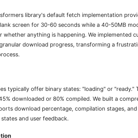
formers library's default fetch implementation prov
blank screen for 30-60 seconds while a 40-50MB mo
 or whether anything is happening. We implemented c
 granular download progress, transforming a frustrati
process.
es typically offer binary states: "loading" or "ready.
s 45% downloaded or 80% compiled. We built a compr
ports download percentage, compilation stages, and 
 states and user feedback.
tion