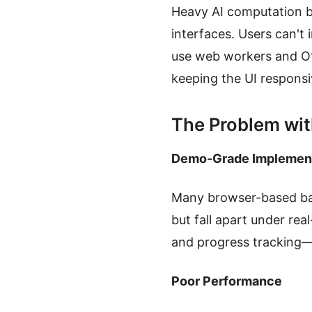
Heavy AI computation b
interfaces. Users can't 
use web workers and Of
keeping the UI responsi
The Problem wit
Demo-Grade Implemen
Many browser-based bac
but fall apart under re
and progress tracking—e
Poor Performance