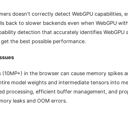
rs doesn't correctly detect WebGPU capabilities, es
falls back to slower backends even when WebGPU with 
bility detection that accurately identifies WebGPU av
 get the best possible performance.
ssues
s (10MP+) in the browser can cause memory spikes a
ntire model weights and intermediate tensors into m
 processing, efficient buffer management, and prop
mory leaks and OOM errors.