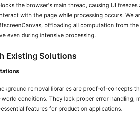
locks the browser's main thread, causing UI freezes
interact with the page while processing occurs. We ar
fscreenCanvas, offloading all computation from the
ve even during intensive processing.
h Existing Solutions
tations
kground removal libraries are proof-of-concepts th
al-world conditions. They lack proper error handlin
ssential features for production applications.