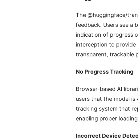
The @huggingface/trans
feedback. Users see a 
indication of progress
interception to provide
transparent, trackable 
No Progress Tracking
Browser-based AI librari
users that the model i
tracking system that re
enabling proper loading
Incorrect Device Detec