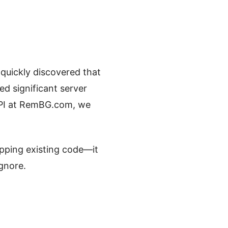
quickly discovered that
d significant server
 API at RemBG.com, we
apping existing code—it
ignore.