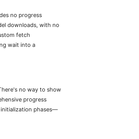
ides no progress
del downloads, with no
ustom fetch
ng wait into a
" There's no way to show
ehensive progress
initialization phases—