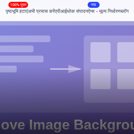
100% मुफ़्त
नया
पृष्ठभूमि हटाएं
अभी प्रयास करें
एपीआई
थोक संपादन
ऐप्स
मूल्य निर्धारण
ब्लॉग