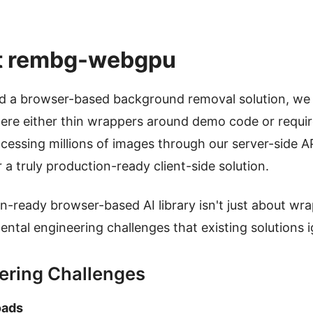
t rembg-webgpu
ld a browser-based background removal solution, we 
ere either thin wrappers around demo code or require
rocessing millions of images through our server-side
a truly production-ready client-side solution.
on-ready browser-based AI library isn't just about wr
ental engineering challenges that existing solutions 
ering Challenges
oads