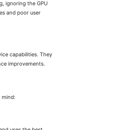
g, ignoring the GPU
mes and poor user
ice capabilities. They
ance improvements.
 mind:
and uses the best