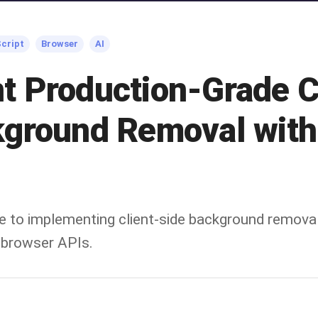
cript
Browser
AI
t Production-Grade C
kground Removal wit
e to implementing client-side background remova
browser APIs.