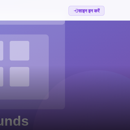
साइन इन करें