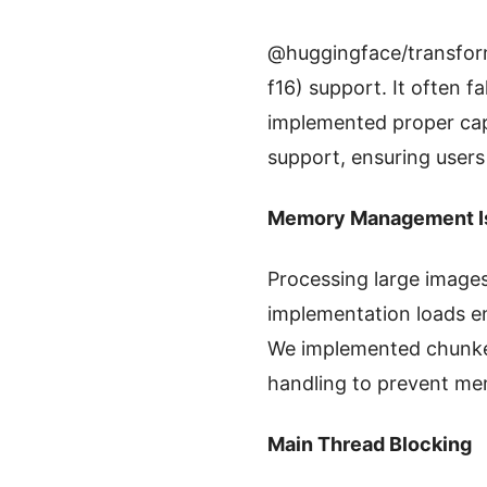
@huggingface/transforme
f16) support. It often 
implemented proper capa
support, ensuring users
Memory Management I
Processing large image
implementation loads e
We implemented chunked
handling to prevent me
Main Thread Blocking