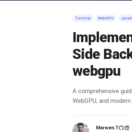
Tutorial
WebGPU
JavaS
Implemen
Side Bac
webgpu
A comprehensive guid
WebGPU, and modern 
Marwen.T