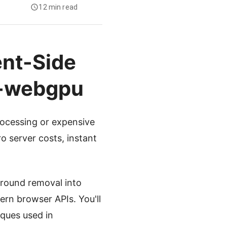
12 min read
ent-Side
g-webgpu
rocessing or expensive
o server costs, instant
ground removal into
rn browser APIs. You'll
ques used in