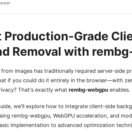
ineer
 Production-Grade Cli
nd Removal with remb
rom images has traditionally required server-side p
at if you could do it entirely in the browser—with zer
rivacy? That's exactly what
rembg-webgpu
enables.
uide, we'll explore how to integrate client-side back
using rembg-webgpu, WebGPU acceleration, and mode
asic implementation to advanced optimization techni