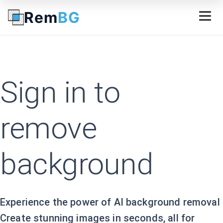
Rem
BG
Sign in to
remove
background
Experience the power of AI background removal
Create stunning images in seconds, all for