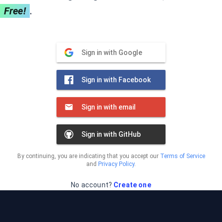
Free!
.
Sign in with Google
Sign in with Facebook
Sign in with email
Sign in with GitHub
By continuing, you are indicating that you accept our
Terms of Service
and
Privacy Policy
.
No account?
Create one