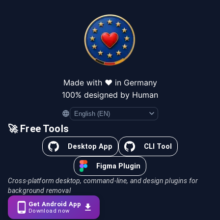
Made with ❤️ in Germany
100% designed by Human
Language
🚀 Free Tools
Desktop App
CLI Tool
Figma Plugin
Cross-platform desktop, command-line, and design plugins for
background removal
Get Android App
Download now