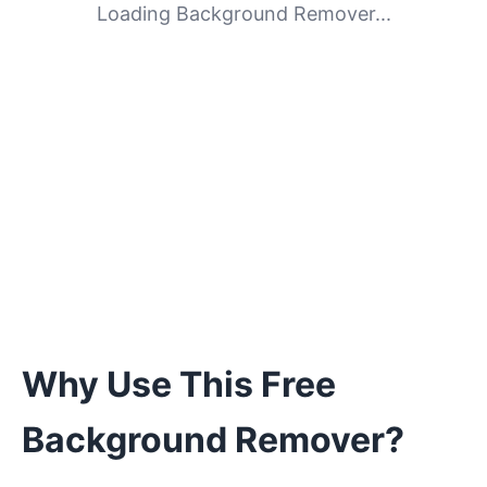
Loading Background Remover...
Why Use This Free
Background Remover?