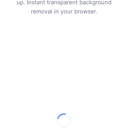
up. Instant transparent background
removal in your browser.