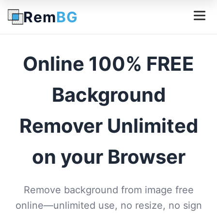
Rem
BG
Online 100% FREE
Background
Remover Unlimited
on your Browser
Remove background from image free
online—unlimited use, no resize, no sign