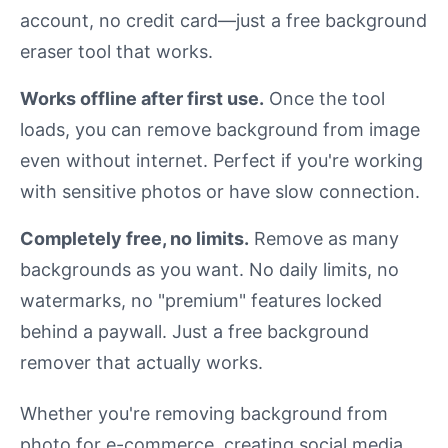
account, no credit card—just a free background
eraser tool that works.
Works offline after first use.
Once the tool
loads, you can remove background from image
even without internet. Perfect if you're working
with sensitive photos or have slow connection.
Completely free, no limits.
Remove as many
backgrounds as you want. No daily limits, no
watermarks, no "premium" features locked
behind a paywall. Just a free background
remover that actually works.
Whether you're removing background from
photo for e-commerce, creating social media