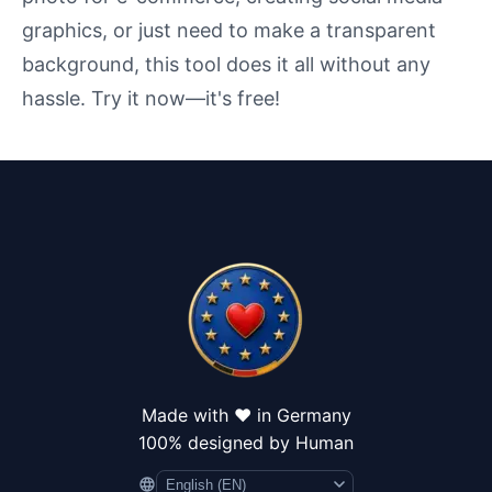
graphics, or just need to make a transparent
background, this tool does it all without any
hassle. Try it now—it's free!
Made with ❤️ in Germany
100% designed by Human