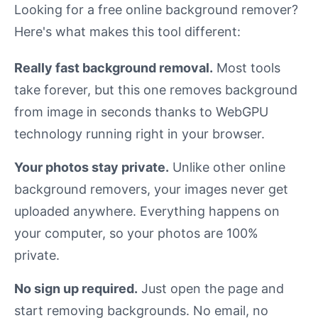
Looking for a free online background remover?
Here's what makes this tool different:
Really fast background removal.
Most tools
take forever, but this one removes background
from image in seconds thanks to WebGPU
technology running right in your browser.
Your photos stay private.
Unlike other online
background removers, your images never get
uploaded anywhere. Everything happens on
your computer, so your photos are 100%
private.
No sign up required.
Just open the page and
start removing backgrounds. No email, no