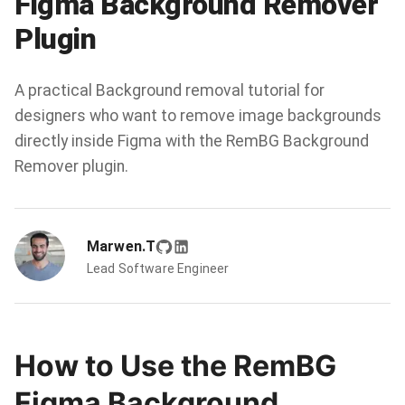
Figma Background Remover
Plugin
A practical Background removal tutorial for
designers who want to remove image backgrounds
directly inside Figma with the RemBG Background
Remover plugin.
Marwen.T
Lead Software Engineer
How to Use the RemBG
Figma Background