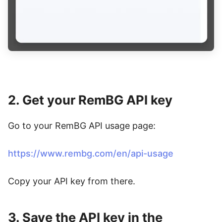
2. Get your RemBG API key
Go to your RemBG API usage page:
https://www.rembg.com/en/api-usage
Copy your API key from there.
3. Save the API key in the