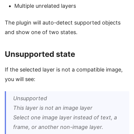
Multiple unrelated layers
The plugin will auto-detect supported objects
and show one of two states.
Unsupported state
If the selected layer is not a compatible image,
you will see:
Unsupported
This layer is not an image layer
Select one image layer instead of text, a
frame, or another non-image layer.