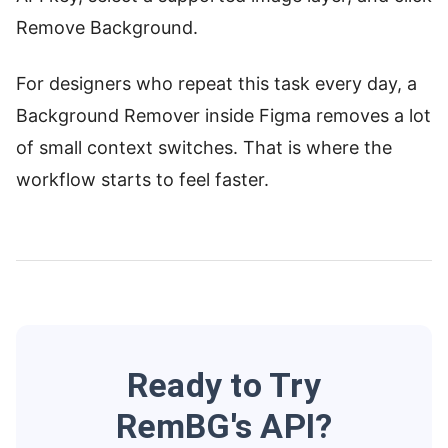
Remove Background.
For designers who repeat this task every day, a
Background Remover inside Figma removes a lot
of small context switches. That is where the
workflow starts to feel faster.
Ready to Try
RemBG's API?