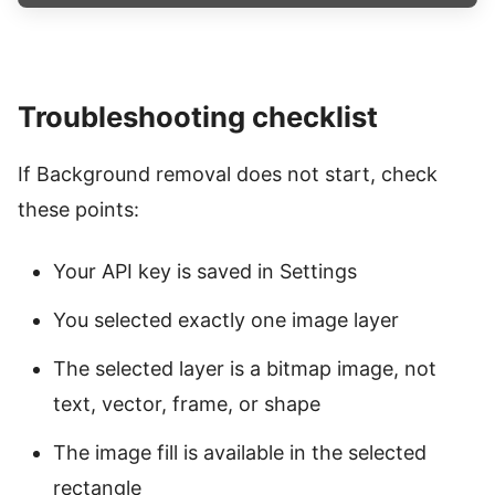
Troubleshooting checklist
If Background removal does not start, check
these points:
Your API key is saved in Settings
You selected exactly one image layer
The selected layer is a bitmap image, not
text, vector, frame, or shape
The image fill is available in the selected
rectangle