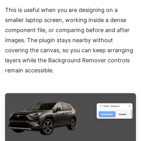
This is useful when you are designing on a
smaller laptop screen, working inside a dense
component file, or comparing before and after
images. The plugin stays nearby without
covering the canvas, so you can keep arranging
layers while the Background Remover controls
remain accessible.