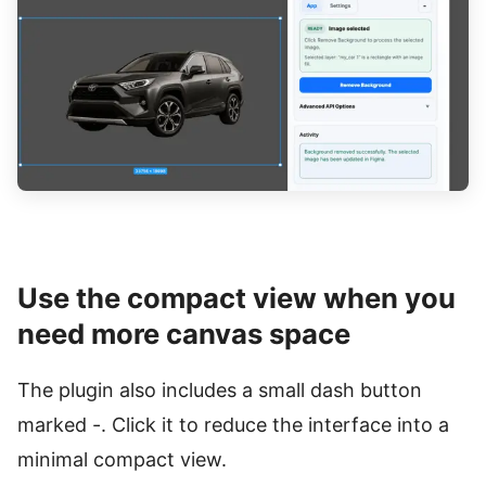
Use the compact view when you
need more canvas space
The plugin also includes a small dash button
marked -. Click it to reduce the interface into a
minimal compact view.