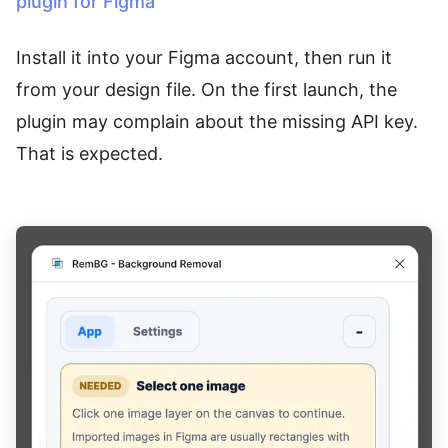
plugin for Figma
Install it into your Figma account, then run it
from your design file. On the first launch, the
plugin may complain about the missing API key.
That is expected.