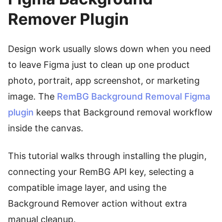
Remover Plugin
Design work usually slows down when you need
to leave Figma just to clean up one product
photo, portrait, app screenshot, or marketing
image. The
RemBG Background Removal Figma
plugin
keeps that Background removal workflow
inside the canvas.
This tutorial walks through installing the plugin,
connecting your RemBG API key, selecting a
compatible image layer, and using the
Background Remover action without extra
manual cleanup.