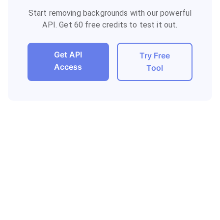
Start removing backgrounds with our powerful
API. Get 60 free credits to test it out.
Get API
Try Free
Access
Tool