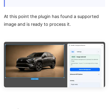
At this point the plugin has found a supported
image and is ready to process it.