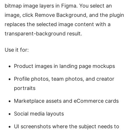
bitmap image layers in Figma. You select an
image, click Remove Background, and the plugin
replaces the selected image content with a
transparent-background result.
Use it for:
Product images in landing page mockups
Profile photos, team photos, and creator
portraits
Marketplace assets and eCommerce cards
Social media layouts
UI screenshots where the subject needs to