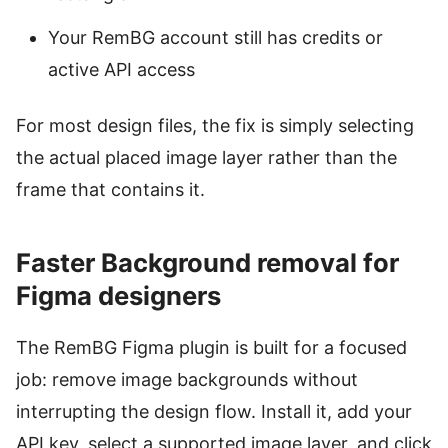
Your RemBG account still has credits or
active API access
For most design files, the fix is simply selecting
the actual placed image layer rather than the
frame that contains it.
Faster Background removal for
Figma designers
The RemBG Figma plugin is built for a focused
job: remove image backgrounds without
interrupting the design flow. Install it, add your
API key, select a supported image layer, and click