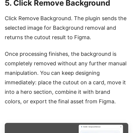
5. Click Remove Background
Click Remove Background. The plugin sends the
selected image for Background removal and
returns the cutout result to Figma.
Once processing finishes, the background is
completely removed without any further manual
manipulation. You can keep designing
immediately: place the cutout on a card, move it
into a hero section, combine it with brand
colors, or export the final asset from Figma.