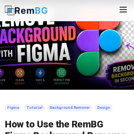
Rem
BG
← Back to Blog
Figma
Tutorial
Background Remover
Design
How to Use the RemBG