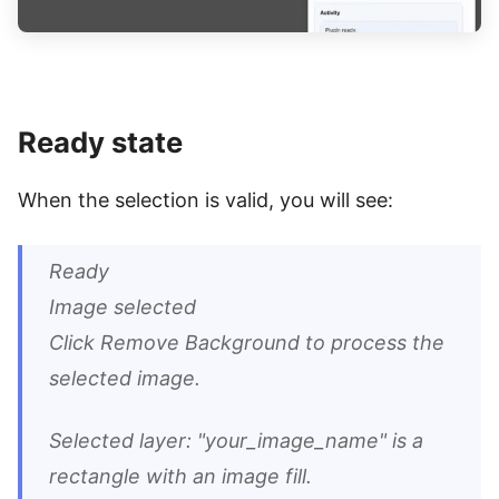
Ready state
When the selection is valid, you will see:
Ready
Image selected
Click Remove Background to process the
selected image.
Selected layer: "your_image_name" is a
rectangle with an image fill.