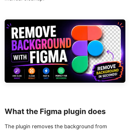
What the Figma plugin does
The plugin removes the background from