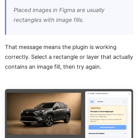
Placed images in Figma are usually
rectangles with image fills.
That message means the plugin is working
correctly. Select a rectangle or layer that actually
contains an image fill, then try again.