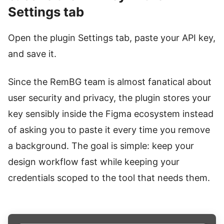
Settings tab
Open the plugin Settings tab, paste your API key,
and save it.
Since the RemBG team is almost fanatical about
user security and privacy, the plugin stores your
key sensibly inside the Figma ecosystem instead
of asking you to paste it every time you remove
a background. The goal is simple: keep your
design workflow fast while keeping your
credentials scoped to the tool that needs them.