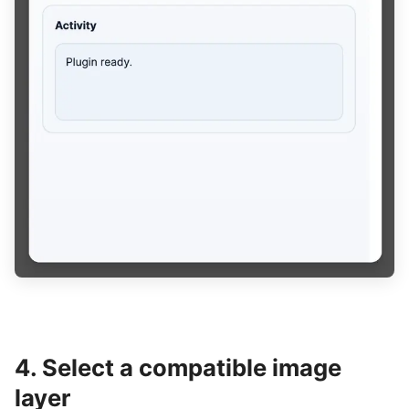
4. Select a compatible image
layer