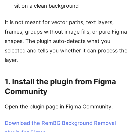
sit on a clean background
It is not meant for vector paths, text layers,
frames, groups without image fills, or pure Figma
shapes. The plugin auto-detects what you
selected and tells you whether it can process the
layer.
1. Install the plugin from Figma
Community
Open the plugin page in Figma Community:
Download the RemBG Background Removal