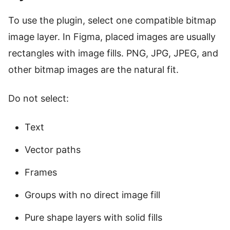
To use the plugin, select one compatible bitmap
image layer. In Figma, placed images are usually
rectangles with image fills. PNG, JPG, JPEG, and
other bitmap images are the natural fit.
Do not select:
Text
Vector paths
Frames
Groups with no direct image fill
Pure shape layers with solid fills