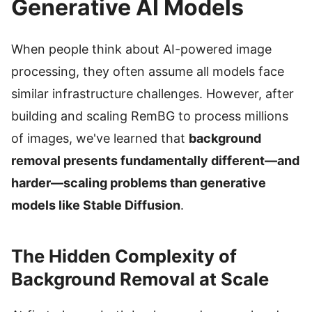
Generative AI Models
When people think about AI-powered image
processing, they often assume all models face
similar infrastructure challenges. However, after
building and scaling RemBG to process millions
of images, we've learned that
background
removal presents fundamentally different—and
harder—scaling problems than generative
models like Stable Diffusion
.
The Hidden Complexity of
Background Removal at Scale