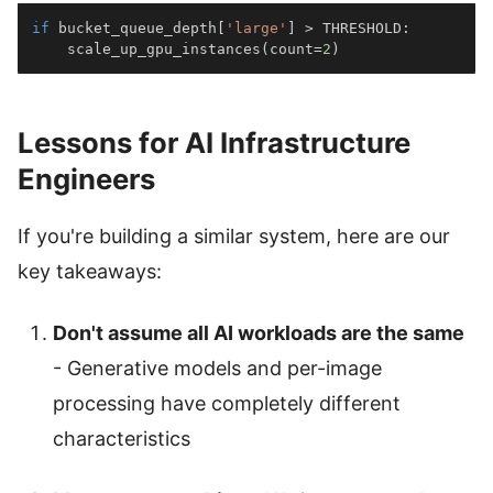
if
 bucket_queue_depth
[
'large'
]
>
 THRESHOLD
:
    scale_up_gpu_instances
(
count
=
2
)
Lessons for AI Infrastructure
Engineers
If you're building a similar system, here are our
key takeaways:
Don't assume all AI workloads are the same
- Generative models and per-image
processing have completely different
characteristics