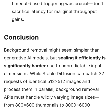
timeout-based triggering was crucial—don't
sacrifice latency for marginal throughput
gains.
Conclusion
Background removal might seem simpler than
generative AI models, but
scaling it efficiently is
significantly harder
due to unpredictable input
dimensions. While Stable Diffusion can batch 32
requests of identical 512×512 images and
process them in parallel, background removal
APIs must handle wildly varying image sizes—
from 800×600 thumbnails to 8000×6000