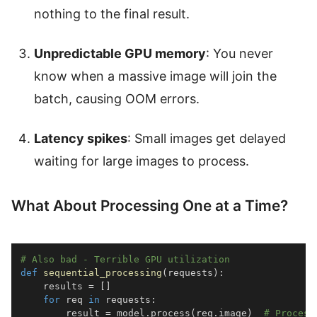
nothing to the final result.
Unpredictable GPU memory
: You never
know when a massive image will join the
batch, causing OOM errors.
Latency spikes
: Small images get delayed
waiting for large images to process.
What About Processing One at a Time?
# Also bad - Terrible GPU utilization
def
sequential_processing
(
requests
)
:
    results 
=
[
]
for
 req 
in
 requests
:
        result 
=
 model
.
process
(
req
.
image
)
# Process