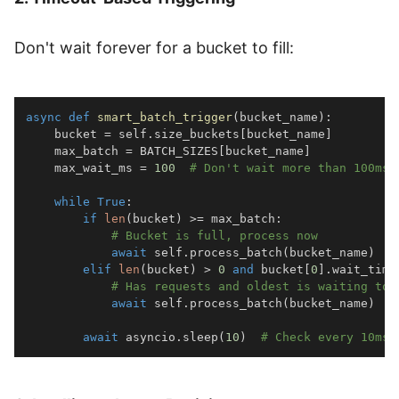
Don't wait forever for a bucket to fill:
async
def
smart_batch_trigger
(
bucket_name
)
:
    bucket 
=
 self
.
size_buckets
[
bucket_name
]
    max_batch 
=
 BATCH_SIZES
[
bucket_name
]
    max_wait_ms 
=
100
# Don't wait more than 100ms
while
True
:
if
len
(
bucket
)
>=
 max_batch
:
# Bucket is full, process now
await
 self
.
process_batch
(
bucket_name
)
elif
len
(
bucket
)
>
0
and
 bucket
[
0
]
.
wait_time
# Has requests and oldest is waiting too
await
 self
.
process_batch
(
bucket_name
)
await
 asyncio
.
sleep
(
10
)
# Check every 10ms