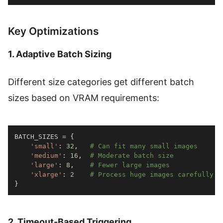
Key Optimizations
1. Adaptive Batch Sizing
Different size categories get different batch
sizes based on VRAM requirements:
BATCH_SIZES 
=
{
'small'
:
32
,
# Can fit many small images
'medium'
:
16
,
# Moderate batch size
'large'
:
8
,
# Fewer large images
'xlarge'
:
2
# Process huge images carefully
}
2. Timeout-Based Triggering