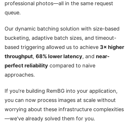
professional photos—all in the same request
queue.
Our dynamic batching solution with size-based
bucketing, adaptive batch sizes, and timeout-
based triggering allowed us to achieve
3× higher
throughput
,
68% lower latency
, and
near-
perfect reliability
compared to naive
approaches.
If you're building RemBG into your application,
you can now process images at scale without
worrying about these infrastructure complexities
—we've already solved them for you.