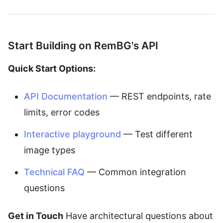
Start Building on RemBG's API
Quick Start Options:
API Documentation
— REST endpoints, rate
limits, error codes
Interactive playground
— Test different
image types
Technical FAQ
— Common integration
questions
Get in Touch
Have architectural questions about