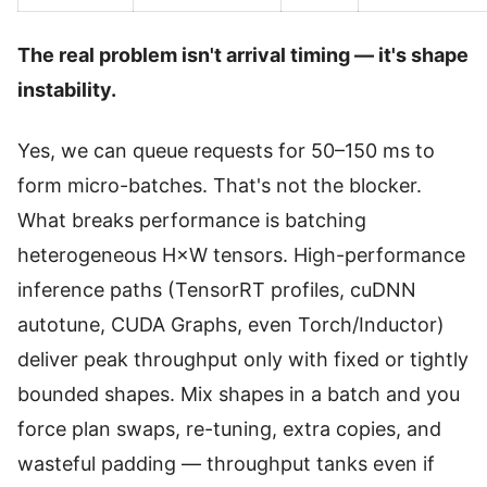
The real problem isn't arrival timing — it's shape
instability.
Yes, we can queue requests for 50–150 ms to
form micro-batches. That's not the blocker.
What breaks performance is batching
heterogeneous H×W tensors. High-performance
inference paths (TensorRT profiles, cuDNN
autotune, CUDA Graphs, even Torch/Inductor)
deliver peak throughput only with fixed or tightly
bounded shapes. Mix shapes in a batch and you
force plan swaps, re-tuning, extra copies, and
wasteful padding — throughput tanks even if