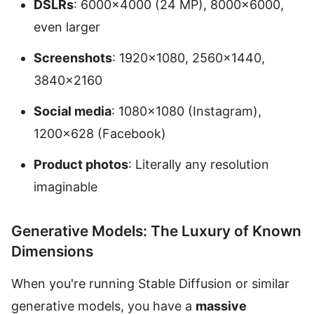
DSLRs
: 6000×4000 (24 MP), 8000×6000,
even larger
Screenshots
: 1920×1080, 2560×1440,
3840×2160
Social media
: 1080×1080 (Instagram),
1200×628 (Facebook)
Product photos
: Literally any resolution
imaginable
Generative Models: The Luxury of Known
Dimensions
When you're running Stable Diffusion or similar
generative models, you have a
massive