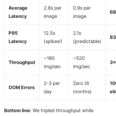
Average
2.8s per
0.9s per
68
Latency
image
image
P95
12.5s
2.1s
83
Latency
(spikes!)
(predictable)
~180
~520
Throughput
3×
img/sec
img/sec
2-3 per
Zero (6
10
OOM Errors
day
months)
el
Bottom line
: We tripled throughput while