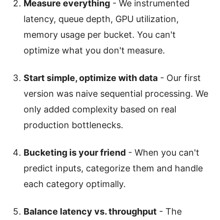
Measure everything
- We instrumented
latency, queue depth, GPU utilization,
memory usage per bucket. You can't
optimize what you don't measure.
Start simple, optimize with data
- Our first
version was naive sequential processing. We
only added complexity based on real
production bottlenecks.
Bucketing is your friend
- When you can't
predict inputs, categorize them and handle
each category optimally.
Balance latency vs. throughput
- The