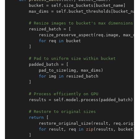
        bucket 
=
 self
.
size_buckets
[
bucket_name
]
        max_dims 
=
 self
.
bucket_thresholds
[
bucket_nam
# Resize images to bucket's max dimensions
        resized_batch 
=
[
            resize_preserve_aspect
(
req
.
image
,
 max_di
for
 req 
in
]
# Pad to uniform size within bucket
        padded_batch 
=
[
            pad_to_size
(
img
,
 max_dims
)
for
 img 
in
]
# Process efficiently on GPU
        results 
=
 self
.
model
.
process
(
padded_batch
)
# Restore to original sizes
return
[
            restore_original_size
(
result
,
 req
.
origin
for
 result
,
 req 
in
zip
(
results
,
 bucket
)
]