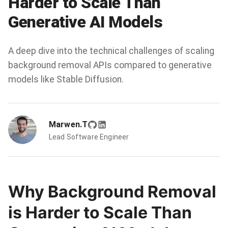
Harder to Scale Than
Generative AI Models
A deep dive into the technical challenges of scaling
background removal APIs compared to generative
models like Stable Diffusion.
Marwen.T
Lead Software Engineer
Why Background Removal
is Harder to Scale Than