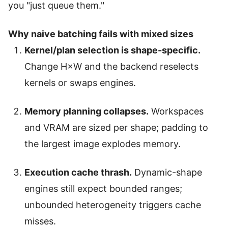
you "just queue them."
Why naive batching fails with mixed sizes
Kernel/plan selection is shape-specific.
Change H×W and the backend reselects
kernels or swaps engines.
Memory planning collapses.
Workspaces
and VRAM are sized per shape; padding to
the largest image explodes memory.
Execution cache thrash.
Dynamic-shape
engines still expect bounded ranges;
unbounded heterogeneity triggers cache
misses.