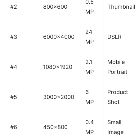
0.5
#2
800×600
Thumbnail
MP
24
#3
6000×4000
DSLR
MP
2.1
Mobile
#4
1080×1920
MP
Portrait
6
Product
#5
3000×2000
MP
Shot
0.4
Small
#6
450×800
MP
Image