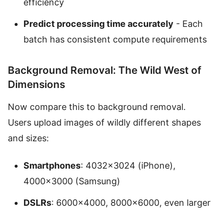
efficiency
Predict processing time accurately
- Each
batch has consistent compute requirements
Background Removal: The Wild West of
Dimensions
Now compare this to background removal.
Users upload images of wildly different shapes
and sizes:
Smartphones
: 4032×3024 (iPhone),
4000×3000 (Samsung)
DSLRs
: 6000×4000, 8000×6000, even larger