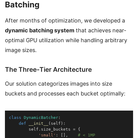
Batching
After months of optimization, we developed a
dynamic batching system
that achieves near-
optimal GPU utilization while handling arbitrary
image sizes.
The Three-Tier Architecture
Our solution categorizes images into size
buckets and processes each bucket optimally:
class
DynamicBatcher
:
def
__init__
(
self
)
:
        self
.
size_buckets 
=
{
'small'
:
[
]
,
# < 1MP