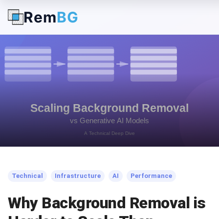
Rem
BG
← Back to Blog
Technical
Infrastructure
AI
Performance
Why Background Removal is