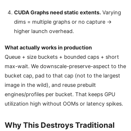
CUDA Graphs need static extents.
Varying
dims = multiple graphs or no capture →
higher launch overhead.
What actually works in production
Queue + size buckets + bounded caps + short
max-wait. We downscale-preserve-aspect to the
bucket cap, pad to that cap (not to the largest
image in the wild), and reuse prebuilt
engines/profiles per bucket. That keeps GPU
utilization high without OOMs or latency spikes.
Why This Destroys Traditional