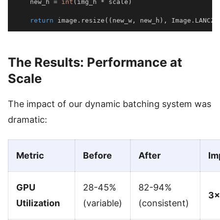
    new_h 
=
int
(
img_h 
*
 scale
)
return
 image
.
resize
(
(
new_w
,
 new_h
)
,
 Image
.
LANCZO
The Results: Performance at
Scale
The impact of our dynamic batching system was
dramatic:
Metric
Before
After
Im
GPU
28-45%
82-94%
3×
Utilization
(variable)
(consistent)