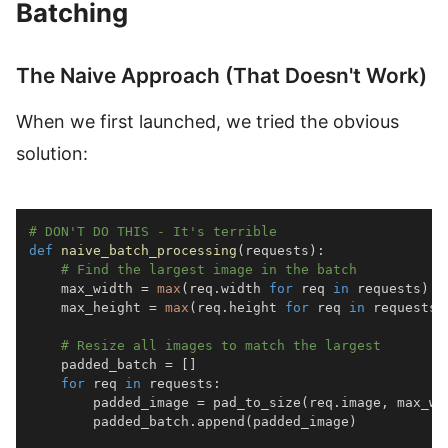
Batching
The Naive Approach (That Doesn't Work)
When we first launched, we tried the obvious
solution:
# DON'T DO THIS - It's terrible
def
naive_batch_processing
(
requests
)
:
# Find the largest image in the batch
    max_width 
=
max
(
req
.
width 
for
 req 
in
 requests
)
    max_height 
=
max
(
req
.
height 
for
 req 
in
 requests
)
# Resize all images to match the largest
    padded_batch 
=
[
]
for
 req 
in
 requests
:
        padded_image 
=
 pad_to_size
(
req
.
image
,
 max_wi
        padded_batch
.
append
(
padded_image
)