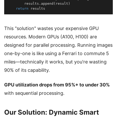
        results
.
append
(
result
)
return
 results
This "solution" wastes your expensive GPU
resources. Modern GPUs (A100, H100) are
designed for parallel processing. Running images
one-by-one is like using a Ferrari to commute 5
miles—technically it works, but you're wasting
90% of its capability.
GPU utilization drops from 95%+ to under 30%
with sequential processing.
Our Solution: Dynamic Smart