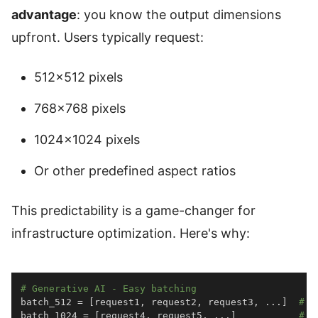
advantage
: you know the output dimensions
upfront. Users typically request:
512×512 pixels
768×768 pixels
1024×1024 pixels
Or other predefined aspect ratios
This predictability is a game-changer for
infrastructure optimization. Here's why:
# Generative AI - Easy batching
batch_512 
=
[
request1
,
 request2
,
 request3
,
.
.
.
]
# A
batch_1024 
=
[
request4
,
 request5
,
.
.
.
]
# A