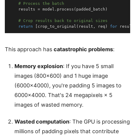
# Process the batch
    results 
=
 model
.
process
(
padded_batch
)
# Crop results back to original sizes
return
[
crop_to_original
(
result
,
 req
)
for
 result
This approach has
catastrophic problems
:
Memory explosion
: If you have 5 small
images (800×600) and 1 huge image
(6000×4000), you're padding 5 images to
6000×4000. That's 24 megapixels × 5
images of wasted memory.
Wasted computation
: The GPU is processing
millions of padding pixels that contribute