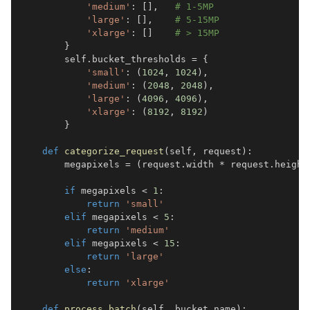
'medium'
:
[
]
,
# 1-5MP  
'large'
:
[
]
,
# 5-15MP
'xlarge'
:
[
]
# > 15MP
}
        self
.
bucket_thresholds 
=
{
'small'
:
(
1024
,
1024
)
,
'medium'
:
(
2048
,
2048
)
,
'large'
:
(
4096
,
4096
)
,
'xlarge'
:
(
8192
,
8192
)
}
def
categorize_request
(
self
,
 request
)
:
        megapixels 
=
(
request
.
width 
*
 request
.
height
if
 megapixels 
<
1
:
return
'small'
elif
 megapixels 
<
5
:
return
'medium'
elif
 megapixels 
<
15
:
return
'large'
else
:
return
'xlarge'
def
process_batch
(
self
,
 bucket_name
)
: