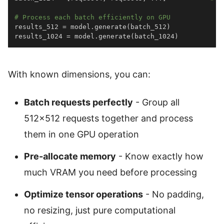
# Process each batch efficiently on GPU
results_512 
=
 model
.
generate
(
batch_512
)
results_1024 
=
 model
.
generate
(
batch_1024
)
With known dimensions, you can:
Batch requests perfectly
- Group all
512×512 requests together and process
them in one GPU operation
Pre-allocate memory
- Know exactly how
much VRAM you need before processing
Optimize tensor operations
- No padding,
no resizing, just pure computational