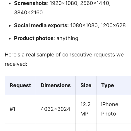
Screenshots
: 1920×1080, 2560×1440,
3840×2160
Social media exports
: 1080×1080, 1200×628
Product photos
: anything
Here's a real sample of consecutive requests we
received:
Request
Dimensions
Size
Type
12.2
iPhone
#1
4032×3024
MP
Photo