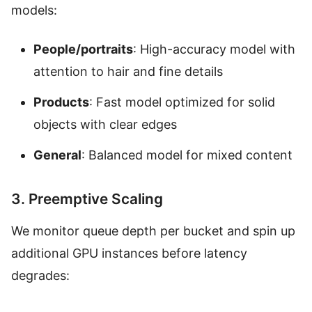
models:
People/portraits
: High-accuracy model with
attention to hair and fine details
Products
: Fast model optimized for solid
objects with clear edges
General
: Balanced model for mixed content
3. Preemptive Scaling
We monitor queue depth per bucket and spin up
additional GPU instances before latency
degrades: