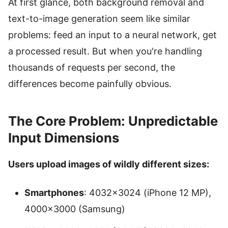
At first glance, both background removal and
text-to-image generation seem like similar
problems: feed an input to a neural network, get
a processed result. But when you're handling
thousands of requests per second, the
differences become painfully obvious.
The Core Problem: Unpredictable
Input Dimensions
Users upload images of wildly different sizes:
Smartphones
: 4032×3024 (iPhone 12 MP),
4000×3000 (Samsung)