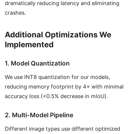
dramatically reducing latency and eliminating
crashes.
Additional Optimizations We
Implemented
1. Model Quantization
We use INT8 quantization for our models,
reducing memory footprint by 4× with minimal
accuracy loss (<0.5% decrease in mIoU).
2. Multi-Model Pipeline
Different image types use different optimized