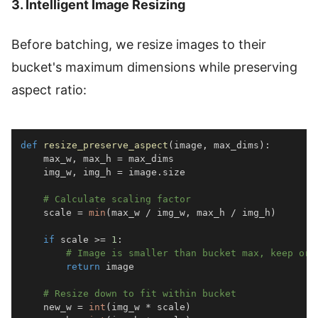
3. Intelligent Image Resizing
Before batching, we resize images to their
bucket's maximum dimensions while preserving
aspect ratio:
def
resize_preserve_aspect
(
image
,
 max_dims
)
:
    max_w
,
 max_h 
=
    img_w
,
 img_h 
=
 image
.
# Calculate scaling factor
    scale 
=
min
(
max_w 
/
 img_w
,
 max_h 
/
 img_h
)
if
 scale 
>=
1
:
# Image is smaller than bucket max, keep ori
return
# Resize down to fit within bucket
    new_w 
=
int
(
img_w 
*
 scale
)