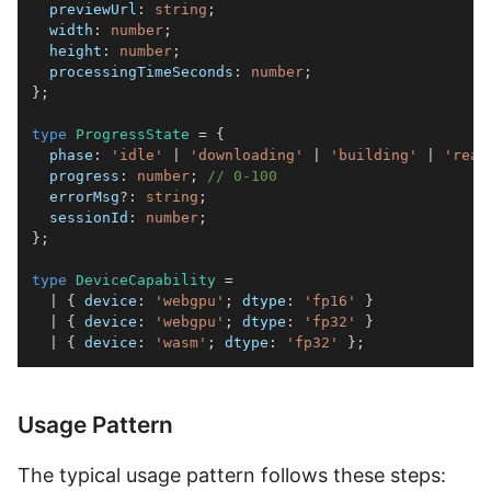
  previewUrl
:
string
;
  width
:
number
;
  height
:
number
;
  processingTimeSeconds
:
number
;
}
;
type
ProgressState
=
{
  phase
:
'idle'
|
'downloading'
|
'building'
|
'read
  progress
:
number
;
// 0-100
  errorMsg
?
:
string
;
  sessionId
:
number
;
}
;
type
DeviceCapability
=
|
{
 device
:
'webgpu'
;
 dtype
:
'fp16'
}
|
{
 device
:
'webgpu'
;
 dtype
:
'fp32'
}
|
{
 device
:
'wasm'
;
 dtype
:
'fp32'
}
;
Usage Pattern
The typical usage pattern follows these steps: