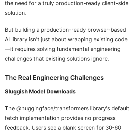
the need for a truly production-ready client-side
solution.
But building a production-ready browser-based
AI library isn't just about wrapping existing code
—it requires solving fundamental engineering
challenges that existing solutions ignore.
The Real Engineering Challenges
Sluggish Model Downloads
The @huggingface/transformers library's default
fetch implementation provides no progress
feedback. Users see a blank screen for 30-60