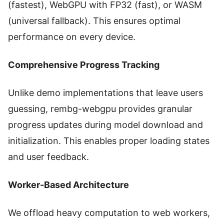
(fastest), WebGPU with FP32 (fast), or WASM
(universal fallback). This ensures optimal
performance on every device.
Comprehensive Progress Tracking
Unlike demo implementations that leave users
guessing, rembg-webgpu provides granular
progress updates during model download and
initialization. This enables proper loading states
and user feedback.
Worker-Based Architecture
We offload heavy computation to web workers,