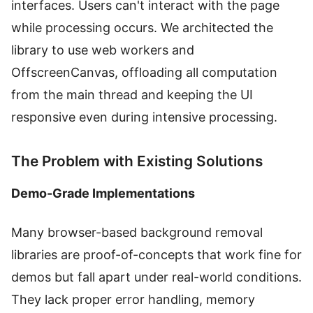
interfaces. Users can't interact with the page
while processing occurs. We architected the
library to use web workers and
OffscreenCanvas, offloading all computation
from the main thread and keeping the UI
responsive even during intensive processing.
The Problem with Existing Solutions
Demo-Grade Implementations
Many browser-based background removal
libraries are proof-of-concepts that work fine for
demos but fall apart under real-world conditions.
They lack proper error handling, memory