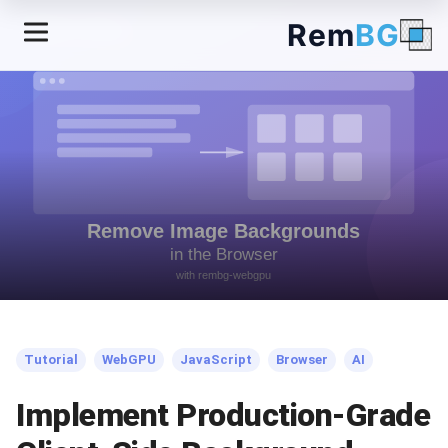
Rem
BG
← Back to Blog
Tutorial
WebGPU
JavaScript
Browser
AI
Implement Production-Grade