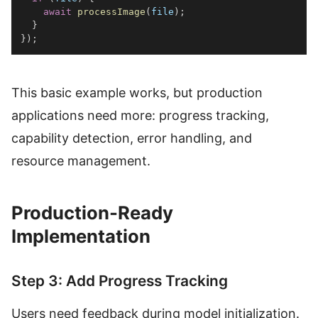
await
processImage
(
file
)
;
}
}
)
;
This basic example works, but production
applications need more: progress tracking,
capability detection, error handling, and
resource management.
Production-Ready
Implementation
Step 3: Add Progress Tracking
Users need feedback during model initialization.