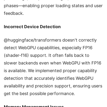
phases—enabling proper loading states and user
feedback.
Incorrect Device Detection
@huggingface/transformers doesn't correctly
detect WebGPU capabilities, especially FP16
(shader-f16) support. It often falls back to
slower backends even when WebGPU with FP16
is available. We implemented proper capability
detection that accurately identifies WebGPU
availability and precision support, ensuring users
get the best possible performance.
Memory Management Issues