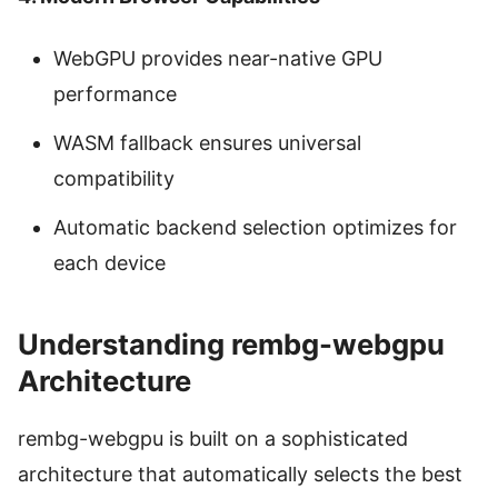
WebGPU provides near-native GPU
performance
WASM fallback ensures universal
compatibility
Automatic backend selection optimizes for
each device
Understanding rembg-webgpu
Architecture
rembg-webgpu is built on a sophisticated
architecture that automatically selects the best