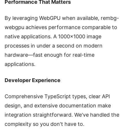
Performance That Matters
By leveraging WebGPU when available, rembg-
webgpu achieves performance comparable to
native applications. A 1000×1000 image
processes in under a second on modern
hardware—fast enough for real-time
applications.
Developer Experience
Comprehensive TypeScript types, clear API
design, and extensive documentation make
integration straightforward. We've handled the
complexity so you don't have to.