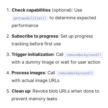
Check capabilities
(optional): Use
to determine expected
getCapabilities()
performance
Subscribe to progress
: Set up progress
tracking before first use
Trigger initialization
: Call
removeBackground()
with a dummy image or wait for user action
Process images
: Call
removeBackground()
with actual image URLs
Clean up
: Revoke blob URLs when done to
prevent memory leaks