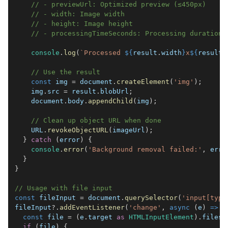
// - previewUrl: Optimized preview (≤450px)
// - width: Image width
// - height: Image height
// - processingTimeSeconds: Processing duration
console
.
log
(
`
Processed 
${
result
.
width
}
x
${
result
.
// Use the result
const
 img 
=
document
.
createElement
(
'img'
)
;
    img
.
src
=
 result
.
blobUrl
;
document
.
body
.
appendChild
(
img
)
;
// Clean up object URL when done
URL
.
revokeObjectURL
(
imageUrl
)
;
}
catch
(
error
)
{
console
.
error
(
'Background removal failed:'
,
 erro
}
}
// Usage with file input
const
 fileInput 
=
document
.
querySelector
(
'input[type
fileInput
?.
addEventListener
(
'change'
,
async
(
e
)
=>
{
const
 file 
=
(
e
.
target
as
HTMLInputElement
)
.
files
?
if
(
file
)
{