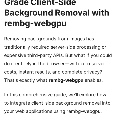
Grade Client-Side
Background Removal with
rembg-webgpu
Removing backgrounds from images has
traditionally required server-side processing or
expensive third-party APIs. But what if you could
do it entirely in the browser—with zero server
costs, instant results, and complete privacy?
That's exactly what
rembg-webgpu
enables.
In this comprehensive guide, we'll explore how
to integrate client-side background removal into
your web applications using rembg-webgpu,