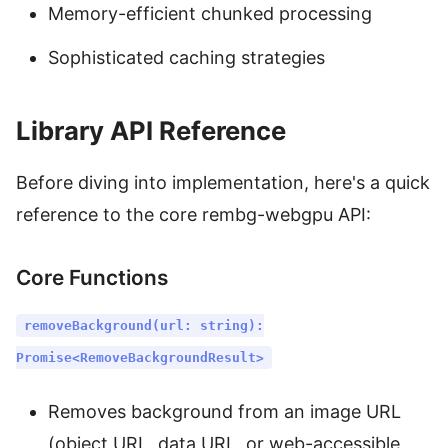
Memory-efficient chunked processing
Sophisticated caching strategies
Library API Reference
Before diving into implementation, here's a quick
reference to the core rembg-webgpu API:
Core Functions
removeBackground(url: string):
Promise<RemoveBackgroundResult>
Removes background from an image URL
(object URL, data URL, or web-accessible