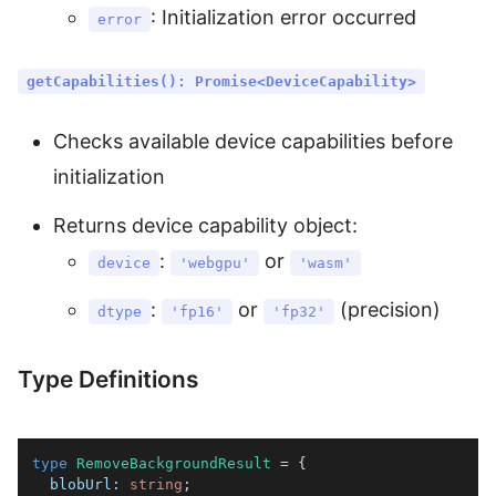
: Initialization error occurred
error
getCapabilities(): Promise<DeviceCapability>
Checks available device capabilities before
initialization
Returns device capability object:
:
or
device
'webgpu'
'wasm'
:
or
(precision)
dtype
'fp16'
'fp32'
Type Definitions
type
RemoveBackgroundResult
=
{
  blobUrl
:
string
;