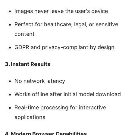
Images never leave the user's device
Perfect for healthcare, legal, or sensitive
content
GDPR and privacy-compliant by design
3. Instant Results
No network latency
Works offline after initial model download
Real-time processing for interactive
applications
4. Modern Browser Capabilities