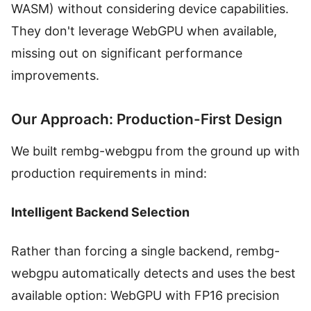
WASM) without considering device capabilities.
They don't leverage WebGPU when available,
missing out on significant performance
improvements.
Our Approach: Production-First Design
We built rembg-webgpu from the ground up with
production requirements in mind:
Intelligent Backend Selection
Rather than forcing a single backend, rembg-
webgpu automatically detects and uses the best
available option: WebGPU with FP16 precision