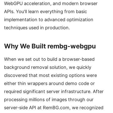
WebGPU acceleration, and modern browser
APIs. You'll learn everything from basic
implementation to advanced optimization
techniques used in production.
Why We Built rembg-webgpu
When we set out to build a browser-based
background removal solution, we quickly
discovered that most existing options were
either thin wrappers around demo code or
required significant server infrastructure. After
processing millions of images through our
server-side API at RemBG.com, we recognized