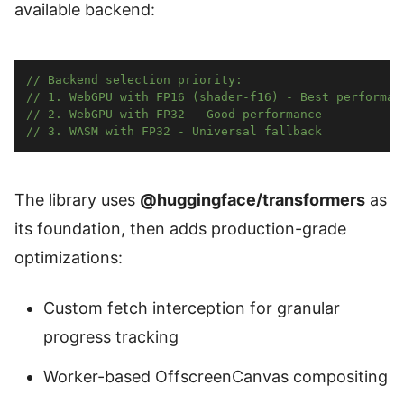
available backend:
// Backend selection priority:
// 1. WebGPU with FP16 (shader-f16) - Best performan
// 2. WebGPU with FP32 - Good performance  
// 3. WASM with FP32 - Universal fallback
The library uses
@huggingface/transformers
as
its foundation, then adds production-grade
optimizations:
Custom fetch interception for granular
progress tracking
Worker-based OffscreenCanvas compositing