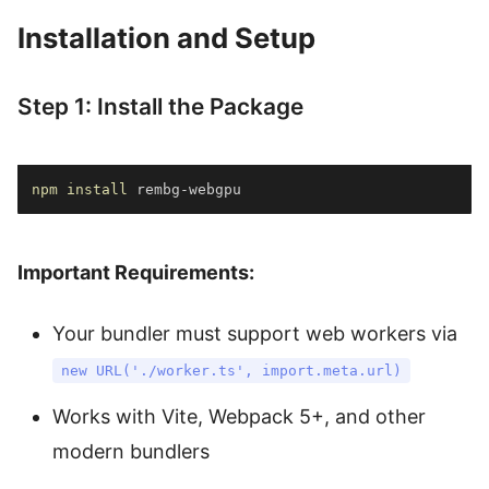
Installation and Setup
Step 1: Install the Package
npm
install
 rembg-webgpu
Important Requirements:
Your bundler must support web workers via
new URL('./worker.ts', import.meta.url)
Works with Vite, Webpack 5+, and other
modern bundlers