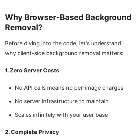
Why Browser-Based Background
Removal?
Before diving into the code, let's understand
why client-side background removal matters:
1. Zero Server Costs
No API calls means no per-image charges
No server infrastructure to maintain
Scales infinitely with your user base
2. Complete Privacy