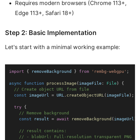
Requires modern browsers (Chrome 113+,
Edge 113+, Safari 18+)
Step 2: Basic Implementation
Let's start with a minimal working example:
import
{
 removeBackground 
}
from
'rembg-webgpu'
;
async
function
processImage
(
imageFile
:
File
)
{
// Create object URL from file
const
 imageUrl 
=
URL
.
createObjectURL
(
imageFile
)
;
try
{
// Remove background
const
 result 
=
await
removeBackground
(
imageUrl
)
;
// result contains:
// - blobUrl: Full-resolution transparent PNG