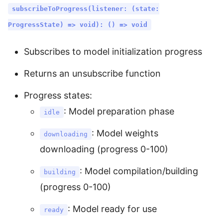
subscribeToProgress(listener: (state:
ProgressState) => void): () => void
Subscribes to model initialization progress
Returns an unsubscribe function
Progress states:
: Model preparation phase
idle
: Model weights
downloading
downloading (progress 0-100)
: Model compilation/building
building
(progress 0-100)
: Model ready for use
ready