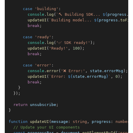
case
'building'
:
console
.
log
(
`
🔨 Building SDK... 
${
progress
.
t
updateUI
(
`
Building model... 
${
progress
.
toFix
break
;
case
'ready'
:
console
.
log
(
'✅ SDK ready!'
)
;
updateUI
(
'Ready!'
,
100
)
;
break
;
case
'error'
:
console
.
error
(
'❌ Error:'
,
 state
.
errorMsg
)
;
updateUI
(
`
Error: 
${
state
.
errorMsg
}
`
,
0
)
;
break
;
}
}
)
;
return
 unsubscribe
;
}
function
updateUI
(
message
:
string
,
 progress
:
number
)
// Update your UI components
const
 progressBar 
=
document
.
getElementById
(
'progr