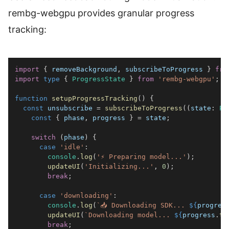
rembg-webgpu provides granular progress
tracking:
import
{
 removeBackground
,
 subscribeToProgress 
}
fro
import
type
{
ProgressState
}
from
'rembg-webgpu'
;
function
setupProgressTracking
(
)
{
const
 unsubscribe 
=
subscribeToProgress
(
(
state
:
Pr
const
{
 phase
,
 progress 
}
=
 state
;
switch
(
phase
)
{
case
'idle'
:
console
.
log
(
'⚡ Preparing model...'
)
;
updateUI
(
'Initializing...'
,
0
)
;
break
;
case
'downloading'
:
console
.
log
(
`
📥 Downloading SDK... 
${
progres
updateUI
(
`
Downloading model... 
${
progress
.
to
break
;