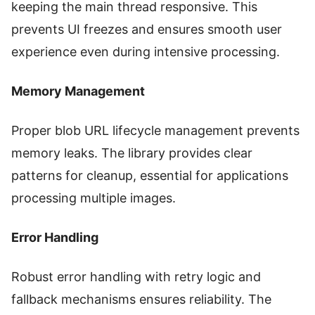
keeping the main thread responsive. This
prevents UI freezes and ensures smooth user
experience even during intensive processing.
Memory Management
Proper blob URL lifecycle management prevents
memory leaks. The library provides clear
patterns for cleanup, essential for applications
processing multiple images.
Error Handling
Robust error handling with retry logic and
fallback mechanisms ensures reliability. The