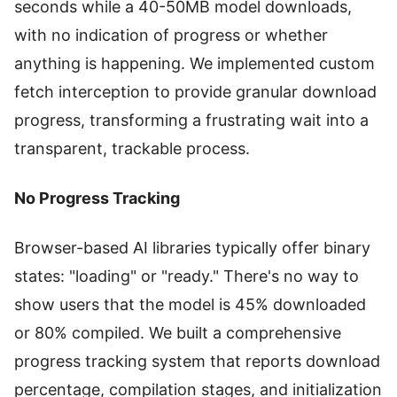
seconds while a 40-50MB model downloads,
with no indication of progress or whether
anything is happening. We implemented custom
fetch interception to provide granular download
progress, transforming a frustrating wait into a
transparent, trackable process.
No Progress Tracking
Browser-based AI libraries typically offer binary
states: "loading" or "ready." There's no way to
show users that the model is 45% downloaded
or 80% compiled. We built a comprehensive
progress tracking system that reports download
percentage, compilation stages, and initialization