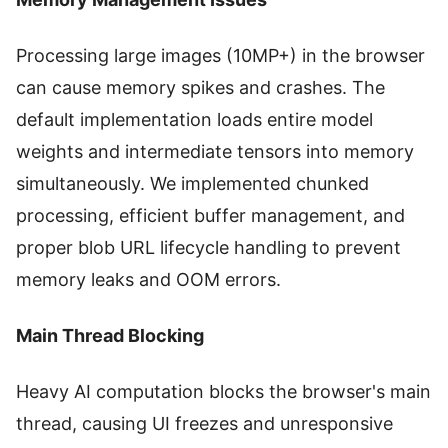
Processing large images (10MP+) in the browser
can cause memory spikes and crashes. The
default implementation loads entire model
weights and intermediate tensors into memory
simultaneously. We implemented chunked
processing, efficient buffer management, and
proper blob URL lifecycle handling to prevent
memory leaks and OOM errors.
Main Thread Blocking
Heavy AI computation blocks the browser's main
thread, causing UI freezes and unresponsive