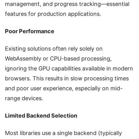
management, and progress tracking—essential
features for production applications.
Poor Performance
Existing solutions often rely solely on
WebAssembly or CPU-based processing,
ignoring the GPU capabilities available in modern
browsers. This results in slow processing times
and poor user experience, especially on mid-
range devices.
Limited Backend Selection
Most libraries use a single backend (typically