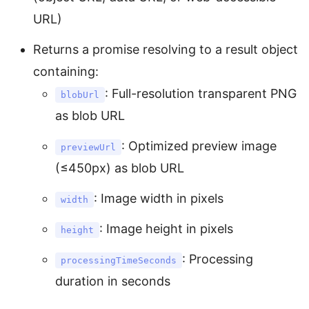
URL)
Returns a promise resolving to a result object
containing:
: Full-resolution transparent PNG
blobUrl
as blob URL
: Optimized preview image
previewUrl
(≤450px) as blob URL
: Image width in pixels
width
: Image height in pixels
height
: Processing
processingTimeSeconds
duration in seconds