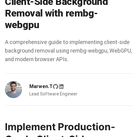
Client-Side Background
Removal with rembg-
webgpu
A comprehensive guide to implementing client-side
background removal using rembg-webgpu, WebGPU,
and modern browser APIs.
Marwen.T
Lead Software Engineer
Implement Production-