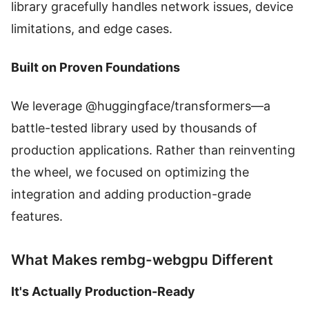
library gracefully handles network issues, device
limitations, and edge cases.
Built on Proven Foundations
We leverage @huggingface/transformers—a
battle-tested library used by thousands of
production applications. Rather than reinventing
the wheel, we focused on optimizing the
integration and adding production-grade
features.
What Makes rembg-webgpu Different
It's Actually Production-Ready