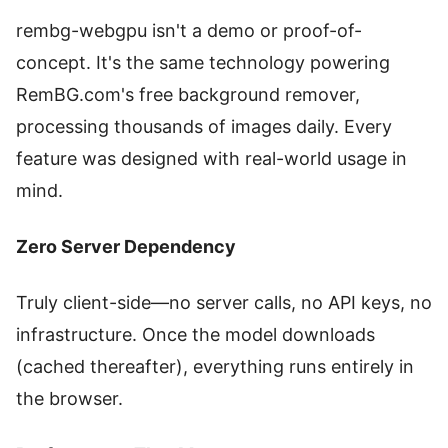
rembg-webgpu isn't a demo or proof-of-
concept. It's the same technology powering
RemBG.com's free background remover,
processing thousands of images daily. Every
feature was designed with real-world usage in
mind.
Zero Server Dependency
Truly client-side—no server calls, no API keys, no
infrastructure. Once the model downloads
(cached thereafter), everything runs entirely in
the browser.