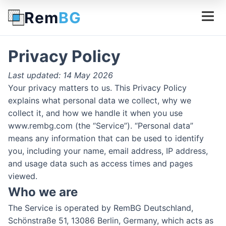
Rem
BG
Privacy Policy
Last updated: 14 May 2026
Your privacy matters to us. This Privacy Policy
explains what personal data we collect, why we
collect it, and how we handle it when you use
www.rembg.com (the “Service”). “Personal data”
means any information that can be used to identify
you, including your name, email address, IP address,
and usage data such as access times and pages
viewed.
Who we are
The Service is operated by RemBG Deutschland,
Schönstraße 51, 13086 Berlin, Germany, which acts as