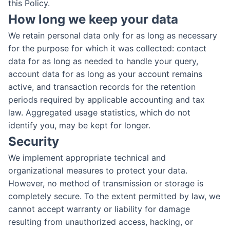
this Policy.
How long we keep your data
We retain personal data only for as long as necessary
for the purpose for which it was collected: contact
data for as long as needed to handle your query,
account data for as long as your account remains
active, and transaction records for the retention
periods required by applicable accounting and tax
law. Aggregated usage statistics, which do not
identify you, may be kept for longer.
Security
We implement appropriate technical and
organizational measures to protect your data.
However, no method of transmission or storage is
completely secure. To the extent permitted by law, we
cannot accept warranty or liability for damage
resulting from unauthorized access, hacking, or