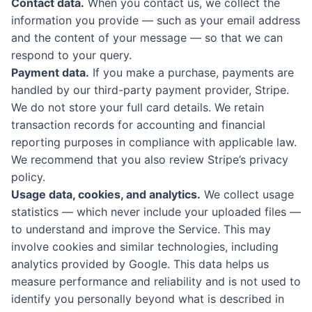
Contact data.
When you contact us, we collect the
information you provide — such as your email address
and the content of your message — so that we can
respond to your query.
Payment data.
If you make a purchase, payments are
handled by our third-party payment provider, Stripe.
We do not store your full card details. We retain
transaction records for accounting and financial
reporting purposes in compliance with applicable law.
We recommend that you also review Stripe’s privacy
policy.
Usage data, cookies, and analytics.
We collect usage
statistics — which never include your uploaded files —
to understand and improve the Service. This may
involve cookies and similar technologies, including
analytics provided by Google. This data helps us
measure performance and reliability and is not used to
identify you personally beyond what is described in