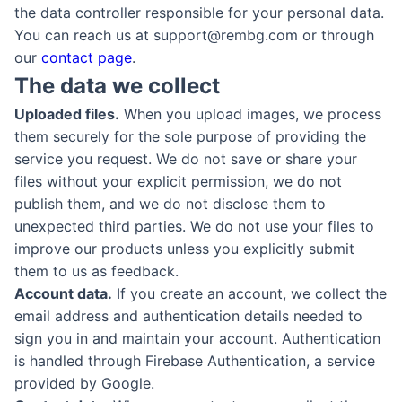
the data controller responsible for your personal data.
You can reach us at support@rembg.com or through
our
contact page
.
The data we collect
Uploaded files.
When you upload images, we process
them securely for the sole purpose of providing the
service you request. We do not save or share your
files without your explicit permission, we do not
publish them, and we do not disclose them to
unexpected third parties. We do not use your files to
improve our products unless you explicitly submit
them to us as feedback.
Account data.
If you create an account, we collect the
email address and authentication details needed to
sign you in and maintain your account. Authentication
is handled through Firebase Authentication, a service
provided by Google.