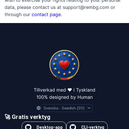
wish to exercise your rights relating to your personal
data, please contact us at support@rembg.com or
through our
contact page
.
Tillverkad med ❤️ i Tyskland
100% designed by Human
Language
🚀 Gratis verktyg
Desktop-app
CLI-verktyg