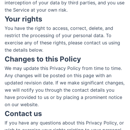
interception of your data by third parties, and you use
the Service at your own risk.
Your rights
You have the right to access, correct, delete, and
restrict the processing of your personal data. To
exercise any of these rights, please contact us using
the details below.
Changes to this Policy
We may update this Privacy Policy from time to time.
Any changes will be posted on this page with an
updated revision date. If we make significant changes,
we will notify you through the contact details you
have provided to us or by placing a prominent notice
on our website.
Contact us
If you have any questions about this Privacy Policy, or