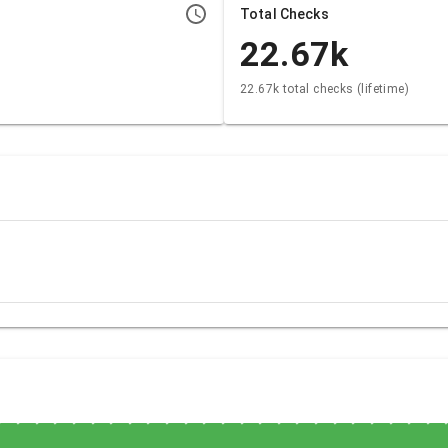
Total Checks
22.67k
22.67k total checks (lifetime)