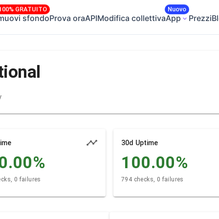
100% GRATUITO
Nuovo
muovi sfondo
Prova ora
API
Modifica collettiva
App
Prezzi
B
tional
y
time
30d Uptime
0.00
%
100.00
%
cks, 0 failures
794 checks, 0 failures