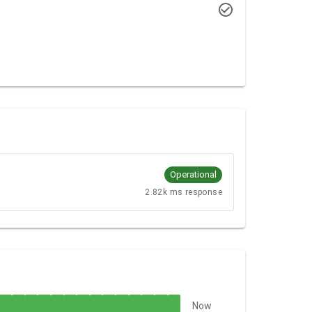
Operational
2.82k ms response
Now