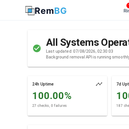
Rem
BG
Ri
All Systems Opera
Last updated: 07/08/2026, 02:30:03
Background removal API is running smoothl
24h Uptime
7d Up
100.00
%
10
27 checks, 0 failures
187 che