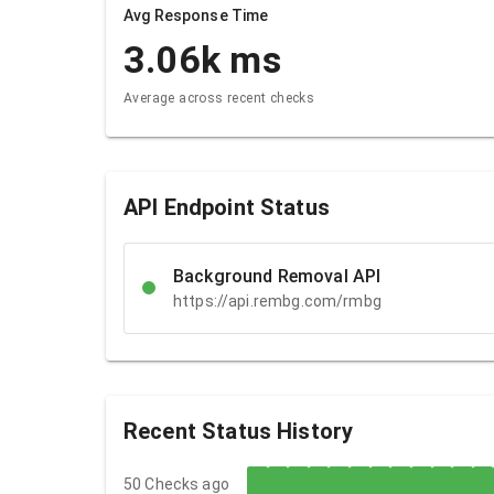
Avg Response Time
3.06k
ms
Average across recent checks
API Endpoint Status
Background Removal API
https://api.rembg.com/rmbg
Recent Status History
50 Checks ago