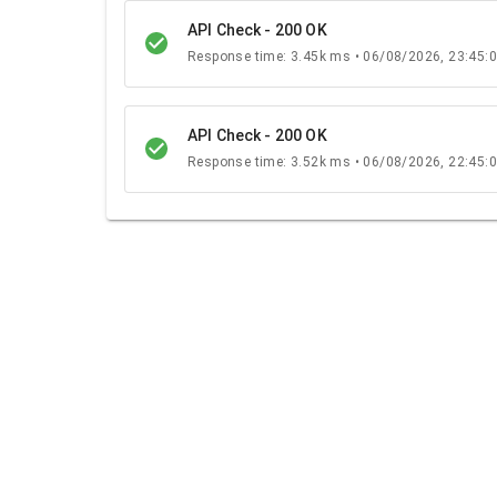
API Check - 200 OK
Response time: 3.45k ms • 06/08/2026, 23:45:
API Check - 200 OK
Response time: 3.52k ms • 06/08/2026, 22:45: