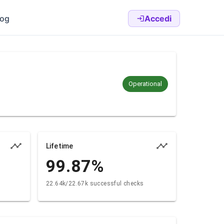
log
Accedi
Operational
Lifetime
99.87
%
22.64k/22.67k successful checks