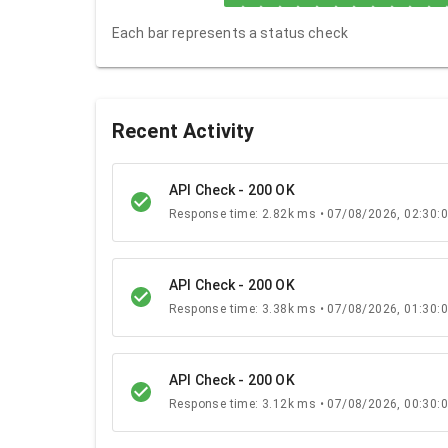
Each bar represents a status check
Recent Activity
API Check - 200 OK
Response time: 2.82k ms • 07/08/2026, 02:30:
API Check - 200 OK
Response time: 3.38k ms • 07/08/2026, 01:30:
API Check - 200 OK
Response time: 3.12k ms • 07/08/2026, 00:30: