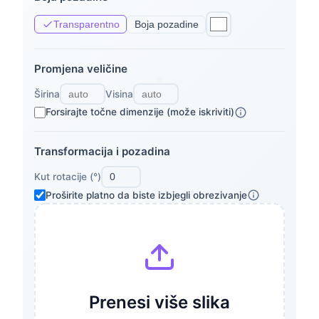
Transparentno
Boja pozadine
Promjena veličine
Širina
Visina
Forsirajte točne dimenzije (može iskriviti)
Transformacija i pozadina
Kut rotacije (°)
Proširite platno da biste izbjegli obrezivanje
Prenesi više slika