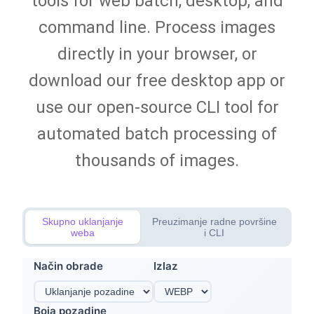
tools for web batch, desktop, and
command line. Process images
directly in your browser, or
download our free desktop app or
use our open-source CLI tool for
automated batch processing of
thousands of images.
Skupno uklanjanje
Preuzimanje radne površine
weba
i CLI
Način obrade
Izlaz
Boja pozadine