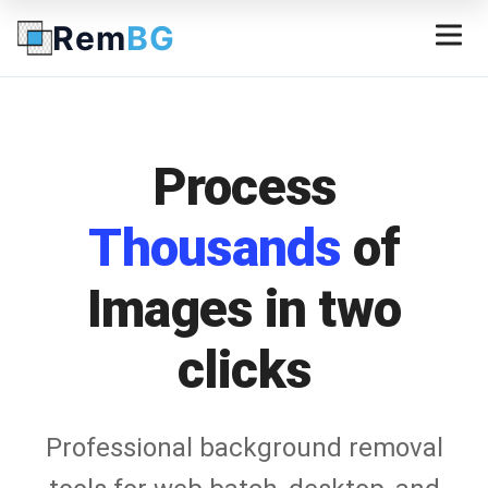
Rem
BG
Process
Thousands
of
Images in two
clicks
Professional background removal