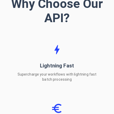
Why Choose Our
Windows
API?
Intel Mac
Linux (x64)
Linux (ARM64)
Lightning Fast
CLI Tool
Supercharge your workflows with lightning fast
batch processing
Open Source & Free
Install via npm or download from GitHub
VIEW ON GITHUB