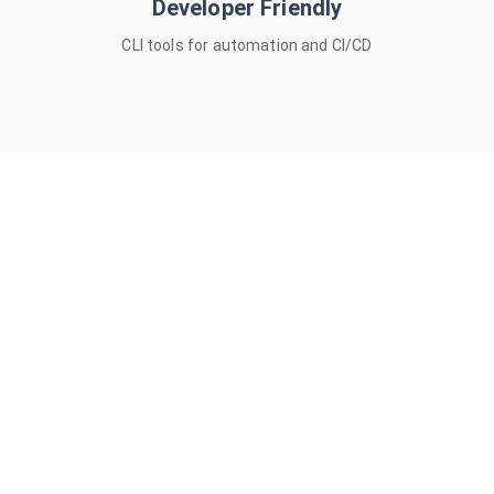
Developer Friendly
macOS • Windows • Linux • CLI
CLI tools for automation and CI/CD