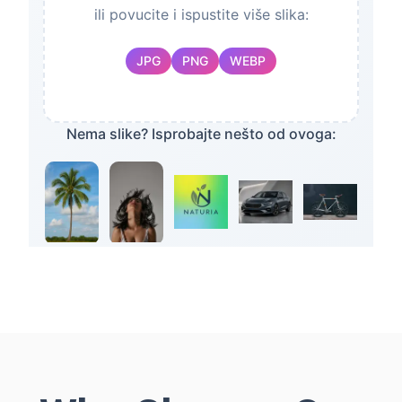
ili povucite i ispustite više slika:
JPG
PNG
WEBP
Nema slike? Isprobajte nešto od ovoga:
Desktop App
LINUX
macOS