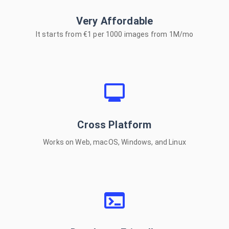
Very Affordable
COPY NPM INSTALL
It starts from €1 per 1000 images from 1M/mo
5200*5200px Images
Cross Platform
Under 6s!
Works on Web, macOS, Windows, and Linux
Outstanding accuracy
With flexible editing
Supported platforms: