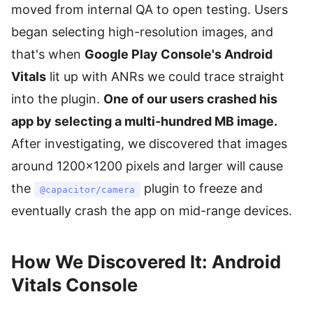
moved from internal QA to open testing. Users
began selecting high-resolution images, and
that's when
Google Play Console's Android
Vitals
lit up with ANRs we could trace straight
into the plugin.
One of our users crashed his
app by selecting a multi-hundred MB image.
After investigating, we discovered that images
around 1200×1200 pixels and larger will cause
the
plugin to freeze and
@capacitor/camera
eventually crash the app on mid-range devices.
How We Discovered It: Android
Vitals Console