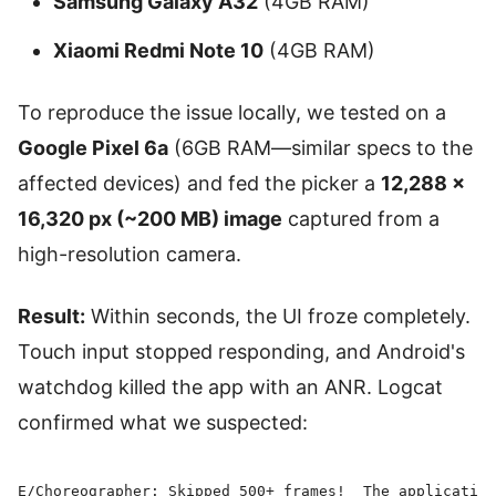
Samsung Galaxy A32
(4GB RAM)
Xiaomi Redmi Note 10
(4GB RAM)
To reproduce the issue locally, we tested on a
Google Pixel 6a
(6GB RAM—similar specs to the
affected devices) and fed the picker a
12,288 ×
16,320 px (~200 MB) image
captured from a
high-resolution camera.
Result:
Within seconds, the UI froze completely.
Touch input stopped responding, and Android's
watchdog killed the app with an ANR. Logcat
confirmed what we suspected:
E/Choreographer: Skipped 500+ frames!  The application