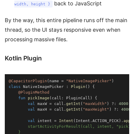
back to JavaScript
width, height }
By the way, this entire pipeline runs off the main
thread, so the UI stays responsive even when
processing massive files.
Kotlin Plugin
@CapacitorPlugin
(
name 
=
"NativeImagePicker"
)
class
 NativeImagePicker 
:
Plugin
(
)
{
@PluginMethod
fun
pickImage
(
call
:
 PluginCall
)
{
val
 maxW 
=
 call
.
getInt
(
"maxWidth"
)
?:
4000
val
 maxH 
=
 call
.
getInt
(
"maxHeight"
)
?:
4000
val
 intent 
=
Intent
(
Intent
.
ACTION_PICK
)
.
appl