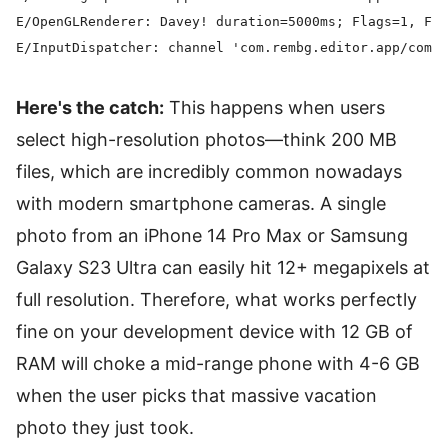
E/OpenGLRenderer: Davey! duration=5000ms; Flags=1, Fra
Here's the catch:
This happens when users
select high-resolution photos—think 200 MB
files, which are incredibly common nowadays
with modern smartphone cameras. A single
photo from an iPhone 14 Pro Max or Samsung
Galaxy S23 Ultra can easily hit 12+ megapixels at
full resolution. Therefore, what works perfectly
fine on your development device with 12 GB of
RAM will choke a mid-range phone with 4-6 GB
when the user picks that massive vacation
photo they just took.