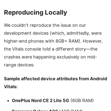
Reproducing Locally
We couldn't reproduce the issue on our
development devices (which, admittedly, were
higher-end phones with 8GB+ RAM). However,
the Vitals console told a different story—the
crashes were happening exclusively on mid-
range devices:
Sample affected device attributes from Android
Vitals:
OnePlus Nord CE 2 Lite 5G
(6GB RAM)