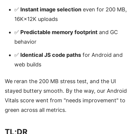
✅
Instant image selection
even for 200 MB,
16K×12K uploads
✅
Predictable memory footprint
and GC
behavior
✅
Identical JS code paths
for Android and
web builds
We reran the 200 MB stress test, and the UI
stayed buttery smooth. By the way, our Android
Vitals score went from "needs improvement" to
green across all metrics.
TL;DR