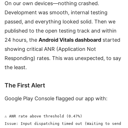
On our own devices—nothing crashed.
Development was smooth, internal testing
passed, and everything looked solid. Then we
published to the open testing track and within
24 hours, the
Android Vitals dashboard
started
showing critical ANR (Application Not
Responding) rates. This was unexpected, to say
the least.
The First Alert
Google Play Console flagged our app with:
⚠️ ANR rate above threshold (0.47%)

Issue: Input dispatching timed out (Waiting to send ke