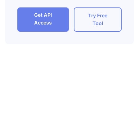
Get API
Try Free
Access
Tool