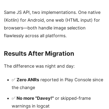
Same JS API, two implementations. One native
(Kotlin) for Android, one web (HTML input) for
browsers—both handle image selection
flawlessly across all platforms.
Results After Migration
The difference was night and day:
✅
Zero ANRs
reported in Play Console since
the change
✅
No more "Davey!"
or skipped-frame
warnings in logcat