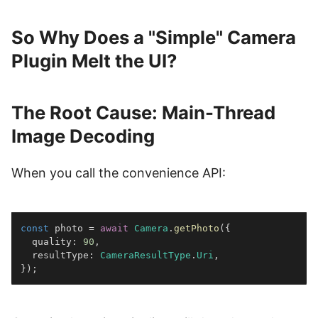
So Why Does a "Simple" Camera
Plugin Melt the UI?
The Root Cause: Main-Thread
Image Decoding
When you call the convenience API:
const
 photo 
=
await
Camera
.
getPhoto
(
{
  quality
:
90
,
  resultType
:
CameraResultType
.
Uri
,
}
)
;