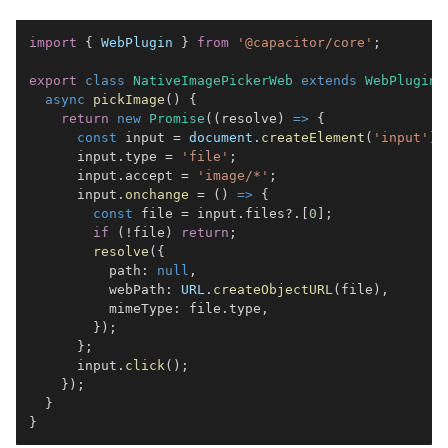
import
{
WebPlugin
}
from
'@capacitor/core'
;
export
class
NativeImagePickerWeb
extends
WebPlugin
async
pickImage
(
)
{
return
new
Promise
(
(
resolve
)
=>
{
const
 input 
=
document
.
createElement
(
'input'
)
;
      input
.
type
=
'file'
;
      input
.
accept
=
'image/*'
;
      input
.
onchange
=
(
)
=>
{
const
 file 
=
 input
.
files
?.
[
0
]
;
if
(
!
file
)
return
;
resolve
(
{
          path
:
null
,
          webPath
:
URL
.
createObjectURL
(
file
)
,
          mimeType
:
 file
.
type
,
}
)
;
}
;
      input
.
click
(
)
;
}
)
;
}
}