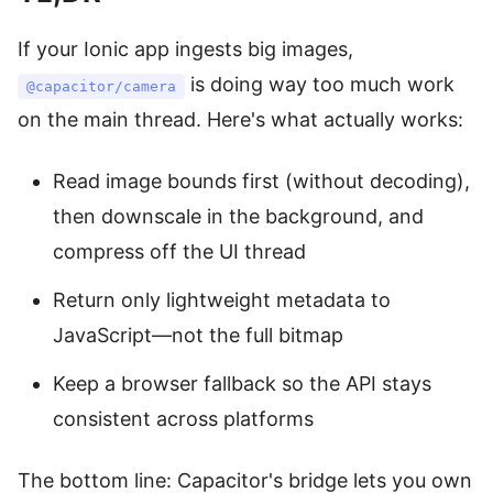
If your Ionic app ingests big images,
is doing way too much work
@capacitor/camera
on the main thread. Here's what actually works:
Read image bounds first (without decoding),
then downscale in the background, and
compress off the UI thread
Return only lightweight metadata to
JavaScript—not the full bitmap
Keep a browser fallback so the API stays
consistent across platforms
The bottom line: Capacitor's bridge lets you own