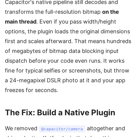
Capacitor's native pipeline still decodes and
transforms the full-resolution bitmap
on the
main thread
. Even if you pass width/height
options, the plugin loads the original dimensions
first and scales afterward. That means hundreds
of megabytes of bitmap data blocking input
dispatch before your code even runs. It works
fine for typical selfies or screenshots, but throw
a 24-megapixel DSLR photo at it and your app
freezes for seconds.
The Fix: Build a Native Plugin
We removed
altogether and
@capacitor/camera