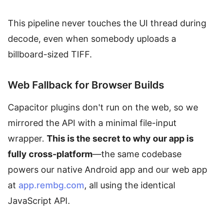
This pipeline never touches the UI thread during
decode, even when somebody uploads a
billboard-sized TIFF.
Web Fallback for Browser Builds
Capacitor plugins don't run on the web, so we
mirrored the API with a minimal file-input
wrapper.
This is the secret to why our app is
fully cross-platform
—the same codebase
powers our native Android app and our web app
at
app.rembg.com
, all using the identical
JavaScript API.