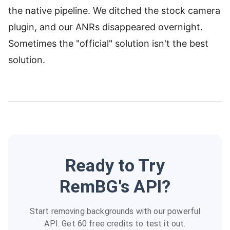
the native pipeline. We ditched the stock camera
plugin, and our ANRs disappeared overnight.
Sometimes the "official" solution isn't the best
solution.
Ready to Try
RemBG's API?
Start removing backgrounds with our powerful
API. Get 60 free credits to test it out.