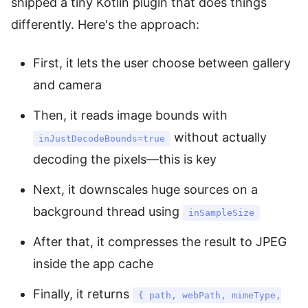
shipped a tiny Kotlin plugin that does things
differently. Here's the approach:
First, it lets the user choose between gallery
and camera
Then, it reads image bounds with
without actually
inJustDecodeBounds=true
decoding the pixels—this is key
Next, it downscales huge sources on a
background thread using
inSampleSize
After that, it compresses the result to JPEG
inside the app cache
Finally, it returns
{ path, webPath, mimeType,