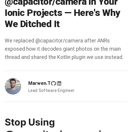
@capacitor/camera in Your
Ionic Projects — Here's Why
We Ditched It
We replaced @capacitor/camera after ANRs
exposed how it decodes giant photos on the main
thread and shared the Kotlin plugin we use instead.
Marwen.T
Lead Software Engineer
Stop Using