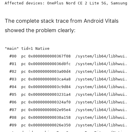
The complete stack trace from Android Vitals
showed the problem clearly:
"main" tid=1 Native

  #00  pc 0x0000000000367f08  /system/lib64/libhwui.so
  #01  pc 0x000000000036d0fc  /system/lib64/libhwui.so
  #02  pc 0x00000000003a00d4  /system/lib64/libhwui.so
  #03  pc 0x00000000003ca4a8  /system/lib64/libhwui.so
  #04  pc 0x00000000003c9d84  /system/lib64/libhwui.so
  #05  pc 0x00000000003231a4  /system/lib64/libhwui.so
  #06  pc 0x0000000000324af0  /system/lib64/libhwui.so
  #07  pc 0x00000000002e95e4  /system/lib64/libhwui.so
  #08  pc 0x000000000030a158  /system/lib64/libhwui.so
  #09  pc 0x000000000026e350  /system/lib64/libhwui.so