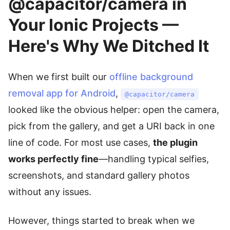
@capacitor/camera in
Your Ionic Projects —
Here's Why We Ditched It
When we first built our
offline background
removal app for Android
,
@capacitor/camera
looked like the obvious helper: open the camera,
pick from the gallery, and get a URI back in one
line of code. For most use cases,
the plugin
works perfectly fine
—handling typical selfies,
screenshots, and standard gallery photos
without any issues.
However, things started to break when we