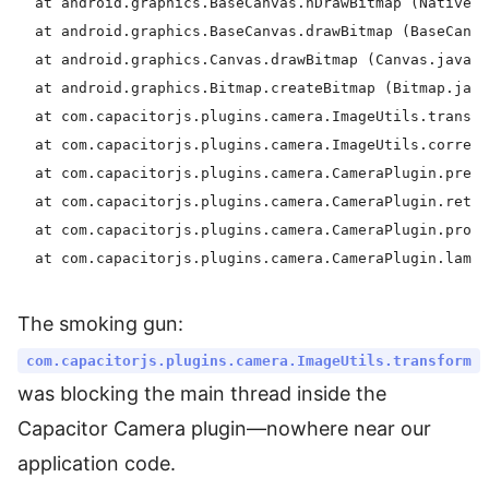
  at android.graphics.BaseCanvas.nDrawBitmap (Native m
  at android.graphics.BaseCanvas.drawBitmap (BaseCanva
  at android.graphics.Canvas.drawBitmap (Canvas.java:1
  at android.graphics.Bitmap.createBitmap (Bitmap.java
  at com.capacitorjs.plugins.camera.ImageUtils.transfo
  at com.capacitorjs.plugins.camera.ImageUtils.correct
  at com.capacitorjs.plugins.camera.CameraPlugin.prepa
  at com.capacitorjs.plugins.camera.CameraPlugin.retur
  at com.capacitorjs.plugins.camera.CameraPlugin.proce
The smoking gun:
com.capacitorjs.plugins.camera.ImageUtils.transform
was blocking the main thread inside the
Capacitor Camera plugin—nowhere near our
application code.