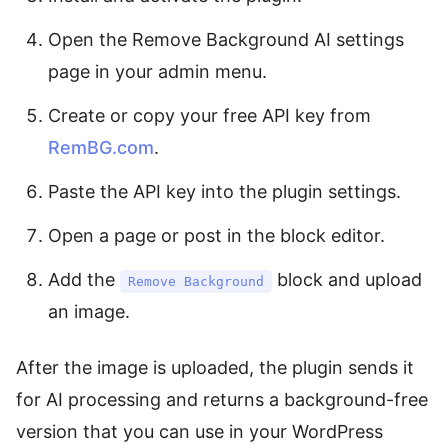
Open the Remove Background AI settings
page in your admin menu.
Create or copy your free API key from
RemBG.com
.
Paste the API key into the plugin settings.
Open a page or post in the block editor.
Add the
block and upload
Remove Background
an image.
After the image is uploaded, the plugin sends it
for AI processing and returns a background-free
version that you can use in your WordPress