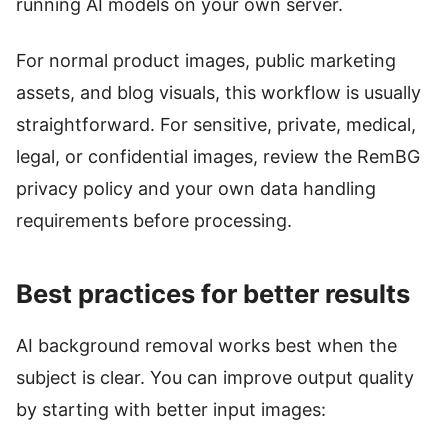
running AI models on your own server.
For normal product images, public marketing
assets, and blog visuals, this workflow is usually
straightforward. For sensitive, private, medical,
legal, or confidential images, review the RemBG
privacy policy and your own data handling
requirements before processing.
Best practices for better results
AI background removal works best when the
subject is clear. You can improve output quality
by starting with better input images: