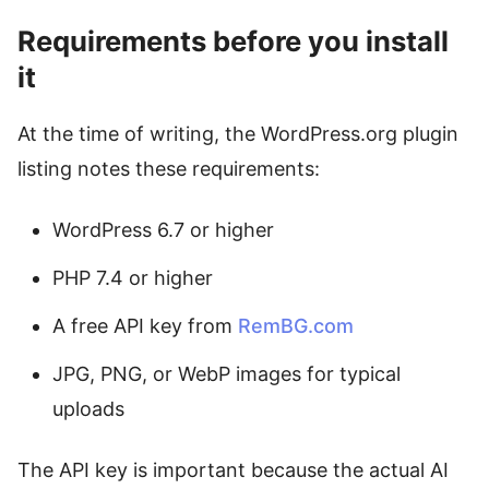
Requirements before you install
it
At the time of writing, the WordPress.org plugin
listing notes these requirements:
WordPress 6.7 or higher
PHP 7.4 or higher
A free API key from
RemBG.com
JPG, PNG, or WebP images for typical
uploads
The API key is important because the actual AI