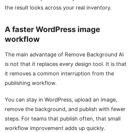
the result looks across your real inventory.
A faster WordPress image
workflow
The main advantage of Remove Background AI
is not that it replaces every design tool. It is that
it removes a common interruption from the
publishing workflow.
You can stay in WordPress, upload an image,
remove the background, and publish with fewer
steps. For teams that publish often, that small
workflow improvement adds up quickly.