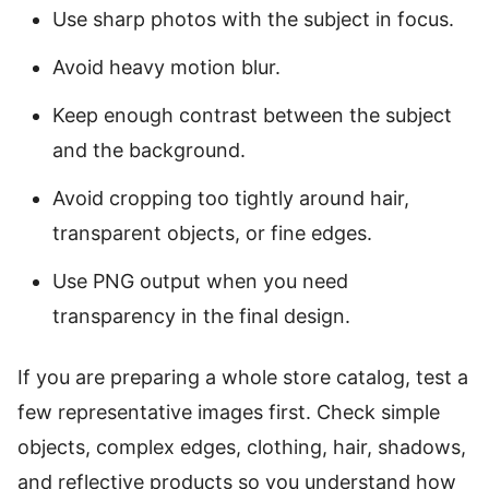
Use sharp photos with the subject in focus.
Avoid heavy motion blur.
Keep enough contrast between the subject
and the background.
Avoid cropping too tightly around hair,
transparent objects, or fine edges.
Use PNG output when you need
transparency in the final design.
If you are preparing a whole store catalog, test a
few representative images first. Check simple
objects, complex edges, clothing, hair, shadows,
and reflective products so you understand how