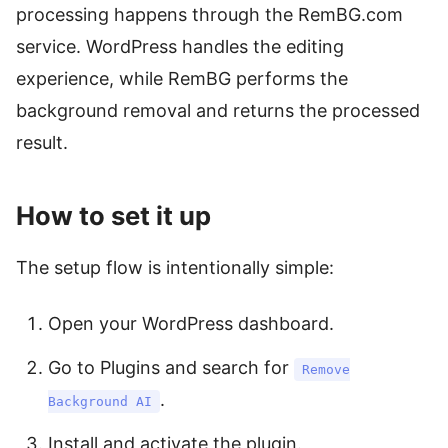
processing happens through the RemBG.com
service. WordPress handles the editing
experience, while RemBG performs the
background removal and returns the processed
result.
How to set it up
The setup flow is intentionally simple:
Open your WordPress dashboard.
Go to Plugins and search for
Remove
.
Background AI
Install and activate the plugin.