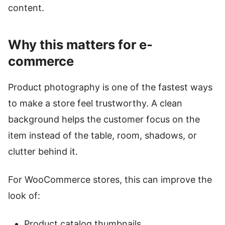
content.
Why this matters for e-
commerce
Product photography is one of the fastest ways
to make a store feel trustworthy. A clean
background helps the customer focus on the
item instead of the table, room, shadows, or
clutter behind it.
For WooCommerce stores, this can improve the
look of:
Product catalog thumbnails