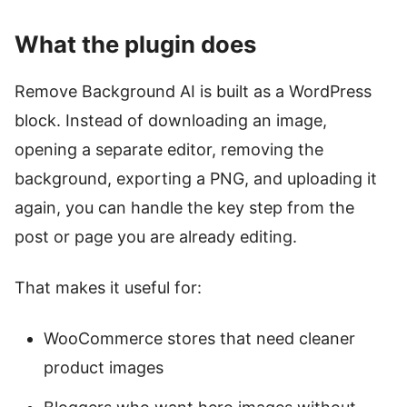
What the plugin does
Remove Background AI is built as a WordPress
block. Instead of downloading an image,
opening a separate editor, removing the
background, exporting a PNG, and uploading it
again, you can handle the key step from the
post or page you are already editing.
That makes it useful for:
WooCommerce stores that need cleaner
product images