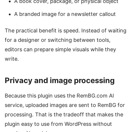
A book cover, package, or physical object
A branded image for a newsletter callout
The practical benefit is speed. Instead of waiting
for a designer or switching between tools,
editors can prepare simple visuals while they
write.
Privacy and image processing
Because this plugin uses the RemBG.com AI
service, uploaded images are sent to RemBG for
processing. That is the tradeoff that makes the
plugin easy to use from WordPress without