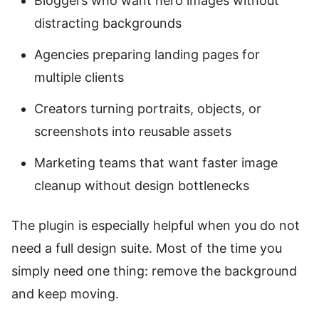
Bloggers who want hero images without
distracting backgrounds
Agencies preparing landing pages for
multiple clients
Creators turning portraits, objects, or
screenshots into reusable assets
Marketing teams that want faster image
cleanup without design bottlenecks
The plugin is especially helpful when you do not
need a full design suite. Most of the time you
simply need one thing: remove the background
and keep moving.