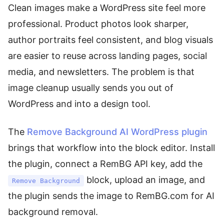
Clean images make a WordPress site feel more
professional. Product photos look sharper,
author portraits feel consistent, and blog visuals
are easier to reuse across landing pages, social
media, and newsletters. The problem is that
image cleanup usually sends you out of
WordPress and into a design tool.
The
Remove Background AI WordPress plugin
brings that workflow into the block editor. Install
the plugin, connect a RemBG API key, add the
block, upload an image, and
Remove Background
the plugin sends the image to RemBG.com for AI
background removal.