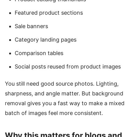
Featured product sections
Sale banners
Category landing pages
Comparison tables
Social posts reused from product images
You still need good source photos. Lighting,
sharpness, and angle matter. But background
removal gives you a fast way to make a mixed
batch of images feel more consistent.
Why this matters for blogs and