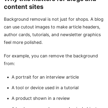
content sites
Background removal is not just for shops. A blog
can use cutout images to make article headers,
author cards, tutorials, and newsletter graphics
feel more polished.
For example, you can remove the background
from:
A portrait for an interview article
A tool or device used in a tutorial
A product shown in a review