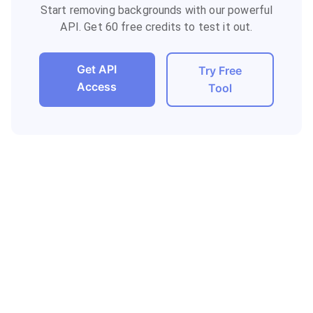
Start removing backgrounds with our powerful
API. Get 60 free credits to test it out.
Get API
Try Free
Access
Tool