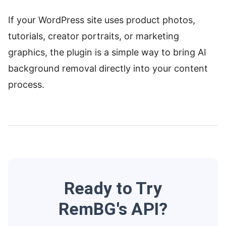
If your WordPress site uses product photos,
tutorials, creator portraits, or marketing
graphics, the plugin is a simple way to bring AI
background removal directly into your content
process.
Ready to Try
RemBG's API?