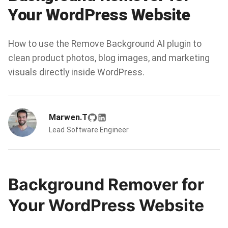
Your WordPress Website
How to use the Remove Background AI plugin to
clean product photos, blog images, and marketing
visuals directly inside WordPress.
Marwen.T
Lead Software Engineer
Background Remover for
Your WordPress Website