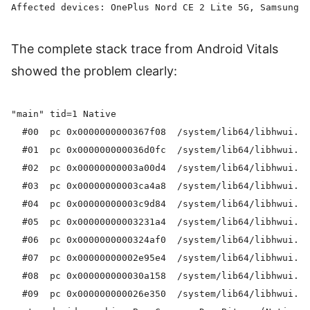
The complete stack trace from Android Vitals
showed the problem clearly:
"main" tid=1 Native

  #00  pc 0x0000000000367f08  /system/lib64/libhwui.so
  #01  pc 0x000000000036d0fc  /system/lib64/libhwui.so
  #02  pc 0x00000000003a00d4  /system/lib64/libhwui.so
  #03  pc 0x00000000003ca4a8  /system/lib64/libhwui.so
  #04  pc 0x00000000003c9d84  /system/lib64/libhwui.so
  #05  pc 0x00000000003231a4  /system/lib64/libhwui.so
  #06  pc 0x0000000000324af0  /system/lib64/libhwui.so
  #07  pc 0x00000000002e95e4  /system/lib64/libhwui.so
  #08  pc 0x000000000030a158  /system/lib64/libhwui.so
  #09  pc 0x000000000026e350  /system/lib64/libhwui.so