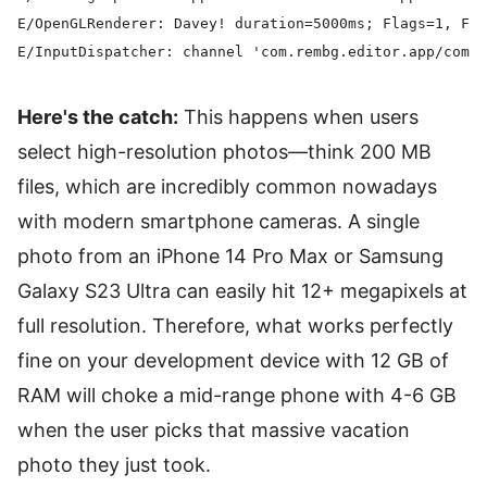
E/OpenGLRenderer: Davey! duration=5000ms; Flags=1, Fra
Here's the catch:
This happens when users
select high-resolution photos—think 200 MB
files, which are incredibly common nowadays
with modern smartphone cameras. A single
photo from an iPhone 14 Pro Max or Samsung
Galaxy S23 Ultra can easily hit 12+ megapixels at
full resolution. Therefore, what works perfectly
fine on your development device with 12 GB of
RAM will choke a mid-range phone with 4-6 GB
when the user picks that massive vacation
photo they just took.