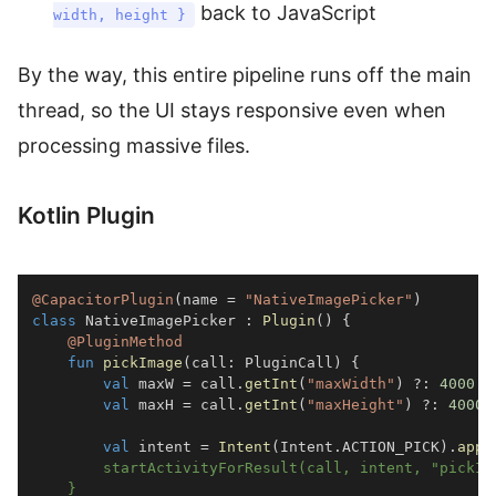
back to JavaScript
width, height }
By the way, this entire pipeline runs off the main
thread, so the UI stays responsive even when
processing massive files.
Kotlin Plugin
@CapacitorPlugin
(
name 
=
"NativeImagePicker"
)
class
 NativeImagePicker 
:
Plugin
(
)
{
@PluginMethod
fun
pickImage
(
call
:
 PluginCall
)
{
val
 maxW 
=
 call
.
getInt
(
"maxWidth"
)
?:
4000
val
 maxH 
=
 call
.
getInt
(
"maxHeight"
)
?:
4000
val
 intent 
=
Intent
(
Intent
.
ACTION_PICK
)
.
appl