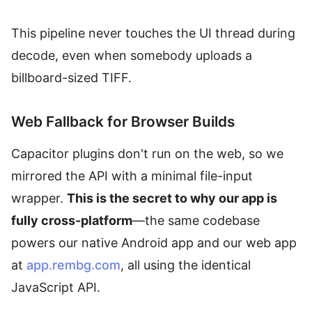
This pipeline never touches the UI thread during
decode, even when somebody uploads a
billboard-sized TIFF.
Web Fallback for Browser Builds
Capacitor plugins don't run on the web, so we
mirrored the API with a minimal file-input
wrapper.
This is the secret to why our app is
fully cross-platform
—the same codebase
powers our native Android app and our web app
at
app.rembg.com
, all using the identical
JavaScript API.