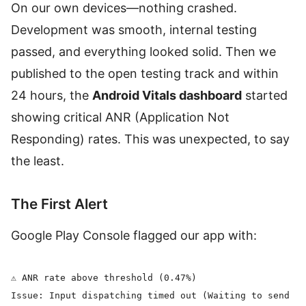
On our own devices—nothing crashed.
Development was smooth, internal testing
passed, and everything looked solid. Then we
published to the open testing track and within
24 hours, the
Android Vitals dashboard
started
showing critical ANR (Application Not
Responding) rates. This was unexpected, to say
the least.
The First Alert
Google Play Console flagged our app with:
⚠️ ANR rate above threshold (0.47%)

Issue: Input dispatching timed out (Waiting to send ke