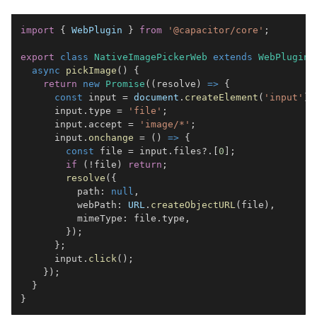
import
{
WebPlugin
}
from
'@capacitor/core'
;
export
class
NativeImagePickerWeb
extends
WebPlugin
async
pickImage
(
)
{
return
new
Promise
(
(
resolve
)
=>
{
const
 input 
=
document
.
createElement
(
'input'
)
;
      input
.
type
=
'file'
;
      input
.
accept
=
'image/*'
;
      input
.
onchange
=
(
)
=>
{
const
 file 
=
 input
.
files
?.
[
0
]
;
if
(
!
file
)
return
;
resolve
(
{
          path
:
null
,
          webPath
:
URL
.
createObjectURL
(
file
)
,
          mimeType
:
 file
.
type
,
}
)
;
}
;
      input
.
click
(
)
;
}
)
;
}
}