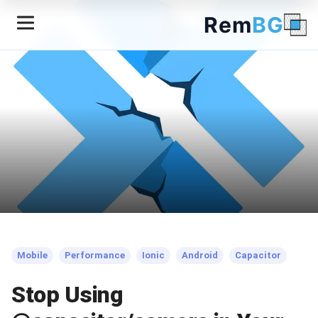
Rem
BG
← Back to Blog
Mobile
Performance
Ionic
Android
Capacitor
Stop Using