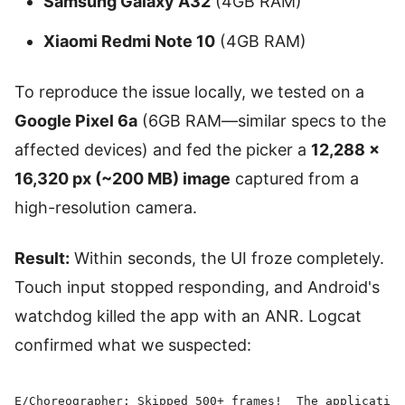
Samsung Galaxy A32
(4GB RAM)
Xiaomi Redmi Note 10
(4GB RAM)
To reproduce the issue locally, we tested on a
Google Pixel 6a
(6GB RAM—similar specs to the
affected devices) and fed the picker a
12,288 ×
16,320 px (~200 MB) image
captured from a
high-resolution camera.
Result:
Within seconds, the UI froze completely.
Touch input stopped responding, and Android's
watchdog killed the app with an ANR. Logcat
confirmed what we suspected:
E/Choreographer: Skipped 500+ frames!  The application