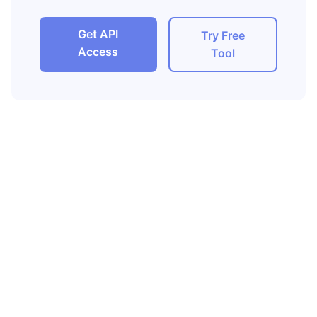
Get API
Try Free
Access
Tool