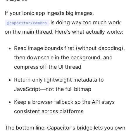
If your Ionic app ingests big images,
is doing way too much work
@capacitor/camera
on the main thread. Here's what actually works:
Read image bounds first (without decoding),
then downscale in the background, and
compress off the UI thread
Return only lightweight metadata to
JavaScript—not the full bitmap
Keep a browser fallback so the API stays
consistent across platforms
The bottom line: Capacitor's bridge lets you own