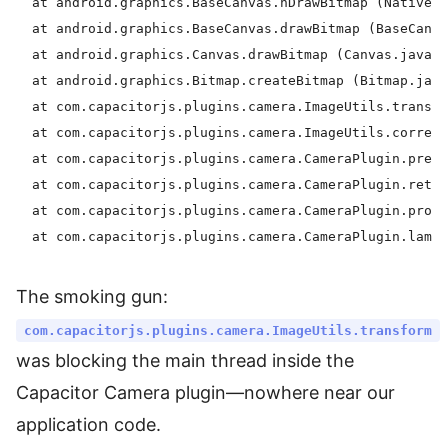
  at android.graphics.BaseCanvas.nDrawBitmap (Native m
  at android.graphics.BaseCanvas.drawBitmap (BaseCanva
  at android.graphics.Canvas.drawBitmap (Canvas.java:1
  at android.graphics.Bitmap.createBitmap (Bitmap.java
  at com.capacitorjs.plugins.camera.ImageUtils.transfo
  at com.capacitorjs.plugins.camera.ImageUtils.correct
  at com.capacitorjs.plugins.camera.CameraPlugin.prepa
  at com.capacitorjs.plugins.camera.CameraPlugin.retur
  at com.capacitorjs.plugins.camera.CameraPlugin.proce
The smoking gun:
com.capacitorjs.plugins.camera.ImageUtils.transform
was blocking the main thread inside the
Capacitor Camera plugin—nowhere near our
application code.