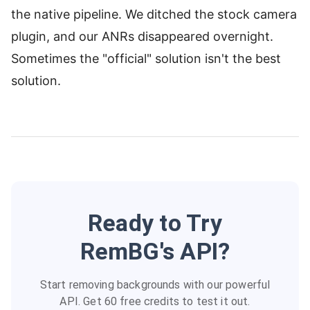
the native pipeline. We ditched the stock camera
plugin, and our ANRs disappeared overnight.
Sometimes the "official" solution isn't the best
solution.
Ready to Try
RemBG's API?
Start removing backgrounds with our powerful
API. Get 60 free credits to test it out.