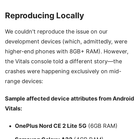
Reproducing Locally
We couldn't reproduce the issue on our
development devices (which, admittedly, were
higher-end phones with 8GB+ RAM). However,
the Vitals console told a different story—the
crashes were happening exclusively on mid-
range devices:
Sample affected device attributes from Android
Vitals:
OnePlus Nord CE 2 Lite 5G
(6GB RAM)