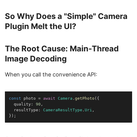
So Why Does a "Simple" Camera
Plugin Melt the UI?
The Root Cause: Main-Thread
Image Decoding
When you call the convenience API:
const
 photo 
=
await
Camera
.
getPhoto
(
{
  quality
:
90
,
  resultType
:
CameraResultType
.
Uri
,
}
)
;