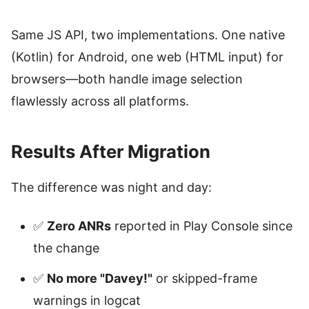
Same JS API, two implementations. One native
(Kotlin) for Android, one web (HTML input) for
browsers—both handle image selection
flawlessly across all platforms.
Results After Migration
The difference was night and day:
✅
Zero ANRs
reported in Play Console since
the change
✅
No more "Davey!"
or skipped-frame
warnings in logcat