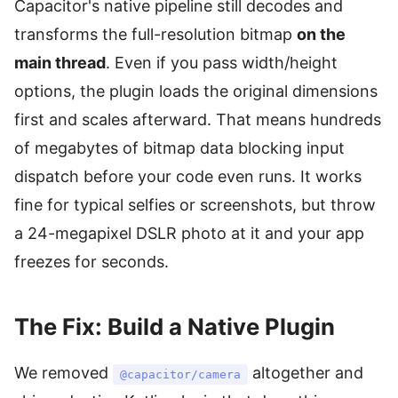
Capacitor's native pipeline still decodes and
transforms the full-resolution bitmap
on the
main thread
. Even if you pass width/height
options, the plugin loads the original dimensions
first and scales afterward. That means hundreds
of megabytes of bitmap data blocking input
dispatch before your code even runs. It works
fine for typical selfies or screenshots, but throw
a 24-megapixel DSLR photo at it and your app
freezes for seconds.
The Fix: Build a Native Plugin
We removed
altogether and
@capacitor/camera