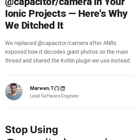
@capacitor/camera in Your
Ionic Projects — Here's Why
We Ditched It
We replaced @capacitor/camera after ANRs
exposed how it decodes giant photos on the main
thread and shared the Kotlin plugin we use instead.
Marwen.T
Lead Software Engineer
Stop Using