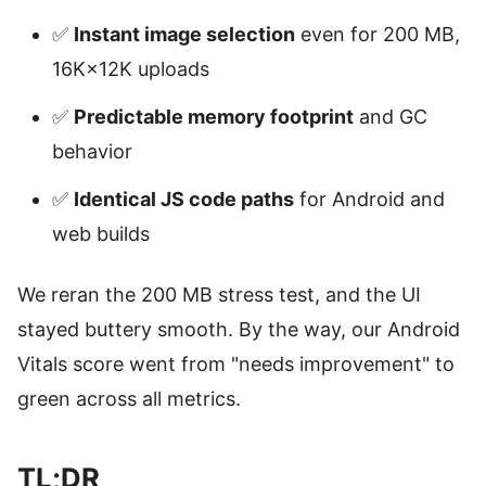
✅
Instant image selection
even for 200 MB,
16K×12K uploads
✅
Predictable memory footprint
and GC
behavior
✅
Identical JS code paths
for Android and
web builds
We reran the 200 MB stress test, and the UI
stayed buttery smooth. By the way, our Android
Vitals score went from "needs improvement" to
green across all metrics.
TL;DR