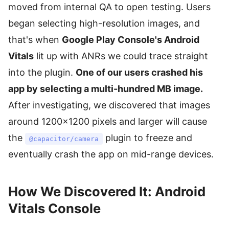
moved from internal QA to open testing. Users
began selecting high-resolution images, and
that's when
Google Play Console's Android
Vitals
lit up with ANRs we could trace straight
into the plugin.
One of our users crashed his
app by selecting a multi-hundred MB image.
After investigating, we discovered that images
around 1200×1200 pixels and larger will cause
the
plugin to freeze and
@capacitor/camera
eventually crash the app on mid-range devices.
How We Discovered It: Android
Vitals Console