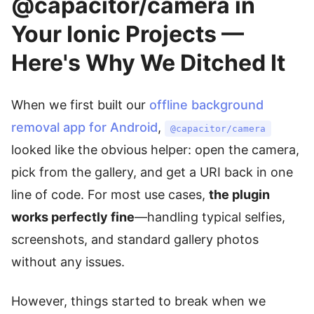
@capacitor/camera in
Your Ionic Projects —
Here's Why We Ditched It
When we first built our
offline background
removal app for Android
,
@capacitor/camera
looked like the obvious helper: open the camera,
pick from the gallery, and get a URI back in one
line of code. For most use cases,
the plugin
works perfectly fine
—handling typical selfies,
screenshots, and standard gallery photos
without any issues.
However, things started to break when we