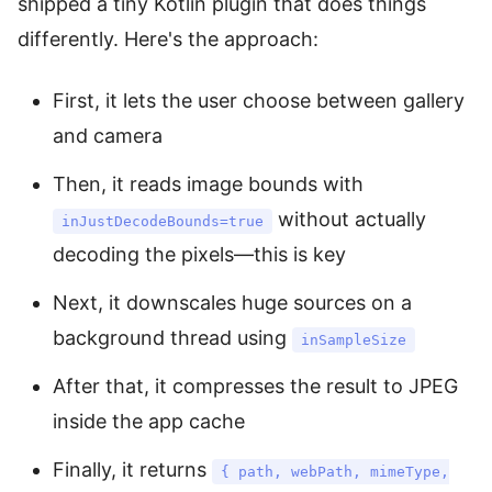
shipped a tiny Kotlin plugin that does things
differently. Here's the approach:
First, it lets the user choose between gallery
and camera
Then, it reads image bounds with
without actually
inJustDecodeBounds=true
decoding the pixels—this is key
Next, it downscales huge sources on a
background thread using
inSampleSize
After that, it compresses the result to JPEG
inside the app cache
Finally, it returns
{ path, webPath, mimeType,