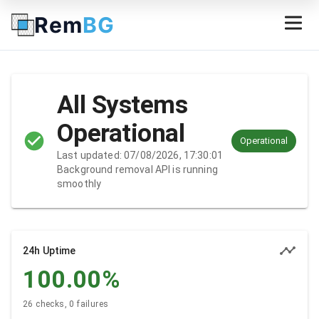
Rem
BG
All Systems
Operational
Operational
Last updated: 07/08/2026, 17:30:01
Background removal API is running
smoothly
24h Uptime
100.00
%
26 checks, 0 failures