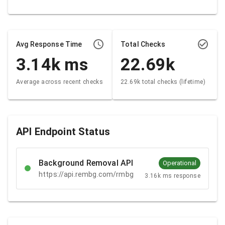
Avg Response Time
Total Checks
3.14k
ms
22.69k
Average across recent checks
22.69k total checks (lifetime)
API Endpoint Status
Background Removal API
Operational
https://api.rembg.com/rmbg
3.16k ms response