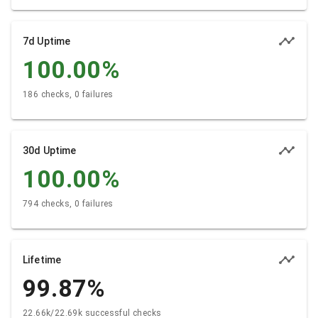
7d Uptime
100.00
%
186 checks, 0 failures
30d Uptime
100.00
%
794 checks, 0 failures
Lifetime
99.87
%
22.66k/22.69k successful checks