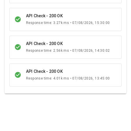
API Check - 200 OK
Response time: 3.27k ms • 07/08/2026, 15:30:00
API Check - 200 OK
Response time: 2.56k ms • 07/08/2026, 14:30:02
API Check - 200 OK
Response time: 4.01k ms • 07/08/2026, 13:45:00