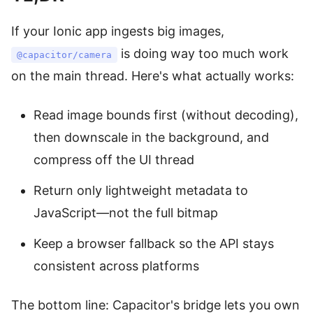
If your Ionic app ingests big images,
is doing way too much work
@capacitor/camera
on the main thread. Here's what actually works:
Read image bounds first (without decoding),
then downscale in the background, and
compress off the UI thread
Return only lightweight metadata to
JavaScript—not the full bitmap
Keep a browser fallback so the API stays
consistent across platforms
The bottom line: Capacitor's bridge lets you own