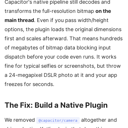
Capacitor's native pipeline still decodes and
transforms the full-resolution bitmap
on the
main thread
. Even if you pass width/height
options, the plugin loads the original dimensions
first and scales afterward. That means hundreds
of megabytes of bitmap data blocking input
dispatch before your code even runs. It works
fine for typical selfies or screenshots, but throw
a 24-megapixel DSLR photo at it and your app
freezes for seconds.
The Fix: Build a Native Plugin
We removed
altogether and
@capacitor/camera