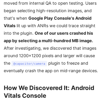
moved from internal QA to open testing. Users
began selecting high-resolution images, and
that's when
Google Play Console's Android
Vitals
lit up with ANRs we could trace straight
into the plugin.
One of our users crashed his
app by selecting a multi-hundred MB image.
After investigating, we discovered that images
around 1200×1200 pixels and larger will cause
the
plugin to freeze and
@capacitor/camera
eventually crash the app on mid-range devices.
How We Discovered It: Android
Vitals Console