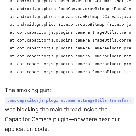
  at android.graphics.BaseCanvas.nDrawBitmap (Native m
  at android.graphics.BaseCanvas.drawBitmap (BaseCanva
  at android.graphics.Canvas.drawBitmap (Canvas.java:1
  at android.graphics.Bitmap.createBitmap (Bitmap.java
  at com.capacitorjs.plugins.camera.ImageUtils.transfo
  at com.capacitorjs.plugins.camera.ImageUtils.correct
  at com.capacitorjs.plugins.camera.CameraPlugin.prepa
  at com.capacitorjs.plugins.camera.CameraPlugin.retur
  at com.capacitorjs.plugins.camera.CameraPlugin.proce
The smoking gun:
com.capacitorjs.plugins.camera.ImageUtils.transform
was blocking the main thread inside the
Capacitor Camera plugin—nowhere near our
application code.