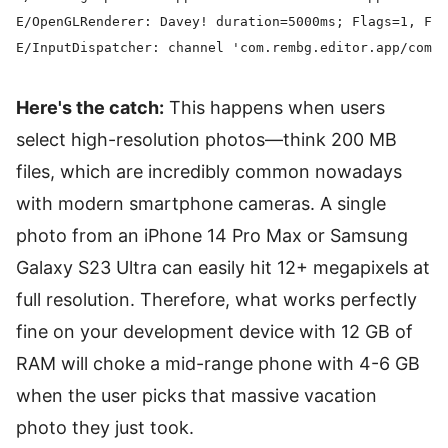
E/OpenGLRenderer: Davey! duration=5000ms; Flags=1, Fra
Here's the catch:
This happens when users
select high-resolution photos—think 200 MB
files, which are incredibly common nowadays
with modern smartphone cameras. A single
photo from an iPhone 14 Pro Max or Samsung
Galaxy S23 Ultra can easily hit 12+ megapixels at
full resolution. Therefore, what works perfectly
fine on your development device with 12 GB of
RAM will choke a mid-range phone with 4-6 GB
when the user picks that massive vacation
photo they just took.