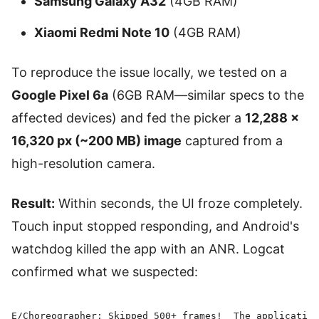
Samsung Galaxy A32
(4GB RAM)
Xiaomi Redmi Note 10
(4GB RAM)
To reproduce the issue locally, we tested on a
Google Pixel 6a
(6GB RAM—similar specs to the
affected devices) and fed the picker a
12,288 ×
16,320 px (~200 MB) image
captured from a
high-resolution camera.
Result:
Within seconds, the UI froze completely.
Touch input stopped responding, and Android's
watchdog killed the app with an ANR. Logcat
confirmed what we suspected:
E/Choreographer: Skipped 500+ frames!  The application