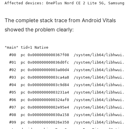
The complete stack trace from Android Vitals
showed the problem clearly:
"main" tid=1 Native

  #00  pc 0x0000000000367f08  /system/lib64/libhwui.so
  #01  pc 0x000000000036d0fc  /system/lib64/libhwui.so
  #02  pc 0x00000000003a00d4  /system/lib64/libhwui.so
  #03  pc 0x00000000003ca4a8  /system/lib64/libhwui.so
  #04  pc 0x00000000003c9d84  /system/lib64/libhwui.so
  #05  pc 0x00000000003231a4  /system/lib64/libhwui.so
  #06  pc 0x0000000000324af0  /system/lib64/libhwui.so
  #07  pc 0x00000000002e95e4  /system/lib64/libhwui.so
  #08  pc 0x000000000030a158  /system/lib64/libhwui.so
  #09  pc 0x000000000026e350  /system/lib64/libhwui.so