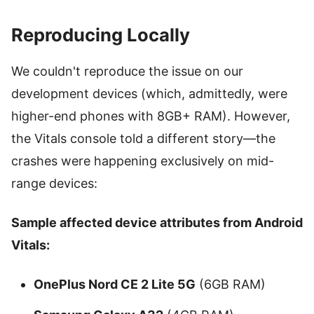
Reproducing Locally
We couldn't reproduce the issue on our
development devices (which, admittedly, were
higher-end phones with 8GB+ RAM). However,
the Vitals console told a different story—the
crashes were happening exclusively on mid-
range devices:
Sample affected device attributes from Android
Vitals:
OnePlus Nord CE 2 Lite 5G
(6GB RAM)