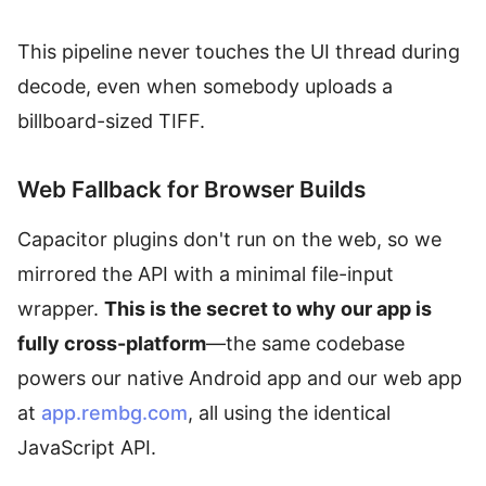
This pipeline never touches the UI thread during
decode, even when somebody uploads a
billboard-sized TIFF.
Web Fallback for Browser Builds
Capacitor plugins don't run on the web, so we
mirrored the API with a minimal file-input
wrapper.
This is the secret to why our app is
fully cross-platform
—the same codebase
powers our native Android app and our web app
at
app.rembg.com
, all using the identical
JavaScript API.