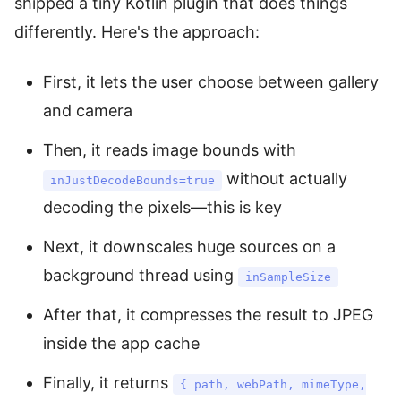
shipped a tiny Kotlin plugin that does things
differently. Here's the approach:
First, it lets the user choose between gallery
and camera
Then, it reads image bounds with
without actually
inJustDecodeBounds=true
decoding the pixels—this is key
Next, it downscales huge sources on a
background thread using
inSampleSize
After that, it compresses the result to JPEG
inside the app cache
Finally, it returns
{ path, webPath, mimeType,