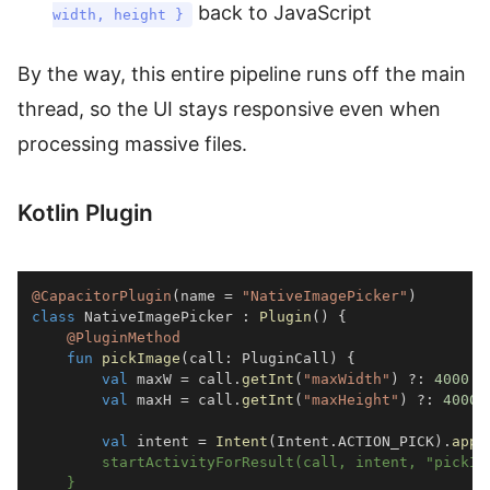
back to JavaScript
width, height }
By the way, this entire pipeline runs off the main
thread, so the UI stays responsive even when
processing massive files.
Kotlin Plugin
@CapacitorPlugin
(
name 
=
"NativeImagePicker"
)
class
 NativeImagePicker 
:
Plugin
(
)
{
@PluginMethod
fun
pickImage
(
call
:
 PluginCall
)
{
val
 maxW 
=
 call
.
getInt
(
"maxWidth"
)
?:
4000
val
 maxH 
=
 call
.
getInt
(
"maxHeight"
)
?:
4000
val
 intent 
=
Intent
(
Intent
.
ACTION_PICK
)
.
appl