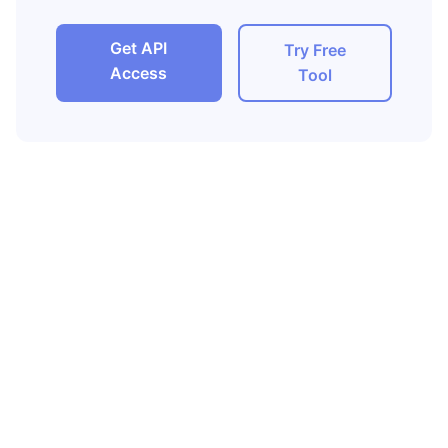
Get API
Try Free
Access
Tool