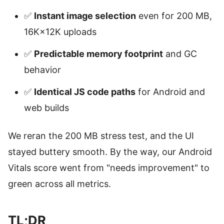
✅
Instant image selection
even for 200 MB,
16K×12K uploads
✅
Predictable memory footprint
and GC
behavior
✅
Identical JS code paths
for Android and
web builds
We reran the 200 MB stress test, and the UI
stayed buttery smooth. By the way, our Android
Vitals score went from "needs improvement" to
green across all metrics.
TL;DR