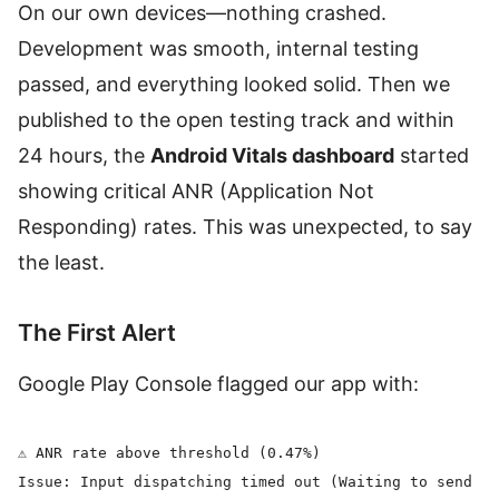
On our own devices—nothing crashed.
Development was smooth, internal testing
passed, and everything looked solid. Then we
published to the open testing track and within
24 hours, the
Android Vitals dashboard
started
showing critical ANR (Application Not
Responding) rates. This was unexpected, to say
the least.
The First Alert
Google Play Console flagged our app with:
⚠️ ANR rate above threshold (0.47%)

Issue: Input dispatching timed out (Waiting to send ke