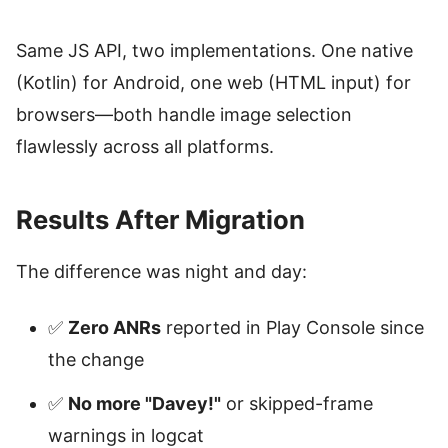
Same JS API, two implementations. One native
(Kotlin) for Android, one web (HTML input) for
browsers—both handle image selection
flawlessly across all platforms.
Results After Migration
The difference was night and day:
✅
Zero ANRs
reported in Play Console since
the change
✅
No more "Davey!"
or skipped-frame
warnings in logcat