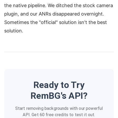
the native pipeline. We ditched the stock camera
plugin, and our ANRs disappeared overnight.
Sometimes the "official" solution isn't the best
solution.
Ready to Try
RemBG's API?
Start removing backgrounds with our powerful
API. Get 60 free credits to test it out.