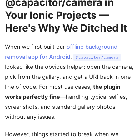
@capacitor/camera in
Your Ionic Projects —
Here's Why We Ditched It
When we first built our
offline background
removal app for Android
,
@capacitor/camera
looked like the obvious helper: open the camera,
pick from the gallery, and get a URI back in one
line of code. For most use cases,
the plugin
works perfectly fine
—handling typical selfies,
screenshots, and standard gallery photos
without any issues.
However, things started to break when we