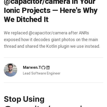
@capacitor/camera in Your
Ionic Projects — Here's Why
We Ditched It
We replaced @capacitor/camera after ANRs
exposed how it decodes giant photos on the main
thread and shared the Kotlin plugin we use instead.
Marwen.T
Lead Software Engineer
Stop Using