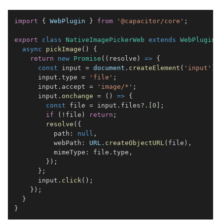
import
{
WebPlugin
}
from
'@capacitor/core'
;
export
class
NativeImagePickerWeb
extends
WebPlugin
async
pickImage
(
)
{
return
new
Promise
(
(
resolve
)
=>
{
const
 input 
=
document
.
createElement
(
'input'
)
;
      input
.
type
=
'file'
;
      input
.
accept
=
'image/*'
;
      input
.
onchange
=
(
)
=>
{
const
 file 
=
 input
.
files
?.
[
0
]
;
if
(
!
file
)
return
;
resolve
(
{
          path
:
null
,
          webPath
:
URL
.
createObjectURL
(
file
)
,
          mimeType
:
 file
.
type
,
}
)
;
}
;
      input
.
click
(
)
;
}
)
;
}
}