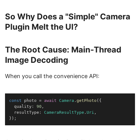
So Why Does a "Simple" Camera
Plugin Melt the UI?
The Root Cause: Main-Thread
Image Decoding
When you call the convenience API:
const
 photo 
=
await
Camera
.
getPhoto
(
{
  quality
:
90
,
  resultType
:
CameraResultType
.
Uri
,
}
)
;