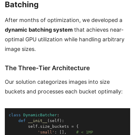
Batching
After months of optimization, we developed a
dynamic batching system
that achieves near-
optimal GPU utilization while handling arbitrary
image sizes.
The Three-Tier Architecture
Our solution categorizes images into size
buckets and processes each bucket optimally:
class
DynamicBatcher
:
def
__init__
(
self
)
:
        self
.
size_buckets 
=
{
'small'
:
[
]
,
# < 1MP