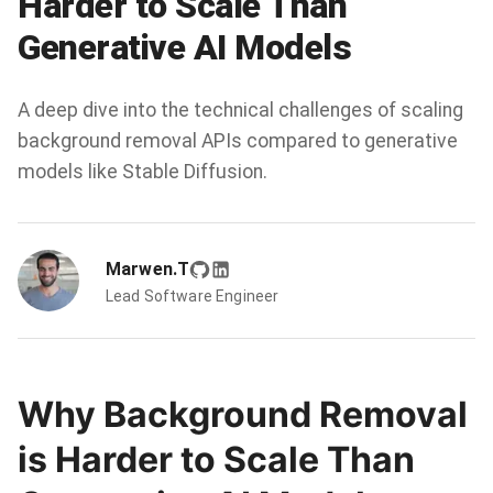
Harder to Scale Than
Generative AI Models
A deep dive into the technical challenges of scaling
background removal APIs compared to generative
models like Stable Diffusion.
Marwen.T
Lead Software Engineer
Why Background Removal
is Harder to Scale Than