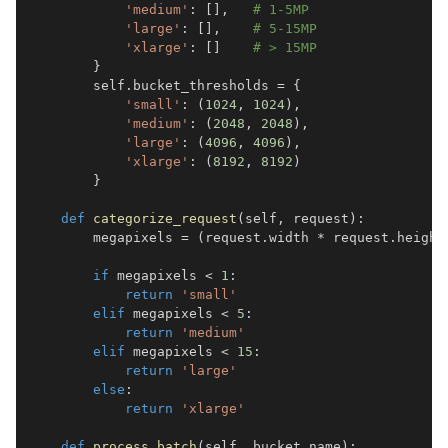
'medium'
:
[
]
,
# 1-5MP  
'large'
:
[
]
,
# 5-15MP
'xlarge'
:
[
]
# > 15MP
}
        self
.
bucket_thresholds 
=
{
'small'
:
(
1024
,
1024
)
,
'medium'
:
(
2048
,
2048
)
,
'large'
:
(
4096
,
4096
)
,
'xlarge'
:
(
8192
,
8192
)
}
def
categorize_request
(
self
,
 request
)
:
        megapixels 
=
(
request
.
width 
*
 request
.
height
if
 megapixels 
<
1
:
return
'small'
elif
 megapixels 
<
5
:
return
'medium'
elif
 megapixels 
<
15
:
return
'large'
else
:
return
'xlarge'
def
process_batch
(
self
,
 bucket_name
)
: