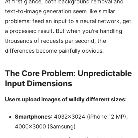
At first glance, both background removal and
text-to-image generation seem like similar
problems: feed an input to a neural network, get
a processed result. But when you're handling
thousands of requests per second, the
differences become painfully obvious.
The Core Problem: Unpredictable
Input Dimensions
Users upload images of wildly different sizes:
Smartphones
: 4032×3024 (iPhone 12 MP),
4000×3000 (Samsung)