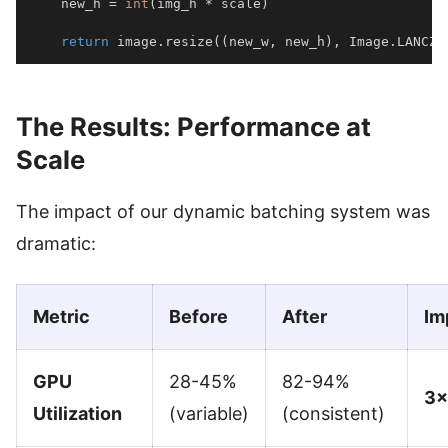
    new_h 
=
int
(
img_h 
*
 scale
)
return
 image
.
resize
(
(
new_w
,
 new_h
)
,
 Image
.
LANCZO
The Results: Performance at
Scale
The impact of our dynamic batching system was
dramatic:
Metric
Before
After
Im
GPU
28-45%
82-94%
3×
Utilization
(variable)
(consistent)