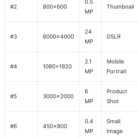
0.5
#2
800×600
Thumbnail
MP
24
#3
6000×4000
DSLR
MP
2.1
Mobile
#4
1080×1920
MP
Portrait
6
Product
#5
3000×2000
MP
Shot
0.4
Small
#6
450×800
MP
Image