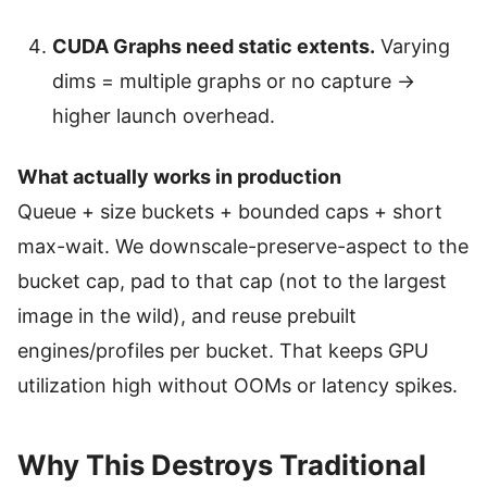
CUDA Graphs need static extents.
Varying
dims = multiple graphs or no capture →
higher launch overhead.
What actually works in production
Queue + size buckets + bounded caps + short
max-wait. We downscale-preserve-aspect to the
bucket cap, pad to that cap (not to the largest
image in the wild), and reuse prebuilt
engines/profiles per bucket. That keeps GPU
utilization high without OOMs or latency spikes.
Why This Destroys Traditional