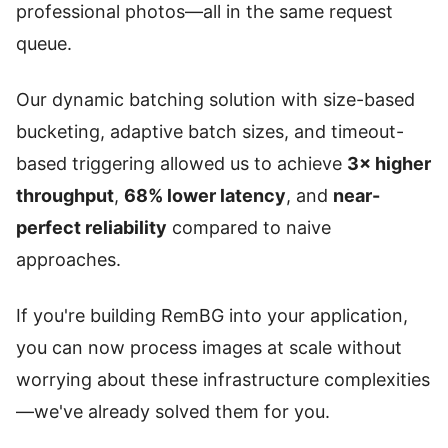
professional photos—all in the same request
queue.
Our dynamic batching solution with size-based
bucketing, adaptive batch sizes, and timeout-
based triggering allowed us to achieve
3× higher
throughput
,
68% lower latency
, and
near-
perfect reliability
compared to naive
approaches.
If you're building RemBG into your application,
you can now process images at scale without
worrying about these infrastructure complexities
—we've already solved them for you.