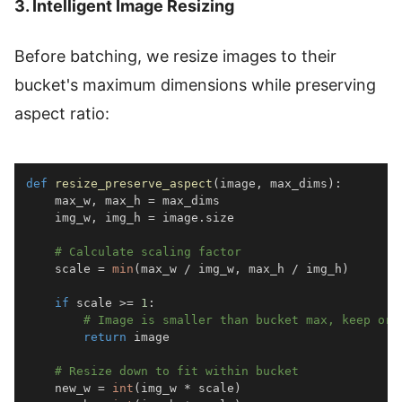
3. Intelligent Image Resizing
Before batching, we resize images to their
bucket's maximum dimensions while preserving
aspect ratio:
def
resize_preserve_aspect
(
image
,
 max_dims
)
:
    max_w
,
 max_h 
=
    img_w
,
 img_h 
=
 image
.
# Calculate scaling factor
    scale 
=
min
(
max_w 
/
 img_w
,
 max_h 
/
 img_h
)
if
 scale 
>=
1
:
# Image is smaller than bucket max, keep ori
return
# Resize down to fit within bucket
    new_w 
=
int
(
img_w 
*
 scale
)