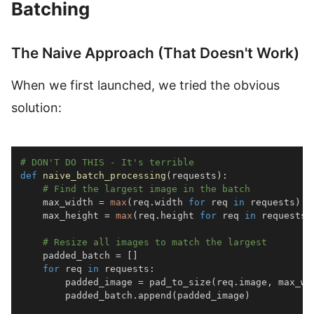
Batching
The Naive Approach (That Doesn't Work)
When we first launched, we tried the obvious
solution:
# DON'T DO THIS - It's terrible
def
naive_batch_processing
(
requests
)
:
# Find the largest image in the batch
    max_width 
=
max
(
req
.
width 
for
 req 
in
 requests
)
    max_height 
=
max
(
req
.
height 
for
 req 
in
 requests
)
# Resize all images to match the largest
    padded_batch 
=
[
]
for
 req 
in
 requests
:
        padded_image 
=
 pad_to_size
(
req
.
image
,
 max_wi
        padded_batch
.
append
(
padded_image
)