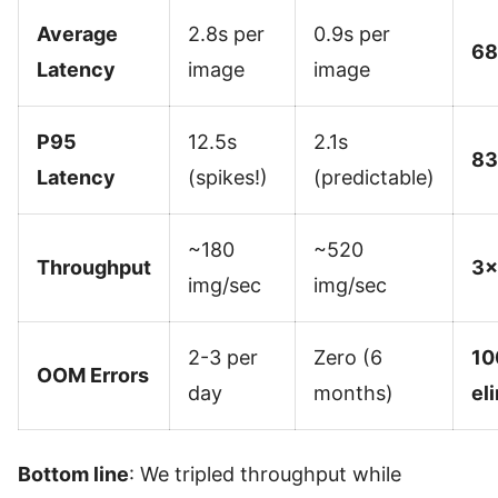
Average
2.8s per
0.9s per
68
Latency
image
image
P95
12.5s
2.1s
83
Latency
(spikes!)
(predictable)
~180
~520
Throughput
3×
img/sec
img/sec
2-3 per
Zero (6
10
OOM Errors
day
months)
el
Bottom line
: We tripled throughput while