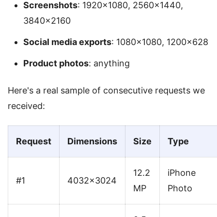
Screenshots
: 1920×1080, 2560×1440,
3840×2160
Social media exports
: 1080×1080, 1200×628
Product photos
: anything
Here's a real sample of consecutive requests we
received:
Request
Dimensions
Size
Type
12.2
iPhone
#1
4032×3024
MP
Photo