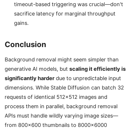
timeout-based triggering was crucial—don't
sacrifice latency for marginal throughput
gains.
Conclusion
Background removal might seem simpler than
generative AI models, but
scaling it efficiently is
significantly harder
due to unpredictable input
dimensions. While Stable Diffusion can batch 32
requests of identical 512×512 images and
process them in parallel, background removal
APIs must handle wildly varying image sizes—
from 800×600 thumbnails to 8000×6000