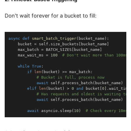
Don't wait forever for a bucket to fill:
async
def
smart_batch_trigger
(
bucket_name
)
:
    bucket 
=
 self
.
size_buckets
[
bucket_name
]
    max_batch 
=
 BATCH_SIZES
[
bucket_name
]
    max_wait_ms 
=
100
# Don't wait more than 100ms
while
True
:
if
len
(
bucket
)
>=
 max_batch
:
# Bucket is full, process now
await
 self
.
process_batch
(
bucket_name
)
elif
len
(
bucket
)
>
0
and
 bucket
[
0
]
.
wait_time
# Has requests and oldest is waiting too
await
 self
.
process_batch
(
bucket_name
)
await
 asyncio
.
sleep
(
10
)
# Check every 10ms