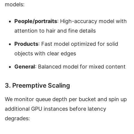
models:
People/portraits
: High-accuracy model with
attention to hair and fine details
Products
: Fast model optimized for solid
objects with clear edges
General
: Balanced model for mixed content
3. Preemptive Scaling
We monitor queue depth per bucket and spin up
additional GPU instances before latency
degrades: