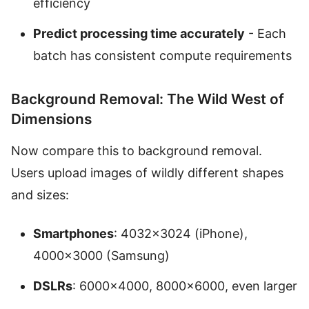
efficiency
Predict processing time accurately
- Each
batch has consistent compute requirements
Background Removal: The Wild West of
Dimensions
Now compare this to background removal.
Users upload images of wildly different shapes
and sizes:
Smartphones
: 4032×3024 (iPhone),
4000×3000 (Samsung)
DSLRs
: 6000×4000, 8000×6000, even larger