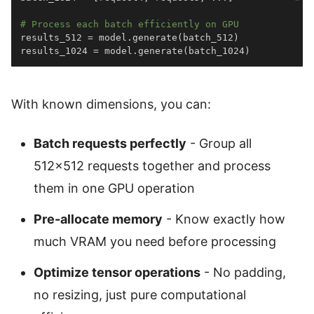
# Process each batch efficiently on GPU
results_512 
=
 model
.
generate
(
batch_512
)
results_1024 
=
 model
.
generate
(
batch_1024
)
With known dimensions, you can:
Batch requests perfectly
- Group all
512×512 requests together and process
them in one GPU operation
Pre-allocate memory
- Know exactly how
much VRAM you need before processing
Optimize tensor operations
- No padding,
no resizing, just pure computational