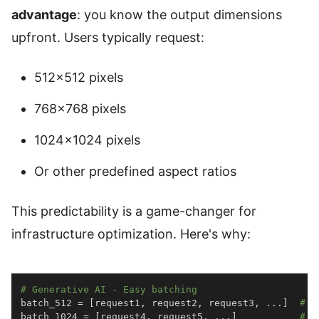
advantage
: you know the output dimensions
upfront. Users typically request:
512×512 pixels
768×768 pixels
1024×1024 pixels
Or other predefined aspect ratios
This predictability is a game-changer for
infrastructure optimization. Here's why:
# Generative AI - Easy batching
batch_512 
=
[
request1
,
 request2
,
 request3
,
.
.
.
]
# A
batch_1024 
=
[
request4
,
 request5
,
.
.
.
]
# A