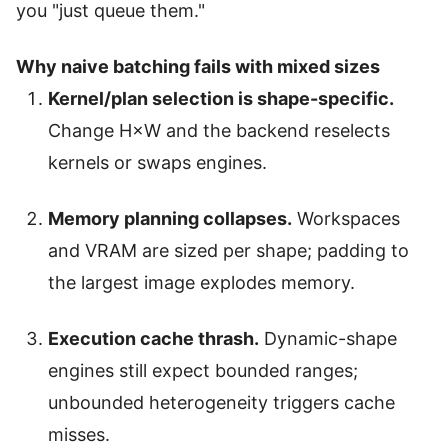
you "just queue them."
Why naive batching fails with mixed sizes
Kernel/plan selection is shape-specific.
Change H×W and the backend reselects
kernels or swaps engines.
Memory planning collapses.
Workspaces
and VRAM are sized per shape; padding to
the largest image explodes memory.
Execution cache thrash.
Dynamic-shape
engines still expect bounded ranges;
unbounded heterogeneity triggers cache
misses.