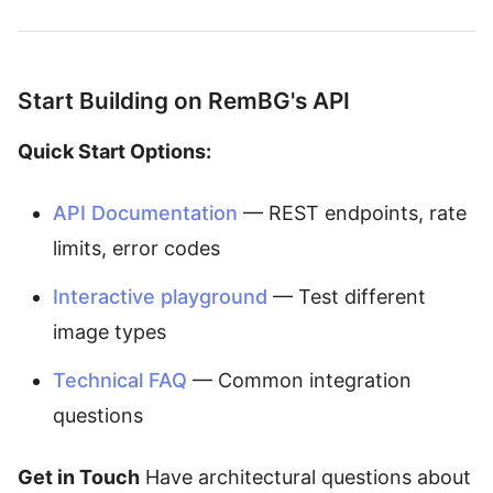
Start Building on RemBG's API
Quick Start Options:
API Documentation
— REST endpoints, rate
limits, error codes
Interactive playground
— Test different
image types
Technical FAQ
— Common integration
questions
Get in Touch
Have architectural questions about