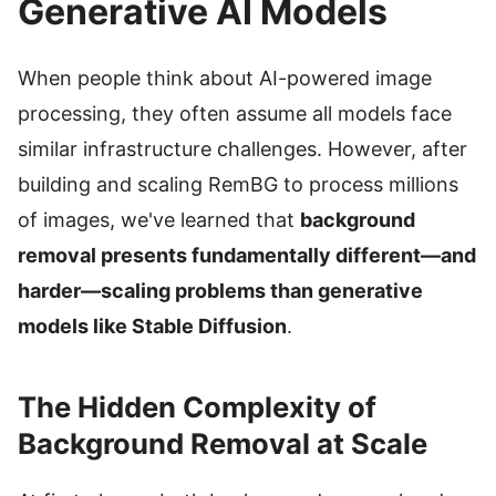
Generative AI Models
When people think about AI-powered image
processing, they often assume all models face
similar infrastructure challenges. However, after
building and scaling RemBG to process millions
of images, we've learned that
background
removal presents fundamentally different—and
harder—scaling problems than generative
models like Stable Diffusion
.
The Hidden Complexity of
Background Removal at Scale