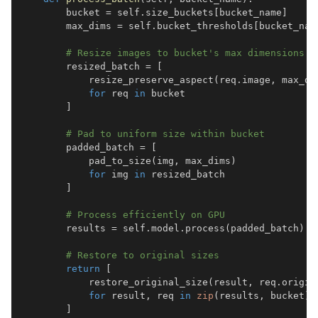
        bucket 
=
 self
.
size_buckets
[
bucket_name
]
        max_dims 
=
 self
.
bucket_thresholds
[
bucket_nam
# Resize images to bucket's max dimensions
        resized_batch 
=
[
            resize_preserve_aspect
(
req
.
image
,
 max_di
for
 req 
in
]
# Pad to uniform size within bucket
        padded_batch 
=
[
            pad_to_size
(
img
,
 max_dims
)
for
 img 
in
]
# Process efficiently on GPU
        results 
=
 self
.
model
.
process
(
padded_batch
)
# Restore to original sizes
return
[
            restore_original_size
(
result
,
 req
.
origin
for
 result
,
 req 
in
zip
(
results
,
 bucket
)
]