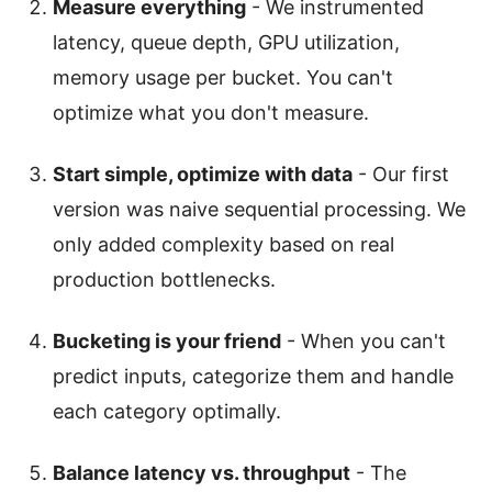
Measure everything
- We instrumented
latency, queue depth, GPU utilization,
memory usage per bucket. You can't
optimize what you don't measure.
Start simple, optimize with data
- Our first
version was naive sequential processing. We
only added complexity based on real
production bottlenecks.
Bucketing is your friend
- When you can't
predict inputs, categorize them and handle
each category optimally.
Balance latency vs. throughput
- The