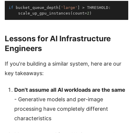
if
 bucket_queue_depth
[
'large'
]
>
 THRESHOLD
:
    scale_up_gpu_instances
(
count
=
2
)
Lessons for AI Infrastructure
Engineers
If you're building a similar system, here are our
key takeaways:
Don't assume all AI workloads are the same
- Generative models and per-image
processing have completely different
characteristics