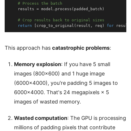
# Process the batch
    results 
=
 model
.
process
(
padded_batch
)
# Crop results back to original sizes
return
[
crop_to_original
(
result
,
 req
)
for
 result
This approach has
catastrophic problems
:
Memory explosion
: If you have 5 small
images (800×600) and 1 huge image
(6000×4000), you're padding 5 images to
6000×4000. That's 24 megapixels × 5
images of wasted memory.
Wasted computation
: The GPU is processing
millions of padding pixels that contribute