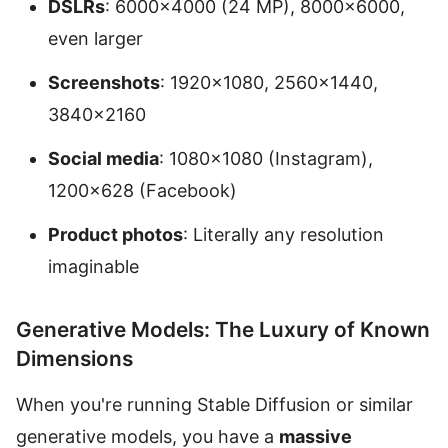
DSLRs
: 6000×4000 (24 MP), 8000×6000,
even larger
Screenshots
: 1920×1080, 2560×1440,
3840×2160
Social media
: 1080×1080 (Instagram),
1200×628 (Facebook)
Product photos
: Literally any resolution
imaginable
Generative Models: The Luxury of Known
Dimensions
When you're running Stable Diffusion or similar
generative models, you have a
massive