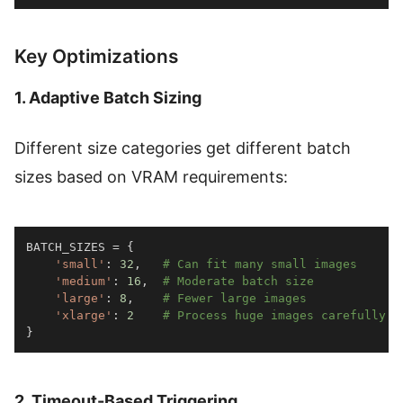
Key Optimizations
1. Adaptive Batch Sizing
Different size categories get different batch
sizes based on VRAM requirements:
BATCH_SIZES 
=
{
'small'
:
32
,
# Can fit many small images
'medium'
:
16
,
# Moderate batch size
'large'
:
8
,
# Fewer large images
'xlarge'
:
2
# Process huge images carefully
}
2. Timeout-Based Triggering