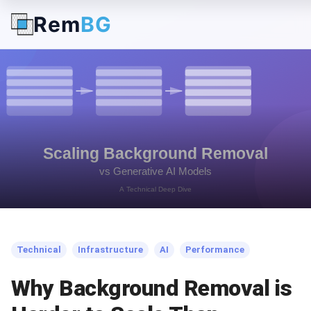
Rem
BG
← Back to Blog
Technical
Infrastructure
AI
Performance
Why Background Removal is