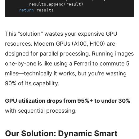
        results
.
append
(
result
)
return
 results
This "solution" wastes your expensive GPU
resources. Modern GPUs (A100, H100) are
designed for parallel processing. Running images
one-by-one is like using a Ferrari to commute 5
miles—technically it works, but you're wasting
90% of its capability.
GPU utilization drops from 95%+ to under 30%
with sequential processing.
Our Solution: Dynamic Smart