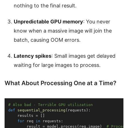
nothing to the final result.
Unpredictable GPU memory
: You never
know when a massive image will join the
batch, causing OOM errors.
Latency spikes
: Small images get delayed
waiting for large images to process.
What About Processing One at a Time?
# Also bad - Terrible GPU utilization
def
sequential_processing
(
requests
)
:
    results 
=
[
]
for
 req 
in
 requests
:
        result 
=
 model
.
process
(
req
.
image
)
# Process