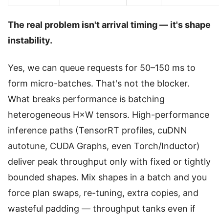
The real problem isn't arrival timing — it's shape
instability.
Yes, we can queue requests for 50–150 ms to
form micro-batches. That's not the blocker.
What breaks performance is batching
heterogeneous H×W tensors. High-performance
inference paths (TensorRT profiles, cuDNN
autotune, CUDA Graphs, even Torch/Inductor)
deliver peak throughput only with fixed or tightly
bounded shapes. Mix shapes in a batch and you
force plan swaps, re-tuning, extra copies, and
wasteful padding — throughput tanks even if