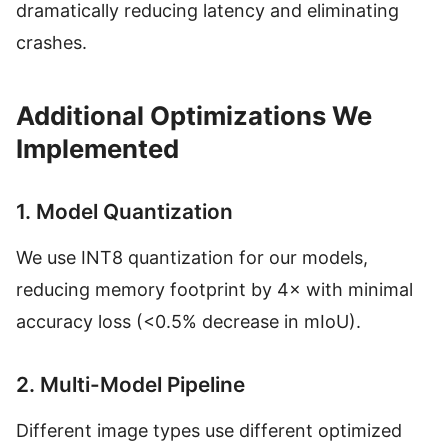
dramatically reducing latency and eliminating
crashes.
Additional Optimizations We
Implemented
1. Model Quantization
We use INT8 quantization for our models,
reducing memory footprint by 4× with minimal
accuracy loss (<0.5% decrease in mIoU).
2. Multi-Model Pipeline
Different image types use different optimized