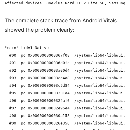
The complete stack trace from Android Vitals
showed the problem clearly:
"main" tid=1 Native

  #00  pc 0x0000000000367f08  /system/lib64/libhwui.so
  #01  pc 0x000000000036d0fc  /system/lib64/libhwui.so
  #02  pc 0x00000000003a00d4  /system/lib64/libhwui.so
  #03  pc 0x00000000003ca4a8  /system/lib64/libhwui.so
  #04  pc 0x00000000003c9d84  /system/lib64/libhwui.so
  #05  pc 0x00000000003231a4  /system/lib64/libhwui.so
  #06  pc 0x0000000000324af0  /system/lib64/libhwui.so
  #07  pc 0x00000000002e95e4  /system/lib64/libhwui.so
  #08  pc 0x000000000030a158  /system/lib64/libhwui.so
  #09  pc 0x000000000026e350  /system/lib64/libhwui.so