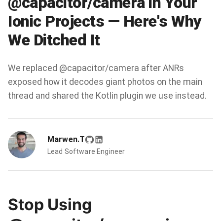
@capacitor/camera in Your
Ionic Projects — Here's Why
We Ditched It
We replaced @capacitor/camera after ANRs
exposed how it decodes giant photos on the main
thread and shared the Kotlin plugin we use instead.
Marwen.T
Lead Software Engineer
Stop Using