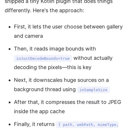
shipped a tiny Kotlin plugin that does things
differently. Here's the approach:
First, it lets the user choose between gallery
and camera
Then, it reads image bounds with
without actually
inJustDecodeBounds=true
decoding the pixels—this is key
Next, it downscales huge sources on a
background thread using
inSampleSize
After that, it compresses the result to JPEG
inside the app cache
Finally, it returns
{ path, webPath, mimeType,