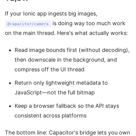
If your Ionic app ingests big images,
is doing way too much work
@capacitor/camera
on the main thread. Here's what actually works:
Read image bounds first (without decoding),
then downscale in the background, and
compress off the UI thread
Return only lightweight metadata to
JavaScript—not the full bitmap
Keep a browser fallback so the API stays
consistent across platforms
The bottom line: Capacitor's bridge lets you own