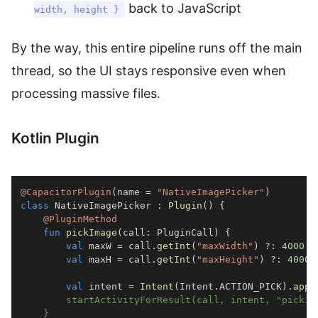
back to JavaScript
width, height }
By the way, this entire pipeline runs off the main
thread, so the UI stays responsive even when
processing massive files.
Kotlin Plugin
@CapacitorPlugin
(
name 
=
"NativeImagePicker"
)
class
 NativeImagePicker 
:
Plugin
(
)
{
@PluginMethod
fun
pickImage
(
call
:
 PluginCall
)
{
val
 maxW 
=
 call
.
getInt
(
"maxWidth"
)
?:
4000
val
 maxH 
=
 call
.
getInt
(
"maxHeight"
)
?:
4000
val
 intent 
=
Intent
(
Intent
.
ACTION_PICK
)
.
appl