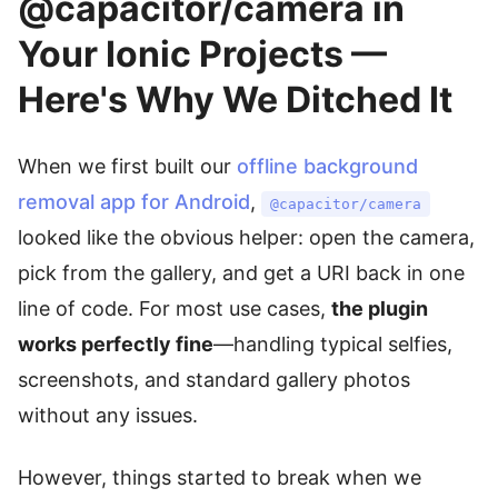
@capacitor/camera in
Your Ionic Projects —
Here's Why We Ditched It
When we first built our
offline background
removal app for Android
,
@capacitor/camera
looked like the obvious helper: open the camera,
pick from the gallery, and get a URI back in one
line of code. For most use cases,
the plugin
works perfectly fine
—handling typical selfies,
screenshots, and standard gallery photos
without any issues.
However, things started to break when we