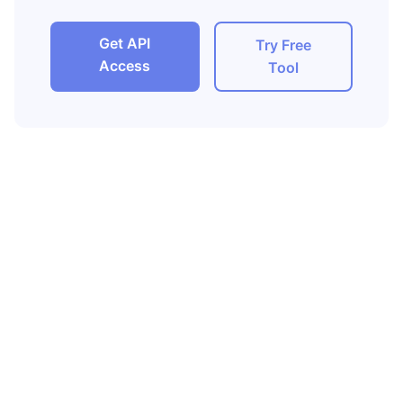
Get API
Try Free
Access
Tool