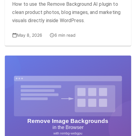
How to use the Remove Background AI plugin to
clean product photos, blog images, and marketing
visuals directly inside WordPress.
May 8, 2026
6 min read