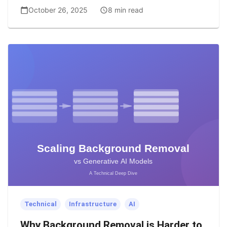
October 26, 2025
8 min read
Technical
Infrastructure
AI
Why Background Removal is Harder to