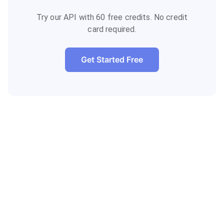
Try our API with 60 free credits. No credit
card required.
Get Started Free