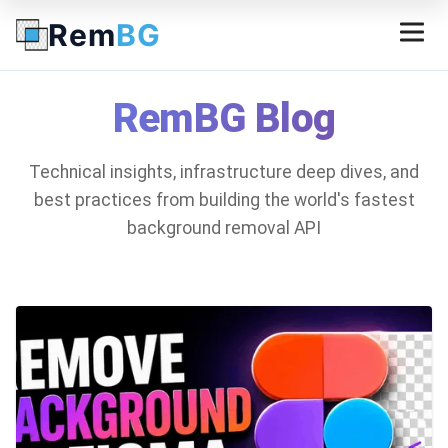
Rem
BG
RemBG Blog
Technical insights, infrastructure deep dives, and
best practices from building the world's fastest
background removal API