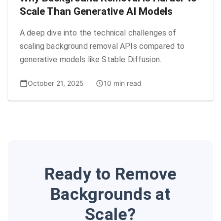
Scale Than Generative AI Models
A deep dive into the technical challenges of
scaling background removal APIs compared to
generative models like Stable Diffusion.
October 21, 2025
10 min read
Ready to Remove
Backgrounds at
Scale?