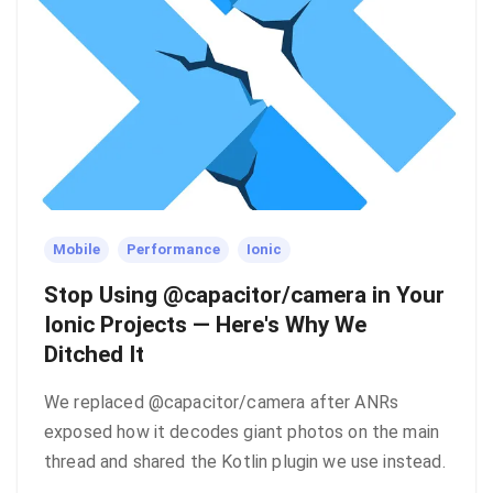
Mobile
Performance
Ionic
Stop Using @capacitor/camera in Your
Ionic Projects — Here's Why We
Ditched It
We replaced @capacitor/camera after ANRs
exposed how it decodes giant photos on the main
thread and shared the Kotlin plugin we use instead.