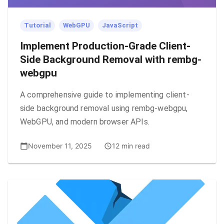
Tutorial
WebGPU
JavaScript
Implement Production-Grade Client-
Side Background Removal with rembg-
webgpu
A comprehensive guide to implementing client-
side background removal using rembg-webgpu,
WebGPU, and modern browser APIs.
November 11, 2025
12 min read