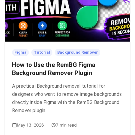
Figma
Tutorial
Background Remover
How to Use the RemBG Figma
Background Remover Plugin
A practical Background removal tutorial for
designers who want to remove image backgrounds
directly inside Figma with the RemBG Background
Remover plugin.
May 13, 2026
7 min read