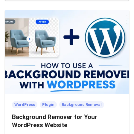
WordPress
Plugin
Background Removal
Background Remover for Your
WordPress Website