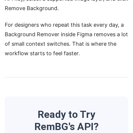
Remove Background.
For designers who repeat this task every day, a
Background Remover inside Figma removes a lot
of small context switches. That is where the
workflow starts to feel faster.
Ready to Try
RemBG's API?