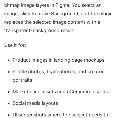
bitmap image layers in Figma. You select an
image, click Remove Background, and the plugin
replaces the selected image content with a
transparent-background result.
Use it for:
Product images in landing page mockups
Profile photos, team photos, and creator
portraits
Marketplace assets and eCommerce cards
Social media layouts
UI screenshots where the subject needs to