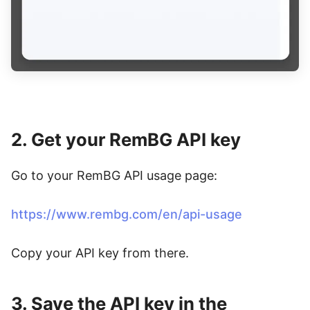
2. Get your RemBG API key
Go to your RemBG API usage page:
https://www.rembg.com/en/api-usage
Copy your API key from there.
3. Save the API key in the