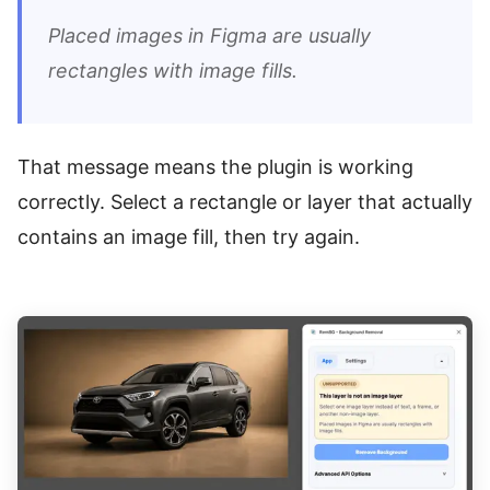
Placed images in Figma are usually
rectangles with image fills.
That message means the plugin is working
correctly. Select a rectangle or layer that actually
contains an image fill, then try again.