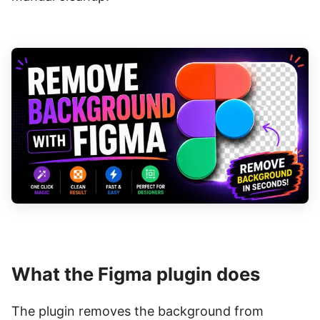
What the Figma plugin does
The plugin removes the background from