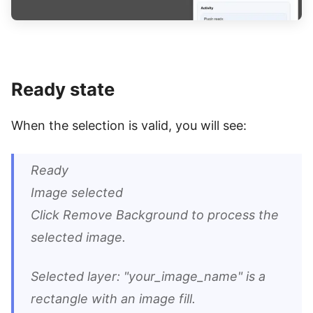
Ready state
When the selection is valid, you will see:
Ready
Image selected
Click Remove Background to process the
selected image.
Selected layer: "your_image_name" is a
rectangle with an image fill.