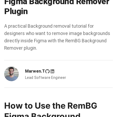
Figma Background Remover
Plugin
A practical Background removal tutorial for
designers who want to remove image backgrounds
directly inside Figma with the RemBG Background
Remover plugin.
Marwen.T
Lead Software Engineer
How to Use the RemBG
Figma Background