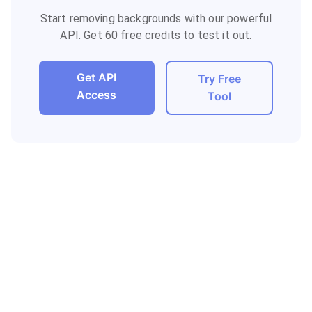
Start removing backgrounds with our powerful
API. Get 60 free credits to test it out.
Get API
Try Free
Access
Tool