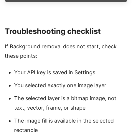
Troubleshooting checklist
If Background removal does not start, check
these points:
Your API key is saved in Settings
You selected exactly one image layer
The selected layer is a bitmap image, not
text, vector, frame, or shape
The image fill is available in the selected
rectangle