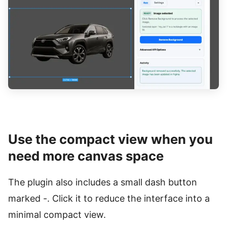
Use the compact view when you
need more canvas space
The plugin also includes a small dash button
marked -. Click it to reduce the interface into a
minimal compact view.