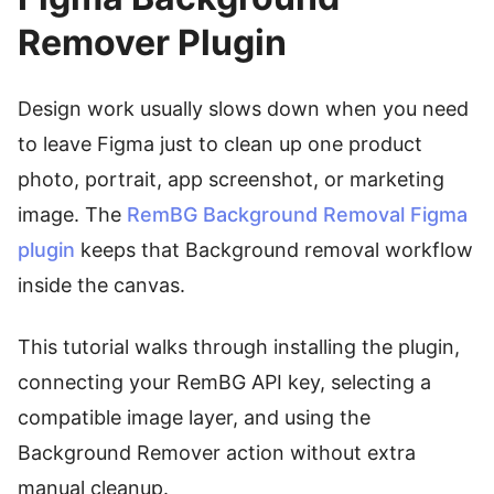
Remover Plugin
Design work usually slows down when you need
to leave Figma just to clean up one product
photo, portrait, app screenshot, or marketing
image. The
RemBG Background Removal Figma
plugin
keeps that Background removal workflow
inside the canvas.
This tutorial walks through installing the plugin,
connecting your RemBG API key, selecting a
compatible image layer, and using the
Background Remover action without extra
manual cleanup.