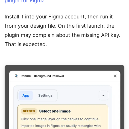
plugin for Figma
Install it into your Figma account, then run it
from your design file. On the first launch, the
plugin may complain about the missing API key.
That is expected.