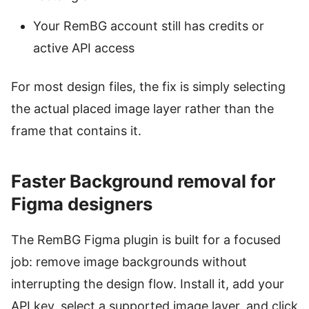
Your RemBG account still has credits or
active API access
For most design files, the fix is simply selecting
the actual placed image layer rather than the
frame that contains it.
Faster Background removal for
Figma designers
The RemBG Figma plugin is built for a focused
job: remove image backgrounds without
interrupting the design flow. Install it, add your
API key, select a supported image layer, and click