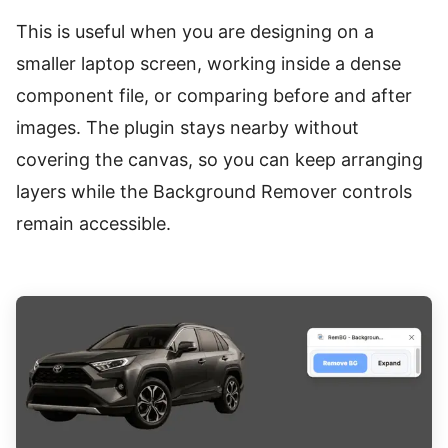
This is useful when you are designing on a
smaller laptop screen, working inside a dense
component file, or comparing before and after
images. The plugin stays nearby without
covering the canvas, so you can keep arranging
layers while the Background Remover controls
remain accessible.