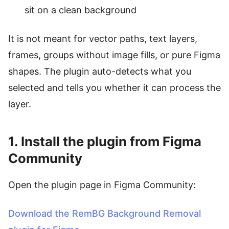
sit on a clean background
It is not meant for vector paths, text layers,
frames, groups without image fills, or pure Figma
shapes. The plugin auto-detects what you
selected and tells you whether it can process the
layer.
1. Install the plugin from Figma
Community
Open the plugin page in Figma Community:
Download the RemBG Background Removal