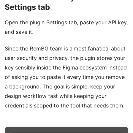
Settings tab
Open the plugin Settings tab, paste your API key,
and save it.
Since the RemBG team is almost fanatical about
user security and privacy, the plugin stores your
key sensibly inside the Figma ecosystem instead
of asking you to paste it every time you remove
a background. The goal is simple: keep your
design workflow fast while keeping your
credentials scoped to the tool that needs them.