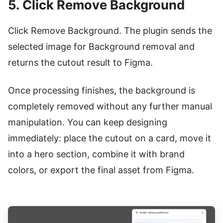
5. Click Remove Background
Click Remove Background. The plugin sends the
selected image for Background removal and
returns the cutout result to Figma.
Once processing finishes, the background is
completely removed without any further manual
manipulation. You can keep designing
immediately: place the cutout on a card, move it
into a hero section, combine it with brand
colors, or export the final asset from Figma.