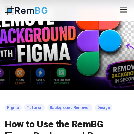
Rem
BG
← Back to Blog
Figma
Tutorial
Background Remover
Design
How to Use the RemBG