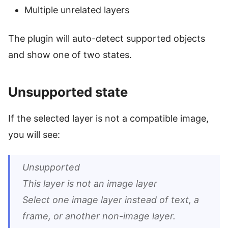
Multiple unrelated layers
The plugin will auto-detect supported objects
and show one of two states.
Unsupported state
If the selected layer is not a compatible image,
you will see:
Unsupported
This layer is not an image layer
Select one image layer instead of text, a
frame, or another non-image layer.