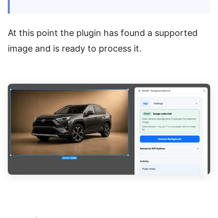
At this point the plugin has found a supported
image and is ready to process it.