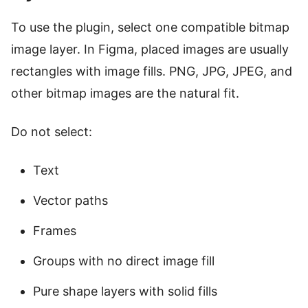
To use the plugin, select one compatible bitmap
image layer. In Figma, placed images are usually
rectangles with image fills. PNG, JPG, JPEG, and
other bitmap images are the natural fit.
Do not select:
Text
Vector paths
Frames
Groups with no direct image fill
Pure shape layers with solid fills