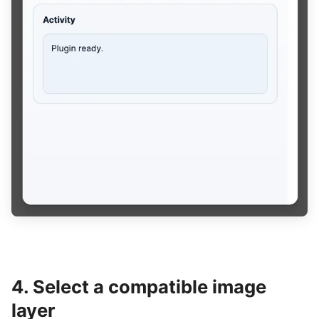
4. Select a compatible image
layer