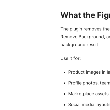
What the Fig
The plugin removes the 
Remove Background, and
background result.
Use it for:
Product images in 
Profile photos, team
Marketplace asset
Social media layout