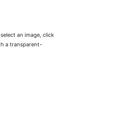
elect an image, click
h a transparent-