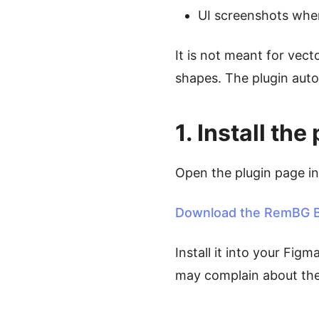
UI screenshots wher
It is not meant for vect
shapes. The plugin auto
1. Install t
Open the plugin page i
Download the RemBG B
Install it into your Figm
may complain about the 