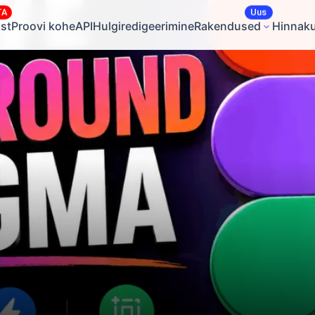
TA
Uus
st
Proovi kohe
API
Hulgiredigeerimine
Rakendused
Hinnak