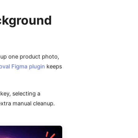
ckground
 up one product photo,
al Figma plugin
keeps
key, selecting a
xtra manual cleanup.