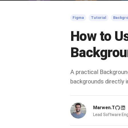
Figma
Tutorial
Backgr
How to U
Backgrou
A practical Backgroun
backgrounds directly
Marwen.T
Lead Software Eng