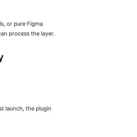
lls, or pure Figma
an process the layer.
y
st launch, the plugin