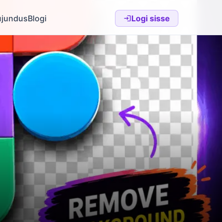
ujundus
Blogi
Logi sisse