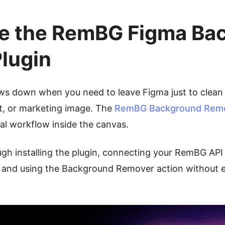
e the RemBG Figma Ba
lugin
ows down when you need to leave Figma just to clean
t, or marketing image. The
RemBG Background Remov
l workflow inside the canvas.
ugh installing the plugin, connecting your RemBG API 
, and using the Background Remover action without e