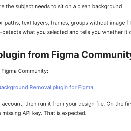
e the subject needs to sit on a clean background
or paths, text layers, frames, groups without image fi
-detects what you selected and tells you whether it c
he plugin from Figma Communit
n Figma Community:
ackground Removal plugin for Figma
a account, then run it from your design file. On the fir
missing API key. That is expected.