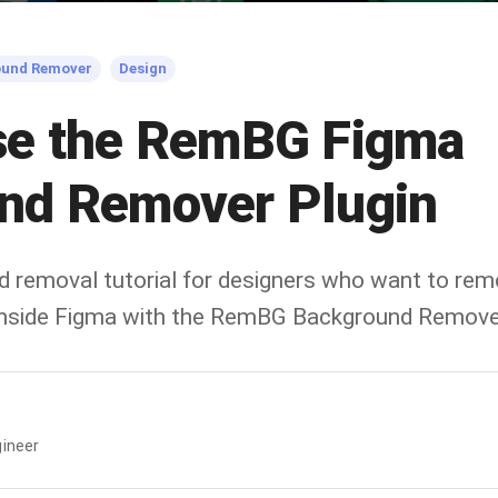
ound Remover
Design
se the RemBG Figma
nd Remover Plugin
d removal tutorial for designers who want to re
 inside Figma with the RemBG Background Remover
ineer