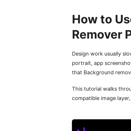
How to Us
Remover P
Design work usually sl
portrait, app screensho
that Background remova
This tutorial walks thro
compatible image layer