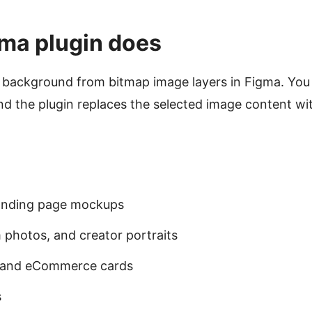
ma plugin does
background from bitmap image layers in Figma. You s
 the plugin replaces the selected image content wit
landing page mockups
 photos, and creator portraits
s and eCommerce cards
s