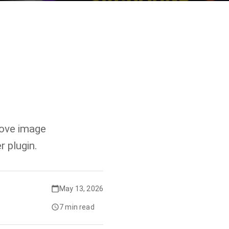
move image
 plugin.
May 13, 2026
7 min read