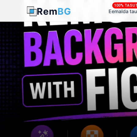
100% TASU
Rem
BG
← Back to Blog
Eemalda tau