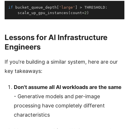
if
 bucket_queue_depth
[
'large'
]
>
 THRESHOLD
:
    scale_up_gpu_instances
(
count
=
2
)
Lessons for AI Infrastructure
Engineers
If you're building a similar system, here are our
key takeaways:
Don't assume all AI workloads are the same
- Generative models and per-image
processing have completely different
characteristics