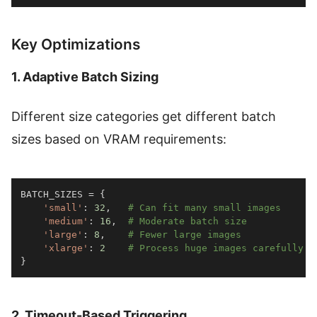
Key Optimizations
1. Adaptive Batch Sizing
Different size categories get different batch
sizes based on VRAM requirements:
BATCH_SIZES 
=
{
'small'
:
32
,
# Can fit many small images
'medium'
:
16
,
# Moderate batch size
'large'
:
8
,
# Fewer large images
'xlarge'
:
2
# Process huge images carefully
}
2. Timeout-Based Triggering