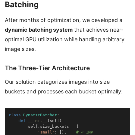
Batching
After months of optimization, we developed a
dynamic batching system
that achieves near-
optimal GPU utilization while handling arbitrary
image sizes.
The Three-Tier Architecture
Our solution categorizes images into size
buckets and processes each bucket optimally:
class
DynamicBatcher
:
def
__init__
(
self
)
:
        self
.
size_buckets 
=
{
'small'
:
[
]
,
# < 1MP