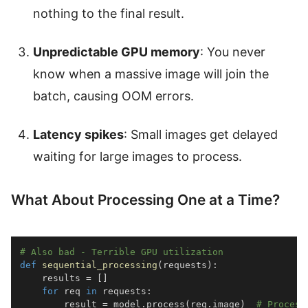
nothing to the final result.
Unpredictable GPU memory
: You never
know when a massive image will join the
batch, causing OOM errors.
Latency spikes
: Small images get delayed
waiting for large images to process.
What About Processing One at a Time?
# Also bad - Terrible GPU utilization
def
sequential_processing
(
requests
)
:
    results 
=
[
]
for
 req 
in
 requests
:
        result 
=
 model
.
process
(
req
.
image
)
# Process