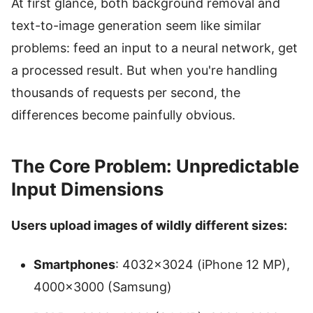
At first glance, both background removal and
text-to-image generation seem like similar
problems: feed an input to a neural network, get
a processed result. But when you're handling
thousands of requests per second, the
differences become painfully obvious.
The Core Problem: Unpredictable
Input Dimensions
Users upload images of wildly different sizes:
Smartphones
: 4032×3024 (iPhone 12 MP),
4000×3000 (Samsung)