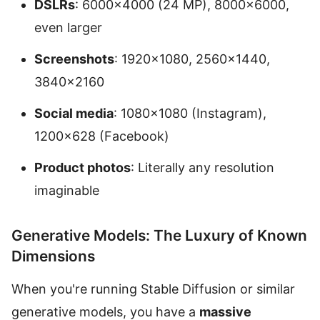
DSLRs
: 6000×4000 (24 MP), 8000×6000,
even larger
Screenshots
: 1920×1080, 2560×1440,
3840×2160
Social media
: 1080×1080 (Instagram),
1200×628 (Facebook)
Product photos
: Literally any resolution
imaginable
Generative Models: The Luxury of Known
Dimensions
When you're running Stable Diffusion or similar
generative models, you have a
massive