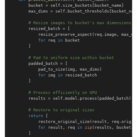
        bucket 
=
 self
.
size_buckets
[
bucket_name
]
        max_dims 
=
 self
.
bucket_thresholds
[
bucket_nam
# Resize images to bucket's max dimensions
        resized_batch 
=
[
            resize_preserve_aspect
(
req
.
image
,
 max_di
for
 req 
in
]
# Pad to uniform size within bucket
        padded_batch 
=
[
            pad_to_size
(
img
,
 max_dims
)
for
 img 
in
]
# Process efficiently on GPU
        results 
=
 self
.
model
.
process
(
padded_batch
)
# Restore to original sizes
return
[
            restore_original_size
(
result
,
 req
.
origin
for
 result
,
 req 
in
zip
(
results
,
 bucket
)
]