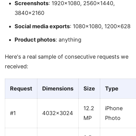
Screenshots
: 1920×1080, 2560×1440,
3840×2160
Social media exports
: 1080×1080, 1200×628
Product photos
: anything
Here's a real sample of consecutive requests we
received:
Request
Dimensions
Size
Type
12.2
iPhone
#1
4032×3024
MP
Photo