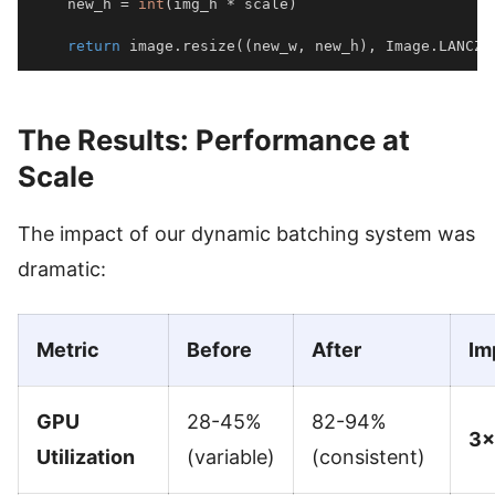
    new_h 
=
int
(
img_h 
*
 scale
)
return
 image
.
resize
(
(
new_w
,
 new_h
)
,
 Image
.
LANCZO
The Results: Performance at
Scale
The impact of our dynamic batching system was
dramatic:
Metric
Before
After
Im
GPU
28-45%
82-94%
3×
Utilization
(variable)
(consistent)