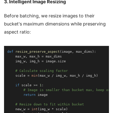
3. Intelligent Image Resizing
Before batching, we resize images to their
bucket's maximum dimensions while preserving
aspect ratio:
def
resize_preserve_aspect
(
image
,
 max_dims
)
:
    max_w
,
 max_h 
=
    img_w
,
 img_h 
=
 image
.
# Calculate scaling factor
    scale 
=
min
(
max_w 
/
 img_w
,
 max_h 
/
 img_h
)
if
 scale 
>=
1
:
# Image is smaller than bucket max, keep ori
return
# Resize down to fit within bucket
    new_w 
=
int
(
img_w 
*
 scale
)