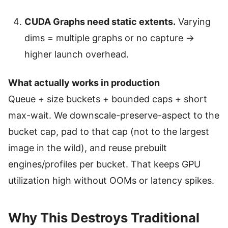
CUDA Graphs need static extents.
Varying
dims = multiple graphs or no capture →
higher launch overhead.
What actually works in production
Queue + size buckets + bounded caps + short
max-wait. We downscale-preserve-aspect to the
bucket cap, pad to that cap (not to the largest
image in the wild), and reuse prebuilt
engines/profiles per bucket. That keeps GPU
utilization high without OOMs or latency spikes.
Why This Destroys Traditional