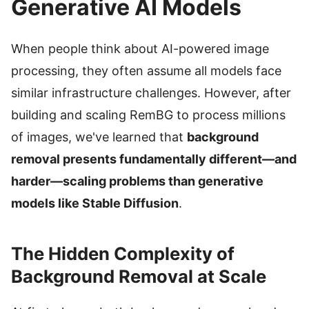
Generative AI Models
When people think about AI-powered image
processing, they often assume all models face
similar infrastructure challenges. However, after
building and scaling RemBG to process millions
of images, we've learned that
background
removal presents fundamentally different—and
harder—scaling problems than generative
models like Stable Diffusion
.
The Hidden Complexity of
Background Removal at Scale