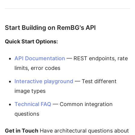
Start Building on RemBG's API
Quick Start Options:
API Documentation
— REST endpoints, rate
limits, error codes
Interactive playground
— Test different
image types
Technical FAQ
— Common integration
questions
Get in Touch
Have architectural questions about