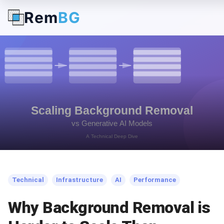
Rem
BG
← Back to Blog
Technical
Infrastructure
AI
Performance
Why Background Removal is