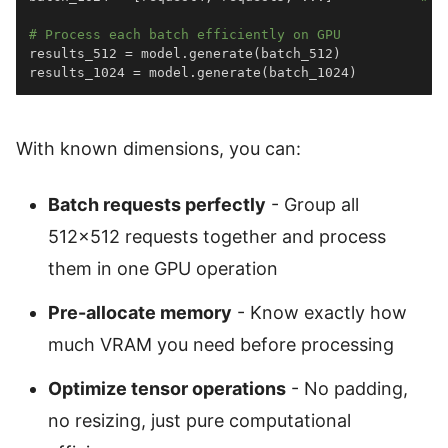
# Process each batch efficiently on GPU
results_512 
=
 model
.
generate
(
batch_512
)
results_1024 
=
 model
.
generate
(
batch_1024
)
With known dimensions, you can:
Batch requests perfectly
- Group all
512×512 requests together and process
them in one GPU operation
Pre-allocate memory
- Know exactly how
much VRAM you need before processing
Optimize tensor operations
- No padding,
no resizing, just pure computational