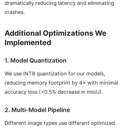
dramatically reducing latency and eliminating
crashes.
Additional Optimizations We
Implemented
1. Model Quantization
We use INT8 quantization for our models,
reducing memory footprint by 4× with minimal
accuracy loss (<0.5% decrease in mIoU).
2. Multi-Model Pipeline
Different image types use different optimized