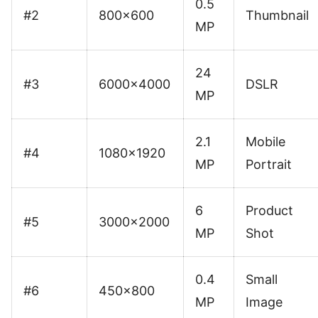
0.5
#2
800×600
Thumbnail
MP
24
#3
6000×4000
DSLR
MP
2.1
Mobile
#4
1080×1920
MP
Portrait
6
Product
#5
3000×2000
MP
Shot
0.4
Small
#6
450×800
MP
Image