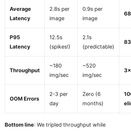
Average
2.8s per
0.9s per
68
Latency
image
image
P95
12.5s
2.1s
83
Latency
(spikes!)
(predictable)
~180
~520
Throughput
3×
img/sec
img/sec
2-3 per
Zero (6
10
OOM Errors
day
months)
el
Bottom line
: We tripled throughput while