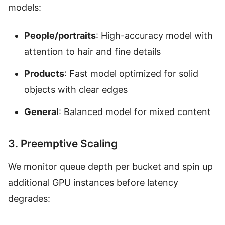
models:
People/portraits
: High-accuracy model with
attention to hair and fine details
Products
: Fast model optimized for solid
objects with clear edges
General
: Balanced model for mixed content
3. Preemptive Scaling
We monitor queue depth per bucket and spin up
additional GPU instances before latency
degrades: