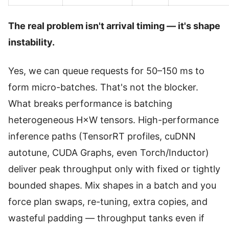
The real problem isn't arrival timing — it's shape
instability.
Yes, we can queue requests for 50–150 ms to
form micro-batches. That's not the blocker.
What breaks performance is batching
heterogeneous H×W tensors. High-performance
inference paths (TensorRT profiles, cuDNN
autotune, CUDA Graphs, even Torch/Inductor)
deliver peak throughput only with fixed or tightly
bounded shapes. Mix shapes in a batch and you
force plan swaps, re-tuning, extra copies, and
wasteful padding — throughput tanks even if