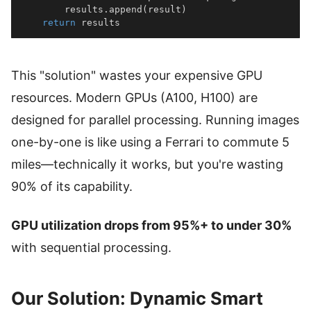
        results
.
append
(
result
)
return
 results
This "solution" wastes your expensive GPU
resources. Modern GPUs (A100, H100) are
designed for parallel processing. Running images
one-by-one is like using a Ferrari to commute 5
miles—technically it works, but you're wasting
90% of its capability.
GPU utilization drops from 95%+ to under 30%
with sequential processing.
Our Solution: Dynamic Smart