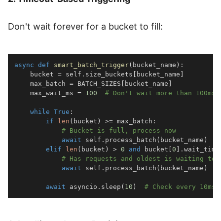
Don't wait forever for a bucket to fill:
async
def
smart_batch_trigger
(
bucket_name
)
:
    bucket 
=
 self
.
size_buckets
[
bucket_name
]
    max_batch 
=
 BATCH_SIZES
[
bucket_name
]
    max_wait_ms 
=
100
# Don't wait more than 100ms
while
True
:
if
len
(
bucket
)
>=
 max_batch
:
# Bucket is full, process now
await
 self
.
process_batch
(
bucket_name
)
elif
len
(
bucket
)
>
0
and
 bucket
[
0
]
.
wait_time
# Has requests and oldest is waiting too
await
 self
.
process_batch
(
bucket_name
)
await
 asyncio
.
sleep
(
10
)
# Check every 10ms