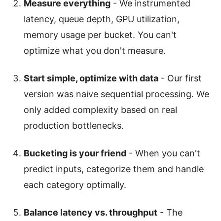
Measure everything
- We instrumented
latency, queue depth, GPU utilization,
memory usage per bucket. You can't
optimize what you don't measure.
Start simple, optimize with data
- Our first
version was naive sequential processing. We
only added complexity based on real
production bottlenecks.
Bucketing is your friend
- When you can't
predict inputs, categorize them and handle
each category optimally.
Balance latency vs. throughput
- The