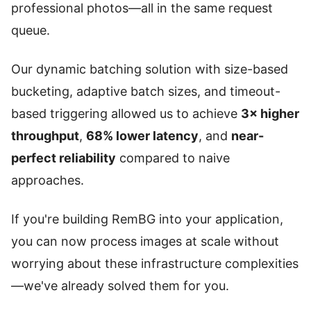
professional photos—all in the same request
queue.
Our dynamic batching solution with size-based
bucketing, adaptive batch sizes, and timeout-
based triggering allowed us to achieve
3× higher
throughput
,
68% lower latency
, and
near-
perfect reliability
compared to naive
approaches.
If you're building RemBG into your application,
you can now process images at scale without
worrying about these infrastructure complexities
—we've already solved them for you.