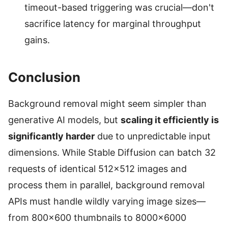
timeout-based triggering was crucial—don't
sacrifice latency for marginal throughput
gains.
Conclusion
Background removal might seem simpler than
generative AI models, but
scaling it efficiently is
significantly harder
due to unpredictable input
dimensions. While Stable Diffusion can batch 32
requests of identical 512×512 images and
process them in parallel, background removal
APIs must handle wildly varying image sizes—
from 800×600 thumbnails to 8000×6000