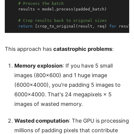
# Process the batch
    results 
=
 model
.
process
(
padded_batch
)
# Crop results back to original sizes
return
[
crop_to_original
(
result
,
 req
)
for
 result
This approach has
catastrophic problems
:
Memory explosion
: If you have 5 small
images (800×600) and 1 huge image
(6000×4000), you're padding 5 images to
6000×4000. That's 24 megapixels × 5
images of wasted memory.
Wasted computation
: The GPU is processing
millions of padding pixels that contribute