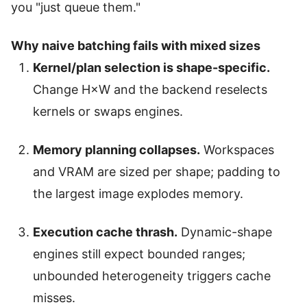
you "just queue them."
Why naive batching fails with mixed sizes
Kernel/plan selection is shape-specific.
Change H×W and the backend reselects
kernels or swaps engines.
Memory planning collapses.
Workspaces
and VRAM are sized per shape; padding to
the largest image explodes memory.
Execution cache thrash.
Dynamic-shape
engines still expect bounded ranges;
unbounded heterogeneity triggers cache
misses.