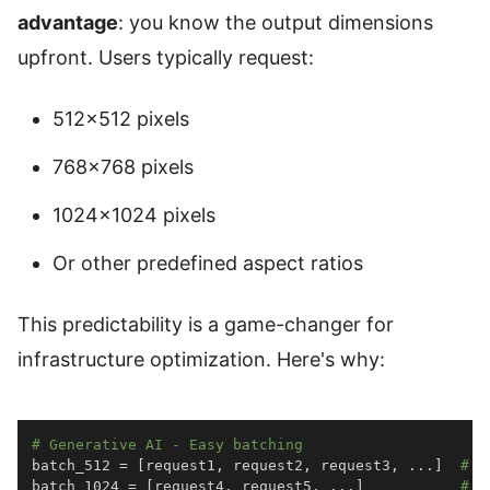
advantage
: you know the output dimensions
upfront. Users typically request:
512×512 pixels
768×768 pixels
1024×1024 pixels
Or other predefined aspect ratios
This predictability is a game-changer for
infrastructure optimization. Here's why:
# Generative AI - Easy batching
batch_512 
=
[
request1
,
 request2
,
 request3
,
.
.
.
]
# A
batch_1024 
=
[
request4
,
 request5
,
.
.
.
]
# A