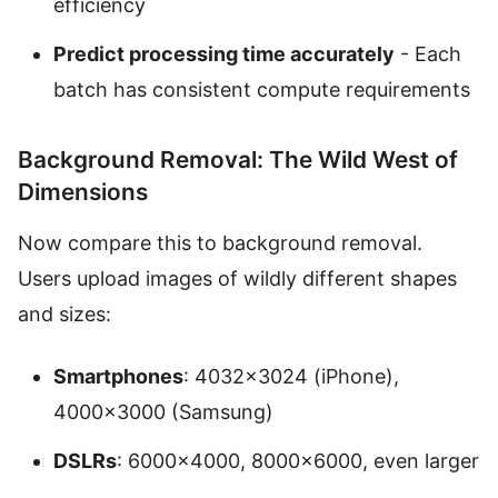
efficiency
Predict processing time accurately
- Each
batch has consistent compute requirements
Background Removal: The Wild West of
Dimensions
Now compare this to background removal.
Users upload images of wildly different shapes
and sizes:
Smartphones
: 4032×3024 (iPhone),
4000×3000 (Samsung)
DSLRs
: 6000×4000, 8000×6000, even larger