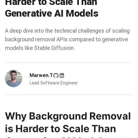
Harder to Scale Than
Generative AI Models
A deep dive into the technical challenges of scaling
background removal APIs compared to generative
models like Stable Diffusion.
Marwen.T
Lead Software Engineer
Why Background Removal
is Harder to Scale Than