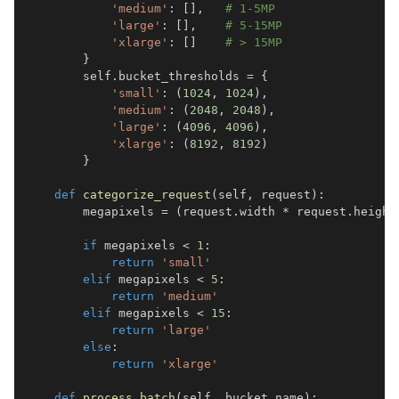
'medium'
:
[
]
,
# 1-5MP  
'large'
:
[
]
,
# 5-15MP
'xlarge'
:
[
]
# > 15MP
}
        self
.
bucket_thresholds 
=
{
'small'
:
(
1024
,
1024
)
,
'medium'
:
(
2048
,
2048
)
,
'large'
:
(
4096
,
4096
)
,
'xlarge'
:
(
8192
,
8192
)
}
def
categorize_request
(
self
,
 request
)
:
        megapixels 
=
(
request
.
width 
*
 request
.
height
if
 megapixels 
<
1
:
return
'small'
elif
 megapixels 
<
5
:
return
'medium'
elif
 megapixels 
<
15
:
return
'large'
else
:
return
'xlarge'
def
process_batch
(
self
,
 bucket_name
)
: