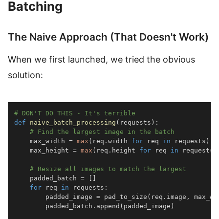
Batching
The Naive Approach (That Doesn't Work)
When we first launched, we tried the obvious
solution:
# DON'T DO THIS - It's terrible
def
naive_batch_processing
(
requests
)
:
# Find the largest image in the batch
    max_width 
=
max
(
req
.
width 
for
 req 
in
 requests
)
    max_height 
=
max
(
req
.
height 
for
 req 
in
 requests
)
# Resize all images to match the largest
    padded_batch 
=
[
]
for
 req 
in
 requests
:
        padded_image 
=
 pad_to_size
(
req
.
image
,
 max_wi
        padded_batch
.
append
(
padded_image
)