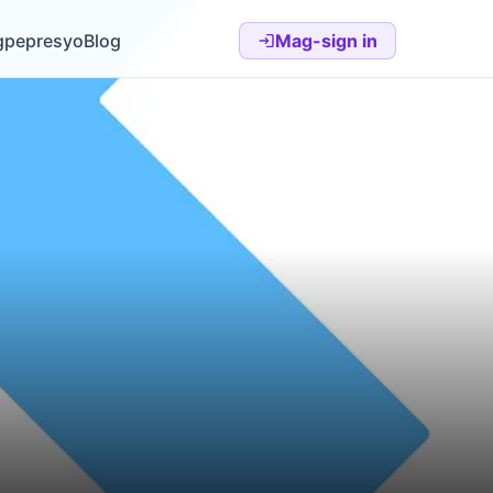
gpepresyo
Blog
Mag-sign in