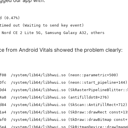
gged our app with:
d (0.47%)

timed out (Waiting to send key event)

e from Android Vitals showed the problem clearly:
f08  /system/lib64/libhwui.so (neon::parametric+500)

0fc  /system/lib64/libhwui.so (neon::start_pipeline+144)

0d4  /system/lib64/libhwui.so (SkRasterPipelineBlitter::b
4a8  /system/lib64/libhwui.so (antifilldot8+276)

d84  /system/lib64/libhwui.so (SkScan::AntiFillRect+712)

1a4  /system/lib64/libhwui.so (SkDraw::drawRect const+135
af0  /system/lib64/libhwui.so (SkDraw::drawBitmap const+1
5e4  /system/lib64/libhwui.so (SkBitmapDevice::drawImageR