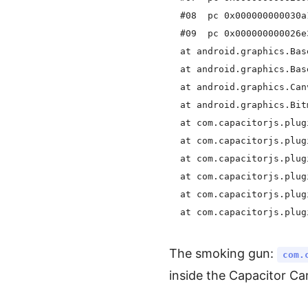
  #08  pc 0x000000000030a
  #09  pc 0x000000000026e
  at android.graphics.Bas
  at android.graphics.Bas
  at android.graphics.Can
  at android.graphics.Bit
  at com.capacitorjs.plug
  at com.capacitorjs.plug
  at com.capacitorjs.plug
  at com.capacitorjs.plug
  at com.capacitorjs.plug
The smoking gun:
com.
inside the Capacitor C