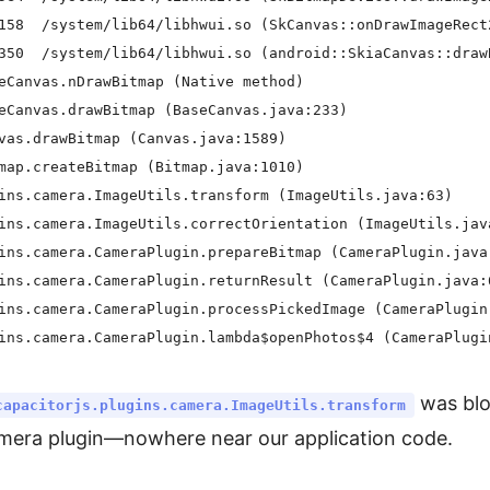
158  /system/lib64/libhwui.so (SkCanvas::onDrawImageRect2
350  /system/lib64/libhwui.so (android::SkiaCanvas::drawB
eCanvas.nDrawBitmap (Native method)

eCanvas.drawBitmap (BaseCanvas.java:233)

vas.drawBitmap (Canvas.java:1589)

map.createBitmap (Bitmap.java:1010)

ins.camera.ImageUtils.transform (ImageUtils.java:63)

ins.camera.ImageUtils.correctOrientation (ImageUtils.java
ins.camera.CameraPlugin.prepareBitmap (CameraPlugin.java:
ins.camera.CameraPlugin.returnResult (CameraPlugin.java:6
ins.camera.CameraPlugin.processPickedImage (CameraPlugin.
was blo
capacitorjs.plugins.camera.ImageUtils.transform
amera plugin—nowhere near our application code.