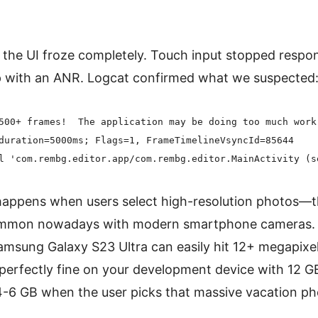
the UI froze completely. Touch input stopped respo
p with an ANR. Logcat confirmed what we suspected
500+ frames!  The application may be doing too much work 
duration=5000ms; Flags=1, FrameTimelineVsyncId=85644

appens when users select high-resolution photos—th
common nowadays with modern smartphone cameras. A
msung Galaxy S23 Ultra can easily hit 12+ megapixels 
perfectly fine on your development device with 12 G
-6 GB when the user picks that massive vacation pho