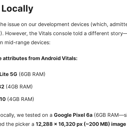
 Locally
the issue on our development devices (which, admitt
 However, the Vitals console told a different story
on mid-range devices:
 attributes from Android Vitals:
Lite 5G
(6GB RAM)
32
(4GB RAM)
 10
(4GB RAM)
locally, we tested on a
Google Pixel 6a
(6GB RAM—sim
ed the picker a
12,288 × 16,320 px (~200 MB) image