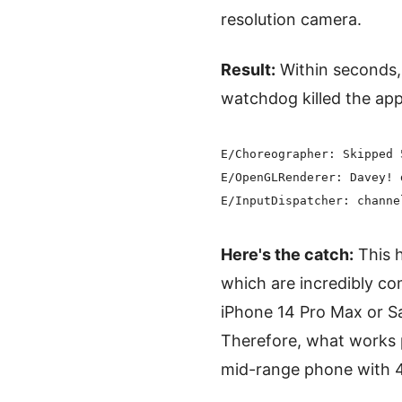
resolution camera.
Result:
Within seconds, 
watchdog killed the ap
E/Choreographer: Skipped 
E/OpenGLRenderer: Davey! 
Here's the catch:
This h
which are incredibly 
iPhone 14 Pro Max or Sa
Therefore, what works 
mid-range phone with 4