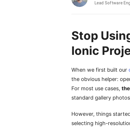
Lead Software Eng
Stop Usin
Ionic Proj
When we first built our
the obvious helper: open
For most use cases,
the
standard gallery photos
However, things starte
selecting high-resoluti