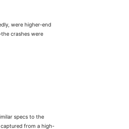
edly, were higher-end
—the crashes were
ilar specs to the
captured from a high-