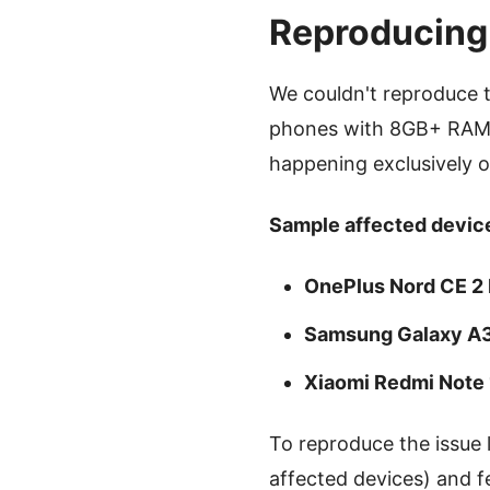
Reproducing
We couldn't reproduce 
phones with 8GB+ RAM).
happening exclusively 
Sample affected device
OnePlus Nord CE 2 
Samsung Galaxy A
Xiaomi Redmi Note
To reproduce the issue 
affected devices) and f