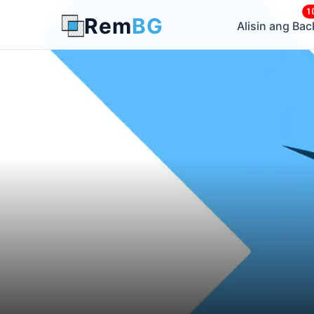
1
Rem
BG
← Back to Blog
Alisin ang Ba