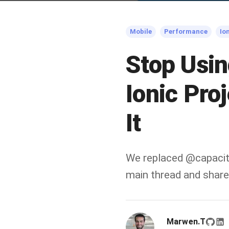
Mobile
Performance
Io
Stop Usin
Ionic Pro
It
We replaced @capacit
main thread and shared
Marwen.T