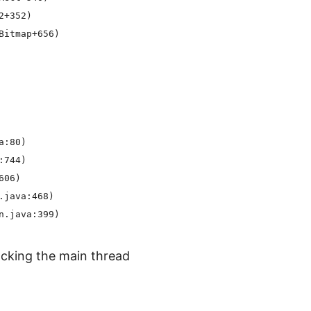
+352)

itmap+656)

:80)

744)

06)

java:468)

cking the main thread