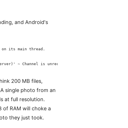
nding, and Android's
:
on its main thread.

ink 200 MB files,
 single photo from an
at full resolution.
B of RAM will choke a
to they just took.