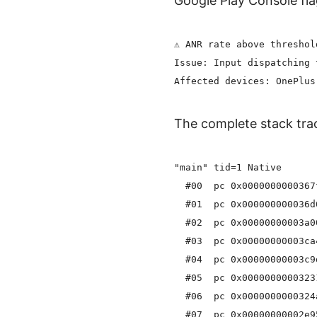
Google Play Console fla
⚠️ ANR rate above threshol
Issue: Input dispatching 
The complete stack trac
"main" tid=1 Native

  #00  pc 0x0000000000367
  #01  pc 0x000000000036d
  #02  pc 0x00000000003a0
  #03  pc 0x00000000003ca
  #04  pc 0x00000000003c9
  #05  pc 0x0000000000323
  #06  pc 0x0000000000324
  #07  pc 0x00000000002e9