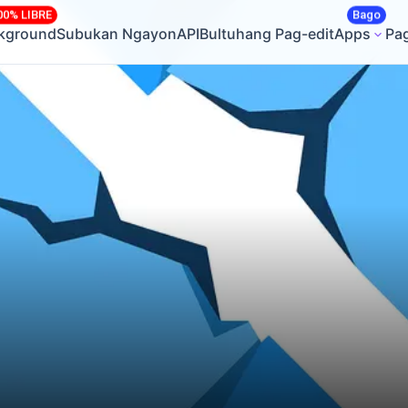
00% LIBRE
Bago
ckground
Subukan Ngayon
API
Bultuhang Pag-edit
Apps
Pa