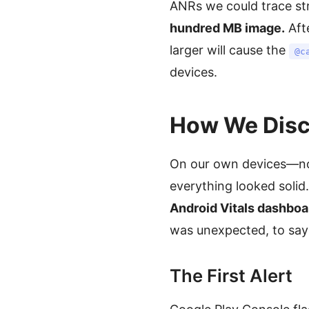
ANRs we could trace str
hundred MB image.
Aft
larger will cause the
@c
devices.
How We Disco
On our own devices—not
everything looked solid
Android Vitals dashboa
was unexpected, to say 
The First Alert