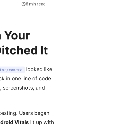
8 min read
 Your
itched It
looked like
tor/camera
k in one line of code.
s, screenshots, and
testing. Users began
droid Vitals
lit up with