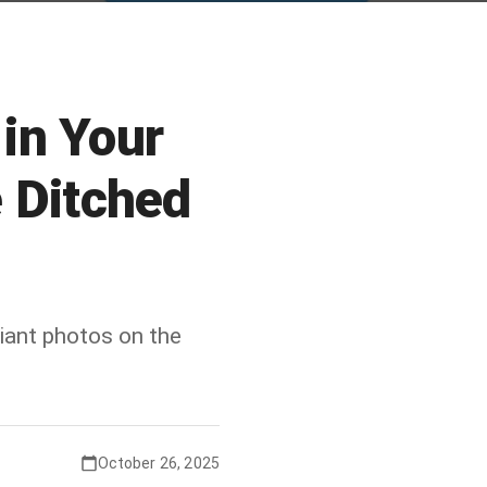
in Your
e Ditched
ant photos on the
October 26, 2025