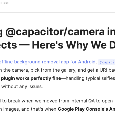
ineer
g @capacitor/camera in
ects — Here's Why We D
offline background removal app for Android
,
@capaci
 the camera, pick from the gallery, and get a URI bac
 plugin works perfectly fine
—handling typical selfie
 without any issues.
d to break when we moved from internal QA to open 
on images, and that's when
Google Play Console's An