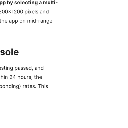
pp by selecting a multi-
1200×1200 pixels and
 the app on mid-range
nsole
sting passed, and
thin 24 hours, the
ponding) rates. This