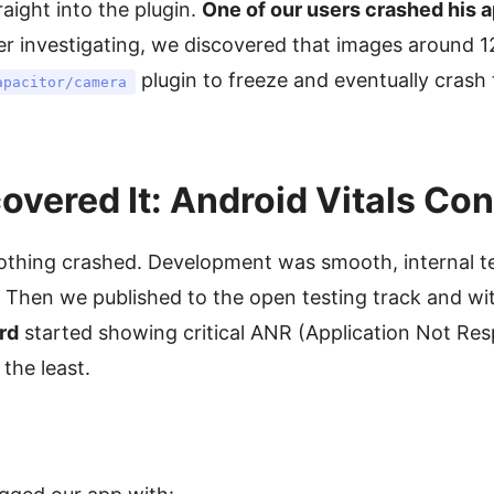
aight into the plugin.
One of our users crashed his a
er investigating, we discovered that images around 
plugin to freeze and eventually crash
apacitor/camera
vered It: Android Vitals Co
hing crashed. Development was smooth, internal te
. Then we published to the open testing track and wi
rd
started showing critical ANR (Application Not Res
the least.