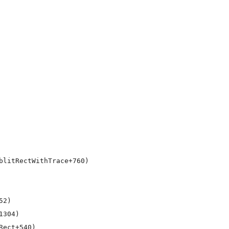
litRectWithTrace+760)

2)

304)

ect+540)
