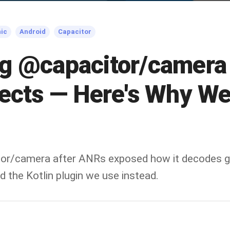
nic
Android
Capacitor
g @capacitor/camera 
jects — Here's Why W
or/camera after ANRs exposed how it decodes gi
 the Kotlin plugin we use instead.