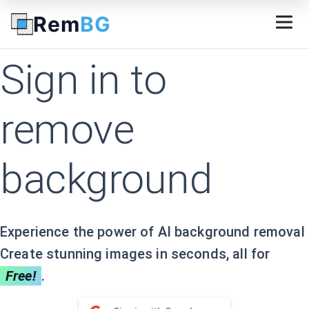
FREE 60 credits of background removal with API access! 
Rem
BG
Sign in to
remove
background
Experience the power of AI background removal
Create stunning images in seconds, all for
Free!
.