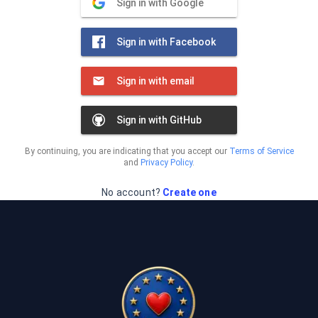
Sign in with Google
Sign in with Facebook
Sign in with email
Sign in with GitHub
By continuing, you are indicating that you accept our
Terms of Service
and
Privacy Policy
.
No account?
Create one