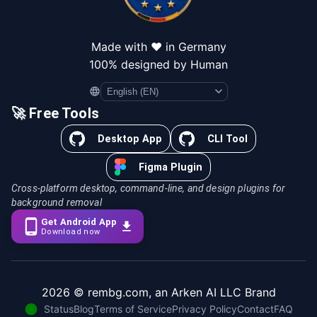
Made with ❤️ in Germany
100% designed by Human
Language
🚀 Free Tools
Desktop App
CLI Tool
Figma Plugin
Cross-platform desktop, command-line, and design plugins for
background removal
Get Android App
Download now
2026
© rembg.com, an Arken AI LLC Brand
Status
Blog
Terms of Service
Privacy Policy
Contact
FAQ