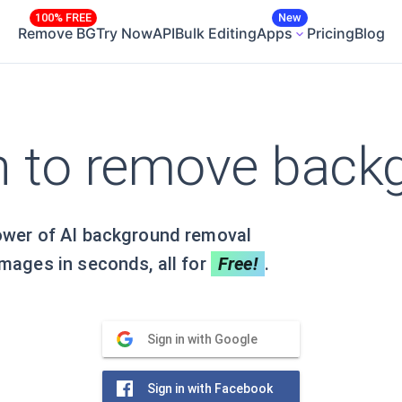
100% FREE
New
Remove BG
Try Now
API
Bulk Editing
Apps
Pricing
Blog
in to remove back
ower of AI background removal
mages in seconds, all for
Free!
.
Sign in with Google
Sign in with Facebook