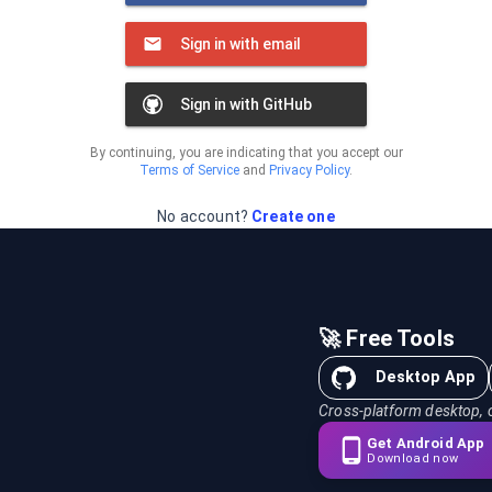
Sign in with email
Sign in with GitHub
By continuing, you are indicating that you accept our
Terms of Service
and
Privacy Policy
.
No account?
Create one
🚀 Free Tools
Desktop App
Cross-platform desktop, 
Get Android App
Download now