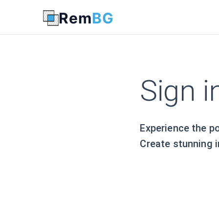
Login - Remove Background with AI - www.rembg.com
Rem
BG
Sign 
Experience the p
Create stunning i