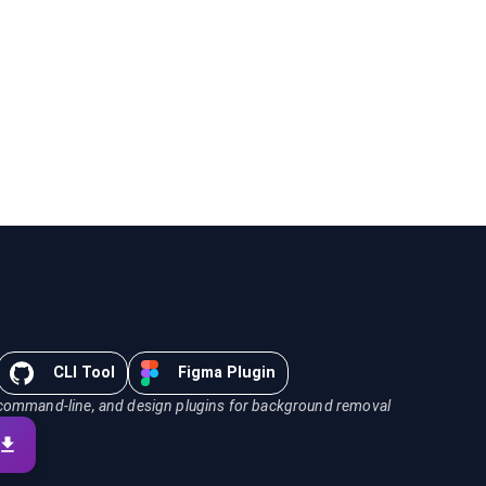
CLI Tool
Figma Plugin
command-line, and design plugins for background removal