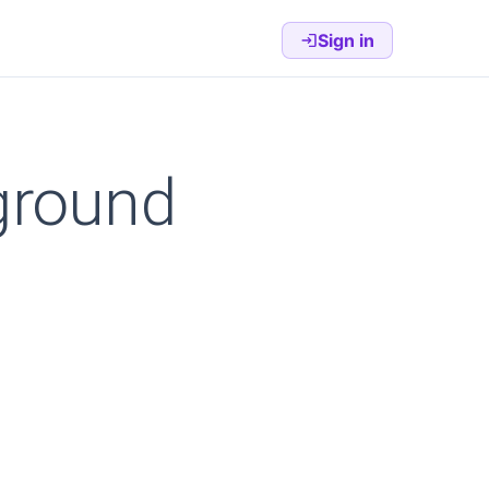
Sign in
ground