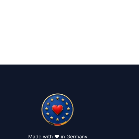
Made with ❤️ in Germany