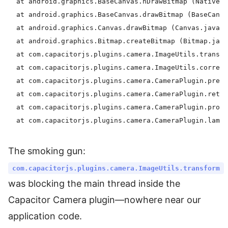
  at android.graphics.BaseCanvas.nDrawBitmap (Native m
  at android.graphics.BaseCanvas.drawBitmap (BaseCanva
  at android.graphics.Canvas.drawBitmap (Canvas.java:1
  at android.graphics.Bitmap.createBitmap (Bitmap.java
  at com.capacitorjs.plugins.camera.ImageUtils.transfo
  at com.capacitorjs.plugins.camera.ImageUtils.correct
  at com.capacitorjs.plugins.camera.CameraPlugin.prepa
  at com.capacitorjs.plugins.camera.CameraPlugin.retur
  at com.capacitorjs.plugins.camera.CameraPlugin.proce
The smoking gun:
com.capacitorjs.plugins.camera.ImageUtils.transform
was blocking the main thread inside the
Capacitor Camera plugin—nowhere near our
application code.