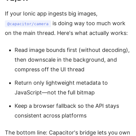
If your Ionic app ingests big images,
is doing way too much work
@capacitor/camera
on the main thread. Here's what actually works:
Read image bounds first (without decoding),
then downscale in the background, and
compress off the UI thread
Return only lightweight metadata to
JavaScript—not the full bitmap
Keep a browser fallback so the API stays
consistent across platforms
The bottom line: Capacitor's bridge lets you own