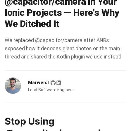
@capacitor/camera in Your
Ionic Projects — Here's Why
We Ditched It
We replaced @capacitor/camera after ANRs
exposed how it decodes giant photos on the main
thread and shared the Kotlin plugin we use instead.
Marwen.T
Lead Software Engineer
Stop Using