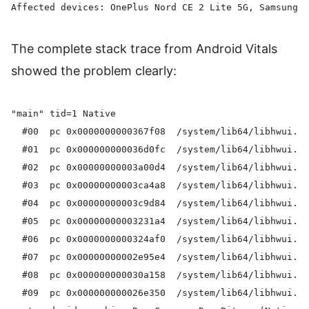
The complete stack trace from Android Vitals
showed the problem clearly:
"main" tid=1 Native

  #00  pc 0x0000000000367f08  /system/lib64/libhwui.so
  #01  pc 0x000000000036d0fc  /system/lib64/libhwui.so
  #02  pc 0x00000000003a00d4  /system/lib64/libhwui.so
  #03  pc 0x00000000003ca4a8  /system/lib64/libhwui.so
  #04  pc 0x00000000003c9d84  /system/lib64/libhwui.so
  #05  pc 0x00000000003231a4  /system/lib64/libhwui.so
  #06  pc 0x0000000000324af0  /system/lib64/libhwui.so
  #07  pc 0x00000000002e95e4  /system/lib64/libhwui.so
  #08  pc 0x000000000030a158  /system/lib64/libhwui.so
  #09  pc 0x000000000026e350  /system/lib64/libhwui.so