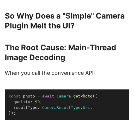
So Why Does a "Simple" Camera
Plugin Melt the UI?
The Root Cause: Main-Thread
Image Decoding
When you call the convenience API:
const
 photo 
=
await
Camera
.
getPhoto
(
{
  quality
:
90
,
  resultType
:
CameraResultType
.
Uri
,
}
)
;