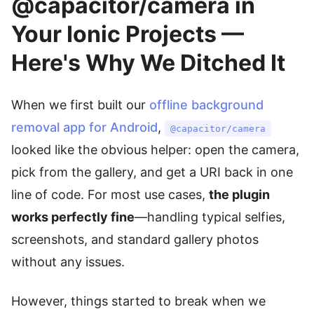
@capacitor/camera in
Your Ionic Projects —
Here's Why We Ditched It
When we first built our
offline background
removal app for Android
,
@capacitor/camera
looked like the obvious helper: open the camera,
pick from the gallery, and get a URI back in one
line of code. For most use cases,
the plugin
works perfectly fine
—handling typical selfies,
screenshots, and standard gallery photos
without any issues.
However, things started to break when we