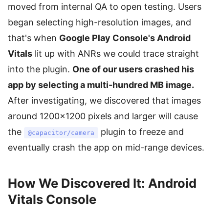
moved from internal QA to open testing. Users
began selecting high-resolution images, and
that's when
Google Play Console's Android
Vitals
lit up with ANRs we could trace straight
into the plugin.
One of our users crashed his
app by selecting a multi-hundred MB image.
After investigating, we discovered that images
around 1200×1200 pixels and larger will cause
the
plugin to freeze and
@capacitor/camera
eventually crash the app on mid-range devices.
How We Discovered It: Android
Vitals Console