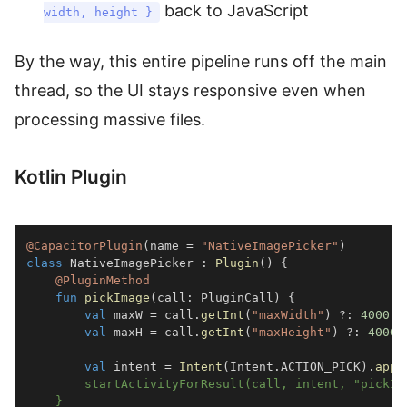
back to JavaScript
width, height }
By the way, this entire pipeline runs off the main
thread, so the UI stays responsive even when
processing massive files.
Kotlin Plugin
@CapacitorPlugin
(
name 
=
"NativeImagePicker"
)
class
 NativeImagePicker 
:
Plugin
(
)
{
@PluginMethod
fun
pickImage
(
call
:
 PluginCall
)
{
val
 maxW 
=
 call
.
getInt
(
"maxWidth"
)
?:
4000
val
 maxH 
=
 call
.
getInt
(
"maxHeight"
)
?:
4000
val
 intent 
=
Intent
(
Intent
.
ACTION_PICK
)
.
appl