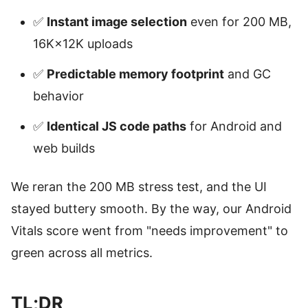
✅
Instant image selection
even for 200 MB,
16K×12K uploads
✅
Predictable memory footprint
and GC
behavior
✅
Identical JS code paths
for Android and
web builds
We reran the 200 MB stress test, and the UI
stayed buttery smooth. By the way, our Android
Vitals score went from "needs improvement" to
green across all metrics.
TL;DR