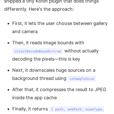
shipped a tiny Kotlin plugin that does things
differently. Here's the approach:
First, it lets the user choose between gallery
and camera
Then, it reads image bounds with
without actually
inJustDecodeBounds=true
decoding the pixels—this is key
Next, it downscales huge sources on a
background thread using
inSampleSize
After that, it compresses the result to JPEG
inside the app cache
Finally, it returns
{ path, webPath, mimeType,