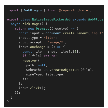
import
{
WebPlugin
}
from
'@capacitor/core'
;
export
class
NativeImagePickerWeb
extends
WebPlugin
async
pickImage
(
)
{
return
new
Promise
(
(
resolve
)
=>
{
const
 input 
=
document
.
createElement
(
'input'
)
;
      input
.
type
=
'file'
;
      input
.
accept
=
'image/*'
;
      input
.
onchange
=
(
)
=>
{
const
 file 
=
 input
.
files
?.
[
0
]
;
if
(
!
file
)
return
;
resolve
(
{
          path
:
null
,
          webPath
:
URL
.
createObjectURL
(
file
)
,
          mimeType
:
 file
.
type
,
}
)
;
}
;
      input
.
click
(
)
;
}
)
;
}
}