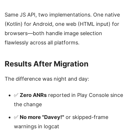
Same JS API, two implementations. One native
(Kotlin) for Android, one web (HTML input) for
browsers—both handle image selection
flawlessly across all platforms.
Results After Migration
The difference was night and day:
✅
Zero ANRs
reported in Play Console since
the change
✅
No more "Davey!"
or skipped-frame
warnings in logcat