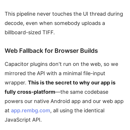
This pipeline never touches the UI thread during
decode, even when somebody uploads a
billboard-sized TIFF.
Web Fallback for Browser Builds
Capacitor plugins don't run on the web, so we
mirrored the API with a minimal file-input
wrapper.
This is the secret to why our app is
fully cross-platform
—the same codebase
powers our native Android app and our web app
at
app.rembg.com
, all using the identical
JavaScript API.