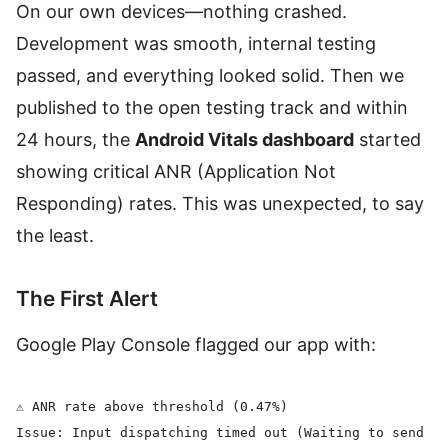
On our own devices—nothing crashed.
Development was smooth, internal testing
passed, and everything looked solid. Then we
published to the open testing track and within
24 hours, the
Android Vitals dashboard
started
showing critical ANR (Application Not
Responding) rates. This was unexpected, to say
the least.
The First Alert
Google Play Console flagged our app with:
⚠️ ANR rate above threshold (0.47%)

Issue: Input dispatching timed out (Waiting to send ke