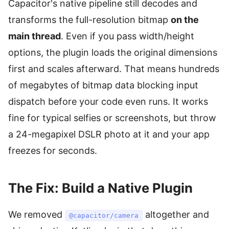
Capacitor's native pipeline still decodes and
transforms the full-resolution bitmap
on the
main thread
. Even if you pass width/height
options, the plugin loads the original dimensions
first and scales afterward. That means hundreds
of megabytes of bitmap data blocking input
dispatch before your code even runs. It works
fine for typical selfies or screenshots, but throw
a 24-megapixel DSLR photo at it and your app
freezes for seconds.
The Fix: Build a Native Plugin
We removed
altogether and
@capacitor/camera