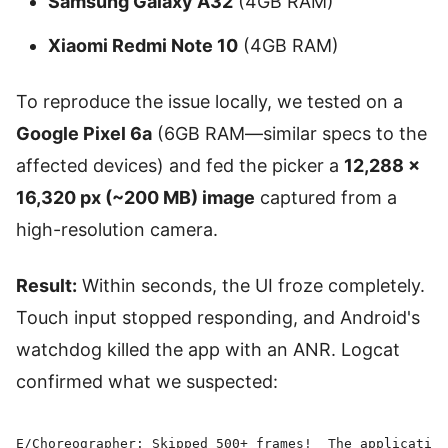
Samsung Galaxy A32
(4GB RAM)
Xiaomi Redmi Note 10
(4GB RAM)
To reproduce the issue locally, we tested on a
Google Pixel 6a
(6GB RAM—similar specs to the
affected devices) and fed the picker a
12,288 ×
16,320 px (~200 MB) image
captured from a
high-resolution camera.
Result:
Within seconds, the UI froze completely.
Touch input stopped responding, and Android's
watchdog killed the app with an ANR. Logcat
confirmed what we suspected:
E/Choreographer: Skipped 500+ frames!  The application