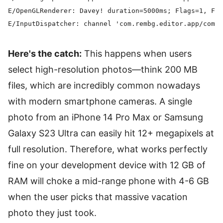
E/OpenGLRenderer: Davey! duration=5000ms; Flags=1, Fra
Here's the catch:
This happens when users
select high-resolution photos—think 200 MB
files, which are incredibly common nowadays
with modern smartphone cameras. A single
photo from an iPhone 14 Pro Max or Samsung
Galaxy S23 Ultra can easily hit 12+ megapixels at
full resolution. Therefore, what works perfectly
fine on your development device with 12 GB of
RAM will choke a mid-range phone with 4-6 GB
when the user picks that massive vacation
photo they just took.