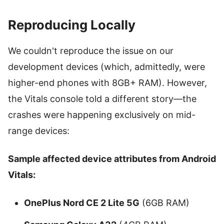
Reproducing Locally
We couldn't reproduce the issue on our
development devices (which, admittedly, were
higher-end phones with 8GB+ RAM). However,
the Vitals console told a different story—the
crashes were happening exclusively on mid-
range devices:
Sample affected device attributes from Android
Vitals:
OnePlus Nord CE 2 Lite 5G
(6GB RAM)