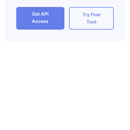
Get API
Try Free
Access
Tool