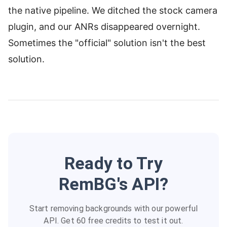
the native pipeline. We ditched the stock camera
plugin, and our ANRs disappeared overnight.
Sometimes the "official" solution isn't the best
solution.
Ready to Try
RemBG's API?
Start removing backgrounds with our powerful
API. Get 60 free credits to test it out.