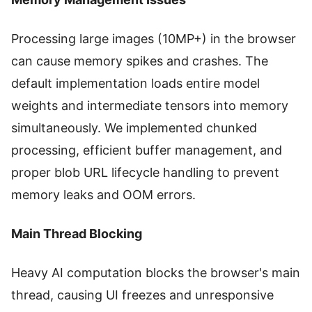
Processing large images (10MP+) in the browser
can cause memory spikes and crashes. The
default implementation loads entire model
weights and intermediate tensors into memory
simultaneously. We implemented chunked
processing, efficient buffer management, and
proper blob URL lifecycle handling to prevent
memory leaks and OOM errors.
Main Thread Blocking
Heavy AI computation blocks the browser's main
thread, causing UI freezes and unresponsive