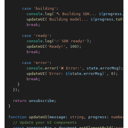
case
'building'
:
console
.
log
(
`
🔨 Building SDK... 
${
progress
.
t
updateUI
(
`
Building model... 
${
progress
.
toFix
break
;
case
'ready'
:
console
.
log
(
'✅ SDK ready!'
)
;
updateUI
(
'Ready!'
,
100
)
;
break
;
case
'error'
:
console
.
error
(
'❌ Error:'
,
 state
.
errorMsg
)
;
updateUI
(
`
Error: 
${
state
.
errorMsg
}
`
,
0
)
;
break
;
}
}
)
;
return
 unsubscribe
;
}
function
updateUI
(
message
:
string
,
 progress
:
number
)
// Update your UI components
const
 progressBar 
=
document
.
getElementById
(
'progr