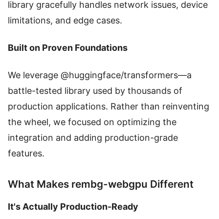
library gracefully handles network issues, device
limitations, and edge cases.
Built on Proven Foundations
We leverage @huggingface/transformers—a
battle-tested library used by thousands of
production applications. Rather than reinventing
the wheel, we focused on optimizing the
integration and adding production-grade
features.
What Makes rembg-webgpu Different
It's Actually Production-Ready