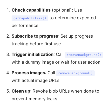
Check capabilities
(optional): Use
to determine expected
getCapabilities()
performance
Subscribe to progress
: Set up progress
tracking before first use
Trigger initialization
: Call
removeBackground()
with a dummy image or wait for user action
Process images
: Call
removeBackground()
with actual image URLs
Clean up
: Revoke blob URLs when done to
prevent memory leaks