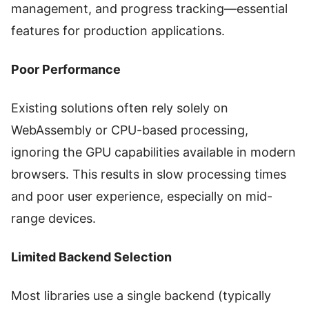
management, and progress tracking—essential
features for production applications.
Poor Performance
Existing solutions often rely solely on
WebAssembly or CPU-based processing,
ignoring the GPU capabilities available in modern
browsers. This results in slow processing times
and poor user experience, especially on mid-
range devices.
Limited Backend Selection
Most libraries use a single backend (typically