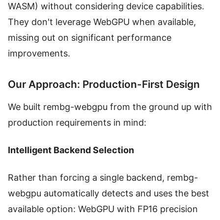
WASM) without considering device capabilities.
They don't leverage WebGPU when available,
missing out on significant performance
improvements.
Our Approach: Production-First Design
We built rembg-webgpu from the ground up with
production requirements in mind:
Intelligent Backend Selection
Rather than forcing a single backend, rembg-
webgpu automatically detects and uses the best
available option: WebGPU with FP16 precision