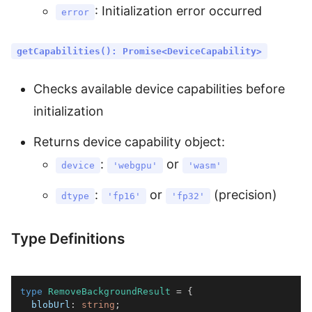
: Initialization error occurred
error
getCapabilities(): Promise<DeviceCapability>
Checks available device capabilities before
initialization
Returns device capability object:
:
or
device
'webgpu'
'wasm'
:
or
(precision)
dtype
'fp16'
'fp32'
Type Definitions
type
RemoveBackgroundResult
=
{
  blobUrl
:
string
;