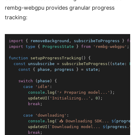
rembg-webgpu provides granular progress
tracking:
import
{
 removeBackground
,
 subscribeToProgress 
}
fro
import
type
{
ProgressState
}
from
'rembg-webgpu'
;
function
setupProgressTracking
(
)
{
const
 unsubscribe 
=
subscribeToProgress
(
(
state
:
Pr
const
{
 phase
,
 progress 
}
=
 state
;
switch
(
phase
)
{
case
'idle'
:
console
.
log
(
'⚡ Preparing model...'
)
;
updateUI
(
'Initializing...'
,
0
)
;
break
;
case
'downloading'
:
console
.
log
(
`
📥 Downloading SDK... 
${
progres
updateUI
(
`
Downloading model... 
${
progress
.
to
break
;