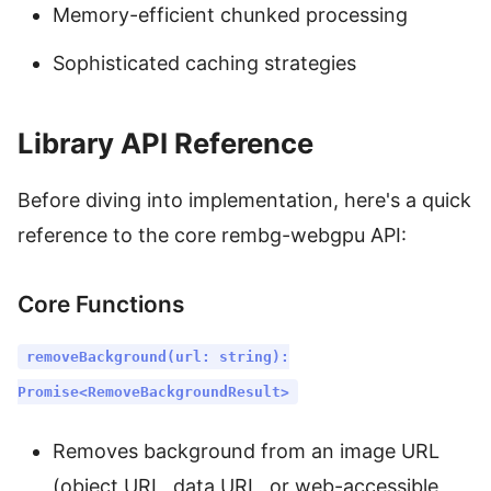
Memory-efficient chunked processing
Sophisticated caching strategies
Library API Reference
Before diving into implementation, here's a quick
reference to the core rembg-webgpu API:
Core Functions
removeBackground(url: string):
Promise<RemoveBackgroundResult>
Removes background from an image URL
(object URL, data URL, or web-accessible