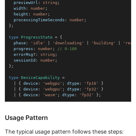
  previewUrl
:
string
;
  width
:
number
;
  height
:
number
;
  processingTimeSeconds
:
number
;
}
;
type
ProgressState
=
{
  phase
:
'idle'
|
'downloading'
|
'building'
|
'read
  progress
:
number
;
// 0-100
  errorMsg
?
:
string
;
  sessionId
:
number
;
}
;
type
DeviceCapability
=
|
{
 device
:
'webgpu'
;
 dtype
:
'fp16'
}
|
{
 device
:
'webgpu'
;
 dtype
:
'fp32'
}
|
{
 device
:
'wasm'
;
 dtype
:
'fp32'
}
;
Usage Pattern
The typical usage pattern follows these steps: