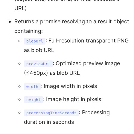
URL)
Returns a promise resolving to a result object
containing:
: Full-resolution transparent PNG
blobUrl
as blob URL
: Optimized preview image
previewUrl
(≤450px) as blob URL
: Image width in pixels
width
: Image height in pixels
height
: Processing
processingTimeSeconds
duration in seconds