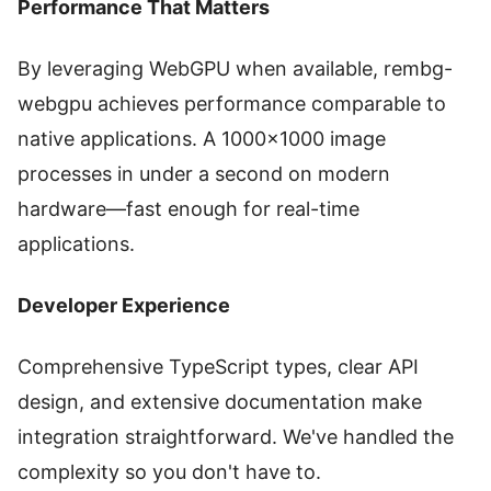
Performance That Matters
By leveraging WebGPU when available, rembg-
webgpu achieves performance comparable to
native applications. A 1000×1000 image
processes in under a second on modern
hardware—fast enough for real-time
applications.
Developer Experience
Comprehensive TypeScript types, clear API
design, and extensive documentation make
integration straightforward. We've handled the
complexity so you don't have to.