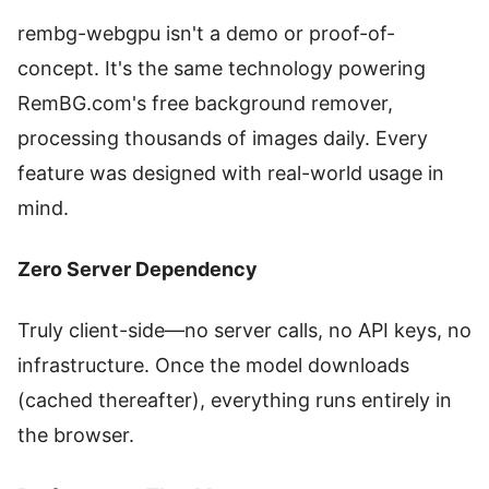
rembg-webgpu isn't a demo or proof-of-
concept. It's the same technology powering
RemBG.com's free background remover,
processing thousands of images daily. Every
feature was designed with real-world usage in
mind.
Zero Server Dependency
Truly client-side—no server calls, no API keys, no
infrastructure. Once the model downloads
(cached thereafter), everything runs entirely in
the browser.