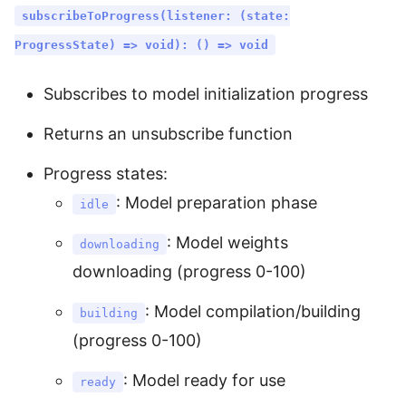
subscribeToProgress(listener: (state:
ProgressState) => void): () => void
Subscribes to model initialization progress
Returns an unsubscribe function
Progress states:
: Model preparation phase
idle
: Model weights
downloading
downloading (progress 0-100)
: Model compilation/building
building
(progress 0-100)
: Model ready for use
ready