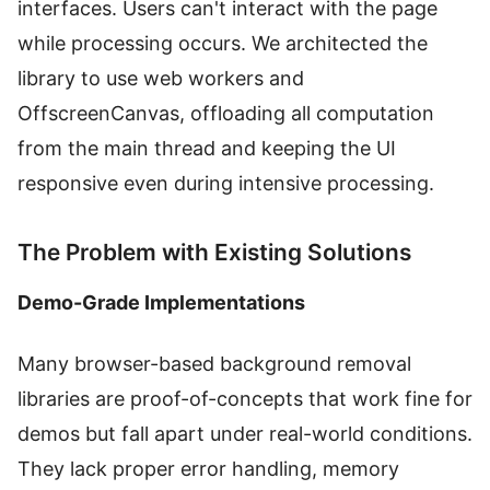
interfaces. Users can't interact with the page
while processing occurs. We architected the
library to use web workers and
OffscreenCanvas, offloading all computation
from the main thread and keeping the UI
responsive even during intensive processing.
The Problem with Existing Solutions
Demo-Grade Implementations
Many browser-based background removal
libraries are proof-of-concepts that work fine for
demos but fall apart under real-world conditions.
They lack proper error handling, memory