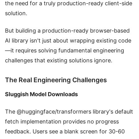
the need for a truly production-ready client-side
solution.
But building a production-ready browser-based
AI library isn't just about wrapping existing code
—it requires solving fundamental engineering
challenges that existing solutions ignore.
The Real Engineering Challenges
Sluggish Model Downloads
The @huggingface/transformers library's default
fetch implementation provides no progress
feedback. Users see a blank screen for 30-60