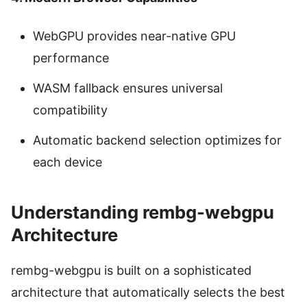
WebGPU provides near-native GPU
performance
WASM fallback ensures universal
compatibility
Automatic backend selection optimizes for
each device
Understanding rembg-webgpu
Architecture
rembg-webgpu is built on a sophisticated
architecture that automatically selects the best