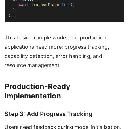
await
processImage
(
file
)
;
}
}
)
;
This basic example works, but production
applications need more: progress tracking,
capability detection, error handling, and
resource management.
Production-Ready
Implementation
Step 3: Add Progress Tracking
Users need feedback during model initialization.