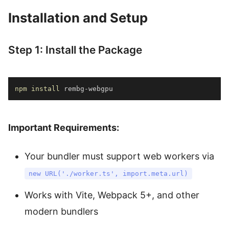
Installation and Setup
Step 1: Install the Package
npm
install
 rembg-webgpu
Important Requirements:
Your bundler must support web workers via
new URL('./worker.ts', import.meta.url)
Works with Vite, Webpack 5+, and other
modern bundlers