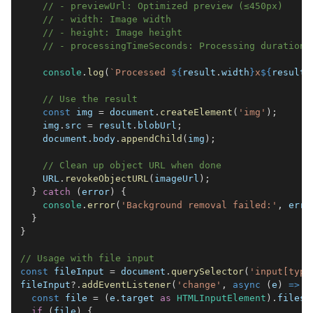
// - previewUrl: Optimized preview (≤450px)
// - width: Image width
// - height: Image height
// - processingTimeSeconds: Processing duration
console
.
log
(
`
Processed 
${
result
.
width
}
x
${
result
.
// Use the result
const
 img 
=
document
.
createElement
(
'img'
)
;
    img
.
src
=
 result
.
blobUrl
;
document
.
body
.
appendChild
(
img
)
;
// Clean up object URL when done
URL
.
revokeObjectURL
(
imageUrl
)
;
}
catch
(
error
)
{
console
.
error
(
'Background removal failed:'
,
 erro
}
}
// Usage with file input
const
 fileInput 
=
document
.
querySelector
(
'input[type
fileInput
?.
addEventListener
(
'change'
,
async
(
e
)
=>
{
const
 file 
=
(
e
.
target
as
HTMLInputElement
)
.
files
?
if
(
file
)
{