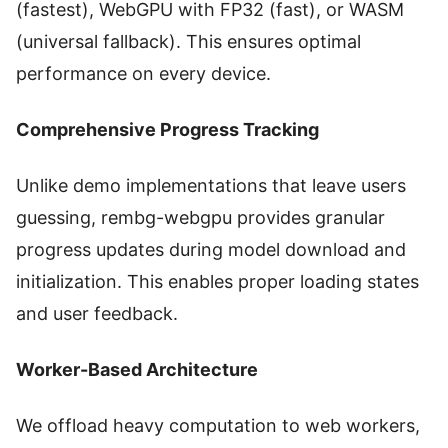
(fastest), WebGPU with FP32 (fast), or WASM
(universal fallback). This ensures optimal
performance on every device.
Comprehensive Progress Tracking
Unlike demo implementations that leave users
guessing, rembg-webgpu provides granular
progress updates during model download and
initialization. This enables proper loading states
and user feedback.
Worker-Based Architecture
We offload heavy computation to web workers,