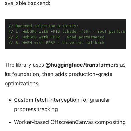
available backend:
// Backend selection priority:
// 1. WebGPU with FP16 (shader-f16) - Best performan
// 2. WebGPU with FP32 - Good performance  
// 3. WASM with FP32 - Universal fallback
The library uses
@huggingface/transformers
as
its foundation, then adds production-grade
optimizations:
Custom fetch interception for granular
progress tracking
Worker-based OffscreenCanvas compositing