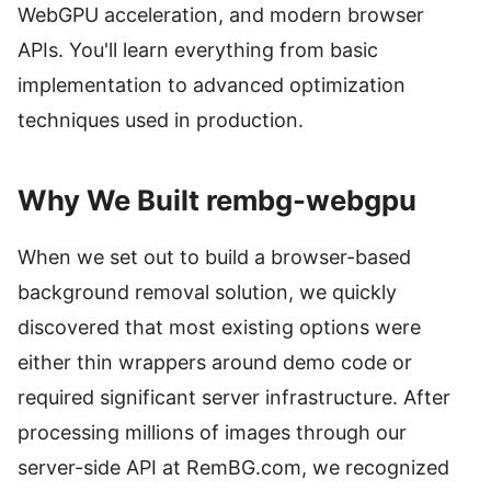
WebGPU acceleration, and modern browser
APIs. You'll learn everything from basic
implementation to advanced optimization
techniques used in production.
Why We Built rembg-webgpu
When we set out to build a browser-based
background removal solution, we quickly
discovered that most existing options were
either thin wrappers around demo code or
required significant server infrastructure. After
processing millions of images through our
server-side API at RemBG.com, we recognized