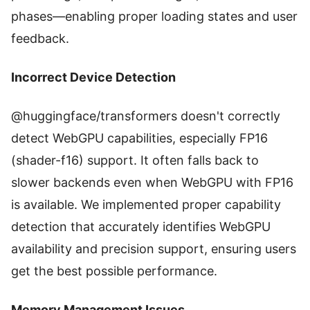
phases—enabling proper loading states and user
feedback.
Incorrect Device Detection
@huggingface/transformers doesn't correctly
detect WebGPU capabilities, especially FP16
(shader-f16) support. It often falls back to
slower backends even when WebGPU with FP16
is available. We implemented proper capability
detection that accurately identifies WebGPU
availability and precision support, ensuring users
get the best possible performance.
Memory Management Issues