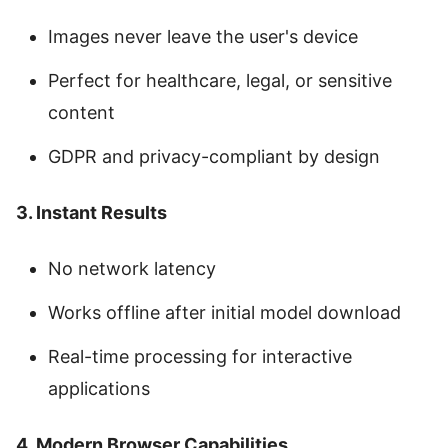
Images never leave the user's device
Perfect for healthcare, legal, or sensitive
content
GDPR and privacy-compliant by design
3. Instant Results
No network latency
Works offline after initial model download
Real-time processing for interactive
applications
4. Modern Browser Capabilities