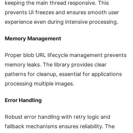
keeping the main thread responsive. This
prevents UI freezes and ensures smooth user
experience even during intensive processing.
Memory Management
Proper blob URL lifecycle management prevents
memory leaks. The library provides clear
patterns for cleanup, essential for applications
processing multiple images.
Error Handling
Robust error handling with retry logic and
fallback mechanisms ensures reliability. The