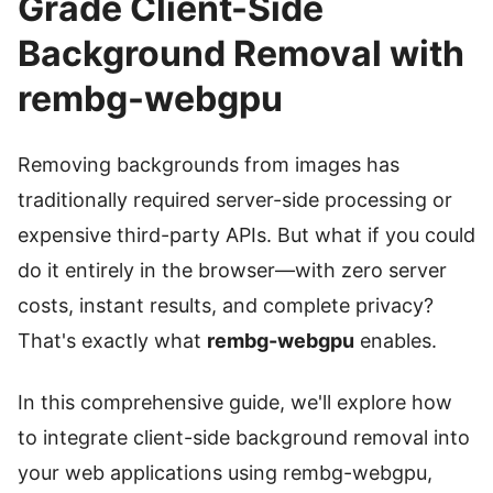
Grade Client-Side
Background Removal with
rembg-webgpu
Removing backgrounds from images has
traditionally required server-side processing or
expensive third-party APIs. But what if you could
do it entirely in the browser—with zero server
costs, instant results, and complete privacy?
That's exactly what
rembg-webgpu
enables.
In this comprehensive guide, we'll explore how
to integrate client-side background removal into
your web applications using rembg-webgpu,