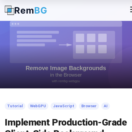
Rem
BG
← Back to Blog
Tutorial
WebGPU
JavaScript
Browser
AI
Implement Production-Grade