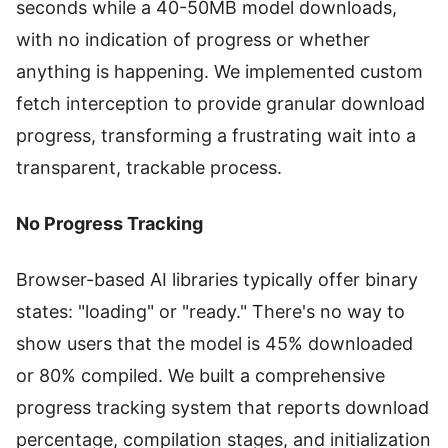
seconds while a 40-50MB model downloads,
with no indication of progress or whether
anything is happening. We implemented custom
fetch interception to provide granular download
progress, transforming a frustrating wait into a
transparent, trackable process.
No Progress Tracking
Browser-based AI libraries typically offer binary
states: "loading" or "ready." There's no way to
show users that the model is 45% downloaded
or 80% compiled. We built a comprehensive
progress tracking system that reports download
percentage, compilation stages, and initialization