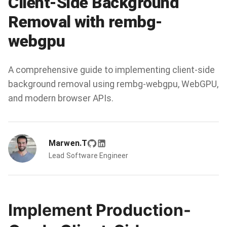
Client-Side Background
Removal with rembg-
webgpu
A comprehensive guide to implementing client-side
background removal using rembg-webgpu, WebGPU,
and modern browser APIs.
Marwen.T
Lead Software Engineer
Implement Production-