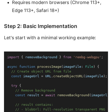
Requires modern browsers (Chrome 113+,
Edge 113+, Safari 18+)
Step 2: Basic Implementation
Let's start with a minimal working example:
import
{
 removeBackground 
}
from
'rembg-webgpu'
;
async
function
processImage
(
imageFile
:
File
)
{
// Create object URL from file
const
 imageUrl 
=
URL
.
createObjectURL
(
imageFile
)
;
try
{
// Remove background
const
 result 
=
await
removeBackground
(
imageUrl
)
;
// result contains:
// - blobUrl: Full-resolution transparent PNG