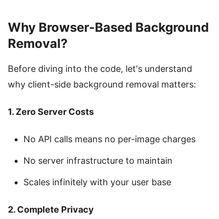
Why Browser-Based Background
Removal?
Before diving into the code, let's understand
why client-side background removal matters:
1. Zero Server Costs
No API calls means no per-image charges
No server infrastructure to maintain
Scales infinitely with your user base
2. Complete Privacy