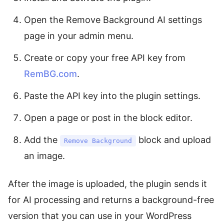
Open the Remove Background AI settings
page in your admin menu.
Create or copy your free API key from
RemBG.com
.
Paste the API key into the plugin settings.
Open a page or post in the block editor.
Add the
block and upload
Remove Background
an image.
After the image is uploaded, the plugin sends it
for AI processing and returns a background-free
version that you can use in your WordPress