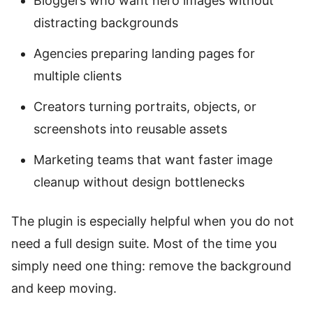
Bloggers who want hero images without
distracting backgrounds
Agencies preparing landing pages for
multiple clients
Creators turning portraits, objects, or
screenshots into reusable assets
Marketing teams that want faster image
cleanup without design bottlenecks
The plugin is especially helpful when you do not
need a full design suite. Most of the time you
simply need one thing: remove the background
and keep moving.