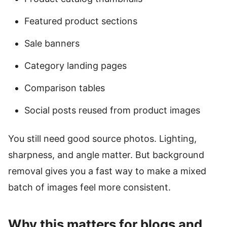
Featured product sections
Sale banners
Category landing pages
Comparison tables
Social posts reused from product images
You still need good source photos. Lighting,
sharpness, and angle matter. But background
removal gives you a fast way to make a mixed
batch of images feel more consistent.
Why this matters for blogs and