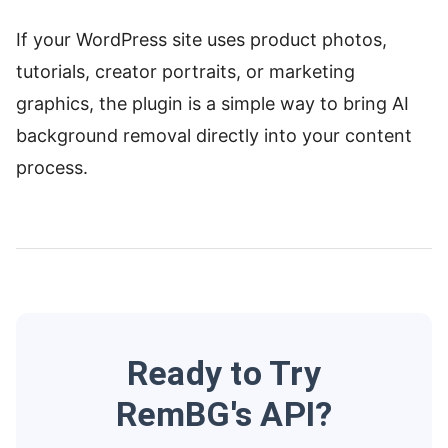
If your WordPress site uses product photos,
tutorials, creator portraits, or marketing
graphics, the plugin is a simple way to bring AI
background removal directly into your content
process.
Ready to Try
RemBG's API?