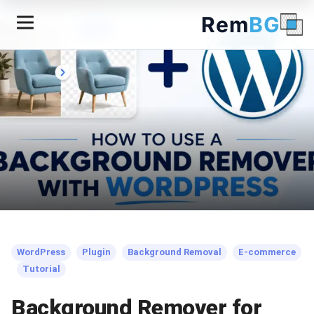
Rem
BG
← Back to Blog
WordPress
Plugin
Background Removal
E-commerce
Tutorial
Background Remover for