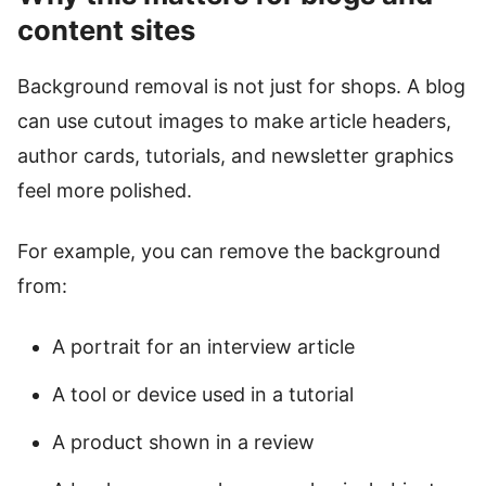
content sites
Background removal is not just for shops. A blog
can use cutout images to make article headers,
author cards, tutorials, and newsletter graphics
feel more polished.
For example, you can remove the background
from:
A portrait for an interview article
A tool or device used in a tutorial
A product shown in a review