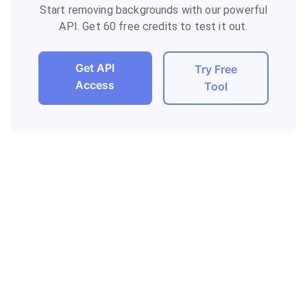
Start removing backgrounds with our powerful
API. Get 60 free credits to test it out.
Get API
Try Free
Access
Tool