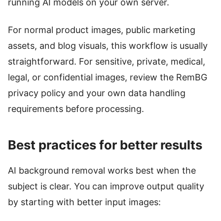
running AI models on your own server.
For normal product images, public marketing
assets, and blog visuals, this workflow is usually
straightforward. For sensitive, private, medical,
legal, or confidential images, review the RemBG
privacy policy and your own data handling
requirements before processing.
Best practices for better results
AI background removal works best when the
subject is clear. You can improve output quality
by starting with better input images: