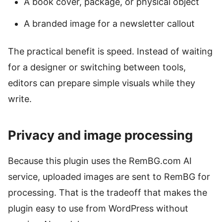
A book cover, package, or physical object
A branded image for a newsletter callout
The practical benefit is speed. Instead of waiting
for a designer or switching between tools,
editors can prepare simple visuals while they
write.
Privacy and image processing
Because this plugin uses the RemBG.com AI
service, uploaded images are sent to RemBG for
processing. That is the tradeoff that makes the
plugin easy to use from WordPress without