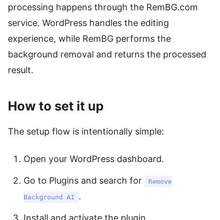
processing happens through the RemBG.com
service. WordPress handles the editing
experience, while RemBG performs the
background removal and returns the processed
result.
How to set it up
The setup flow is intentionally simple:
Open your WordPress dashboard.
Go to Plugins and search for
Remove
.
Background AI
Install and activate the plugin.