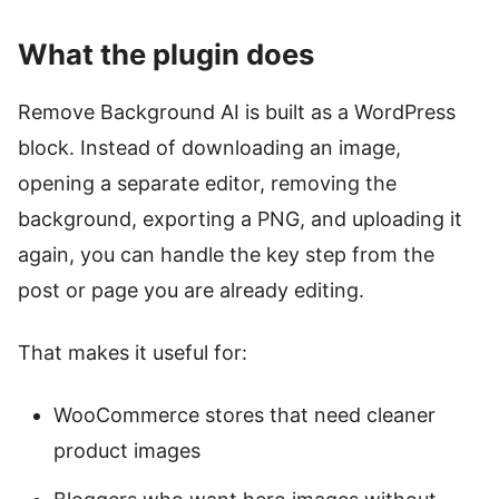
What the plugin does
Remove Background AI is built as a WordPress
block. Instead of downloading an image,
opening a separate editor, removing the
background, exporting a PNG, and uploading it
again, you can handle the key step from the
post or page you are already editing.
That makes it useful for:
WooCommerce stores that need cleaner
product images