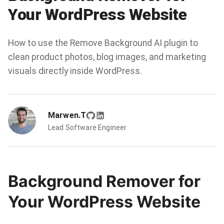
Your WordPress Website
How to use the Remove Background AI plugin to
clean product photos, blog images, and marketing
visuals directly inside WordPress.
Marwen.T
Lead Software Engineer
Background Remover for
Your WordPress Website