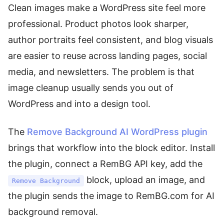
Clean images make a WordPress site feel more
professional. Product photos look sharper,
author portraits feel consistent, and blog visuals
are easier to reuse across landing pages, social
media, and newsletters. The problem is that
image cleanup usually sends you out of
WordPress and into a design tool.
The
Remove Background AI WordPress plugin
brings that workflow into the block editor. Install
the plugin, connect a RemBG API key, add the
block, upload an image, and
Remove Background
the plugin sends the image to RemBG.com for AI
background removal.