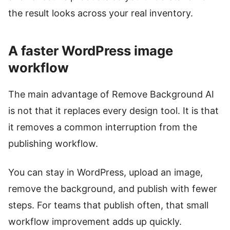
the result looks across your real inventory.
A faster WordPress image
workflow
The main advantage of Remove Background AI
is not that it replaces every design tool. It is that
it removes a common interruption from the
publishing workflow.
You can stay in WordPress, upload an image,
remove the background, and publish with fewer
steps. For teams that publish often, that small
workflow improvement adds up quickly.