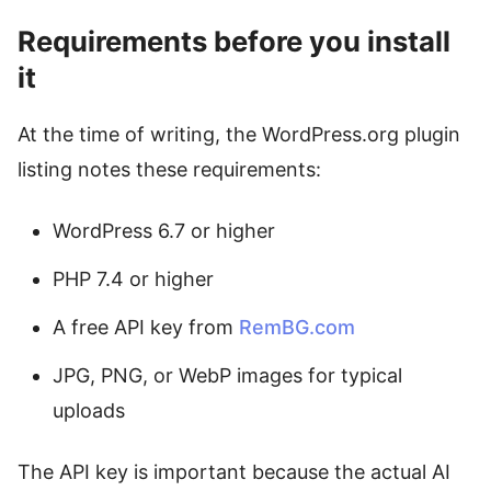
Requirements before you install
it
At the time of writing, the WordPress.org plugin
listing notes these requirements:
WordPress 6.7 or higher
PHP 7.4 or higher
A free API key from
RemBG.com
JPG, PNG, or WebP images for typical
uploads
The API key is important because the actual AI