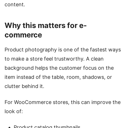
content.
Why this matters for e-
commerce
Product photography is one of the fastest ways
to make a store feel trustworthy. A clean
background helps the customer focus on the
item instead of the table, room, shadows, or
clutter behind it.
For WooCommerce stores, this can improve the
look of:
Product catalog thumbnails