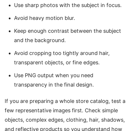
Use sharp photos with the subject in focus.
Avoid heavy motion blur.
Keep enough contrast between the subject
and the background.
Avoid cropping too tightly around hair,
transparent objects, or fine edges.
Use PNG output when you need
transparency in the final design.
If you are preparing a whole store catalog, test a
few representative images first. Check simple
objects, complex edges, clothing, hair, shadows,
and reflective products so you understand how