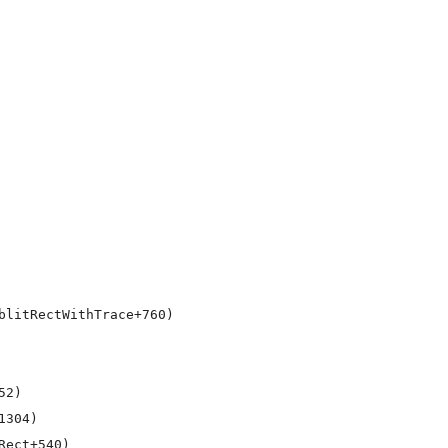
litRectWithTrace+760)

2)

304)

ect+540)
