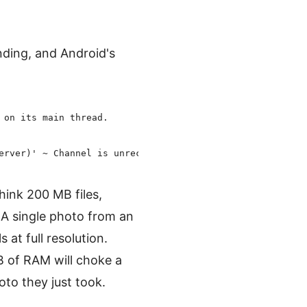
nding, and Android's
:
on its main thread.

ink 200 MB files,
 single photo from an
at full resolution.
B of RAM will choke a
to they just took.