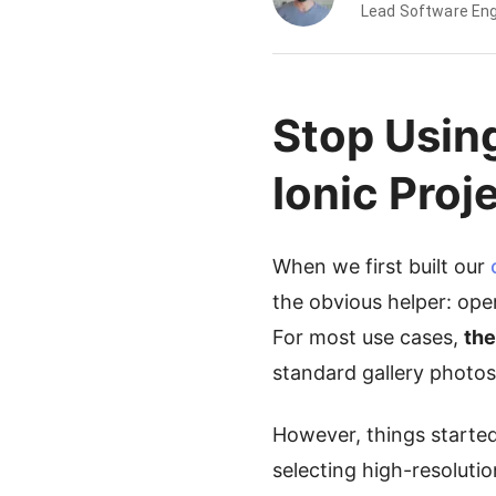
Lead Software Eng
Stop Usin
Ionic Proj
When we first built our
the obvious helper: open
For most use cases,
the
standard gallery photos
However, things starte
selecting high-resoluti