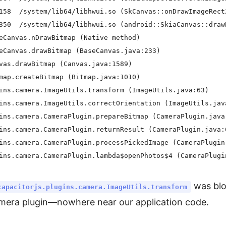
158  /system/lib64/libhwui.so (SkCanvas::onDrawImageRect2
350  /system/lib64/libhwui.so (android::SkiaCanvas::drawB
eCanvas.nDrawBitmap (Native method)

eCanvas.drawBitmap (BaseCanvas.java:233)

vas.drawBitmap (Canvas.java:1589)

map.createBitmap (Bitmap.java:1010)

ins.camera.ImageUtils.transform (ImageUtils.java:63)

ins.camera.ImageUtils.correctOrientation (ImageUtils.java
ins.camera.CameraPlugin.prepareBitmap (CameraPlugin.java:
ins.camera.CameraPlugin.returnResult (CameraPlugin.java:6
ins.camera.CameraPlugin.processPickedImage (CameraPlugin.
was blo
capacitorjs.plugins.camera.ImageUtils.transform
amera plugin—nowhere near our application code.