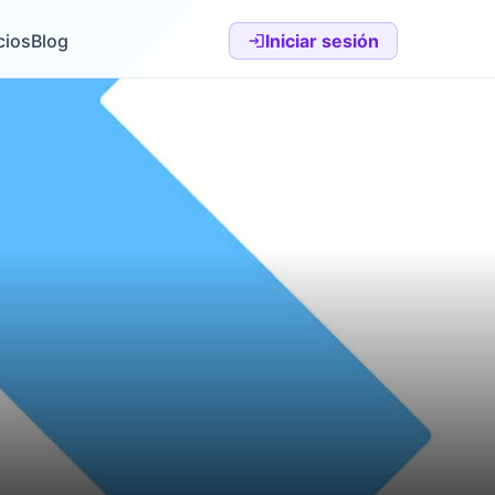
cios
Blog
Iniciar sesión