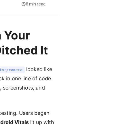
8 min read
 Your
itched It
looked like
tor/camera
k in one line of code.
s, screenshots, and
testing. Users began
droid Vitals
lit up with