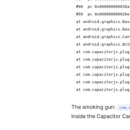
  #08  pc 0x000000000030a
  #09  pc 0x000000000026e
  at android.graphics.Bas
  at android.graphics.Bas
  at android.graphics.Can
  at android.graphics.Bit
  at com.capacitorjs.plug
  at com.capacitorjs.plug
  at com.capacitorjs.plug
  at com.capacitorjs.plug
  at com.capacitorjs.plug
The smoking gun:
com.
inside the Capacitor C