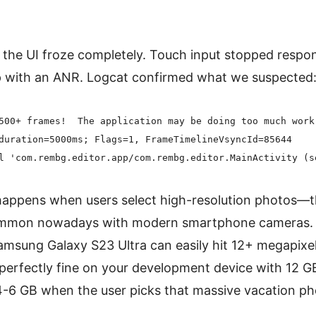
the UI froze completely. Touch input stopped respo
p with an ANR. Logcat confirmed what we suspected
500+ frames!  The application may be doing too much work 
duration=5000ms; Flags=1, FrameTimelineVsyncId=85644

appens when users select high-resolution photos—th
common nowadays with modern smartphone cameras. A
msung Galaxy S23 Ultra can easily hit 12+ megapixels 
perfectly fine on your development device with 12 G
-6 GB when the user picks that massive vacation pho