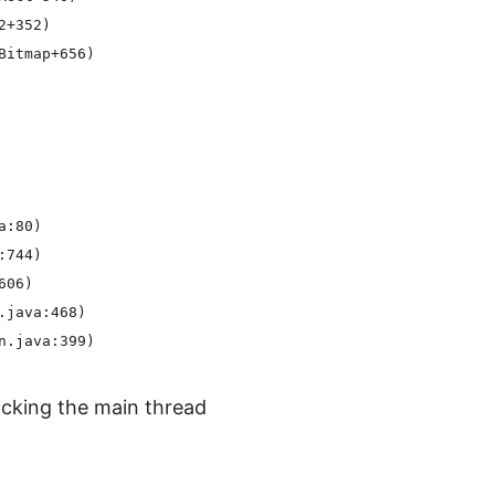
+352)

itmap+656)

:80)

744)

06)

java:468)

cking the main thread