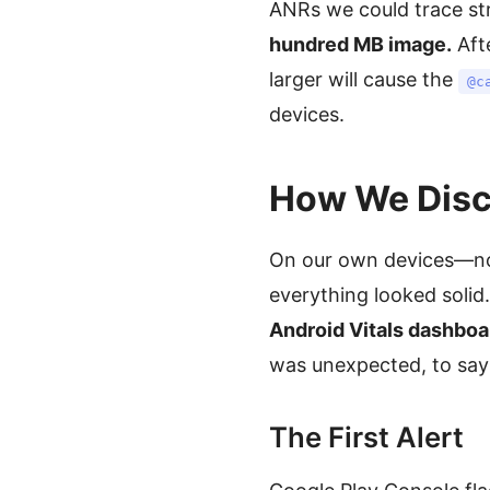
ANRs we could trace str
hundred MB image.
Aft
larger will cause the
@c
devices.
How We Disco
On our own devices—not
everything looked solid
Android Vitals dashboa
was unexpected, to say 
The First Alert