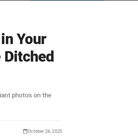
in Your
e Ditched
ant photos on the
October 26, 2025