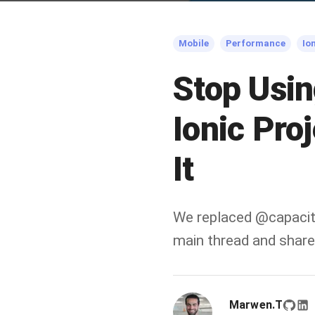
Mobile
Performance
Io
Stop Usin
Ionic Pro
It
We replaced @capacit
main thread and shared
Marwen.T