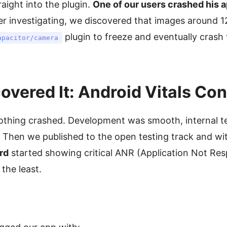
aight into the plugin.
One of our users crashed his a
er investigating, we discovered that images around 
plugin to freeze and eventually crash
apacitor/camera
vered It: Android Vitals Co
hing crashed. Development was smooth, internal te
. Then we published to the open testing track and wi
rd
started showing critical ANR (Application Not Res
the least.