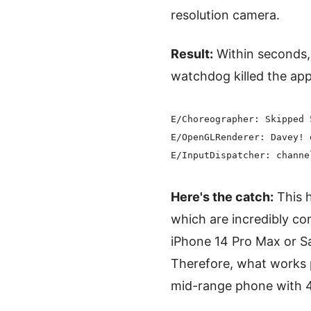
resolution camera.
Result:
Within seconds, 
watchdog killed the ap
E/Choreographer: Skipped 
E/OpenGLRenderer: Davey! 
Here's the catch:
This h
which are incredibly 
iPhone 14 Pro Max or Sa
Therefore, what works 
mid-range phone with 4