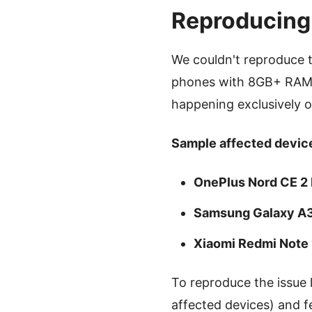
Reproducing
We couldn't reproduce 
phones with 8GB+ RAM).
happening exclusively 
Sample affected device
OnePlus Nord CE 2 
Samsung Galaxy A
Xiaomi Redmi Note
To reproduce the issue 
affected devices) and f