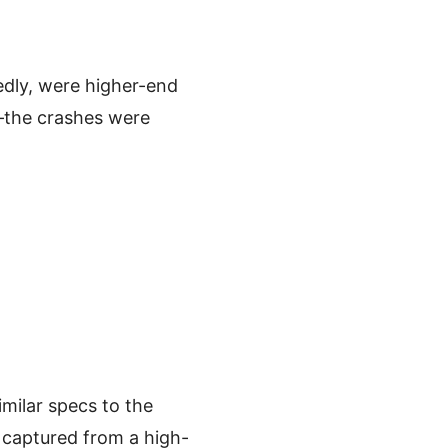
edly, were higher-end
—the crashes were
ilar specs to the
captured from a high-