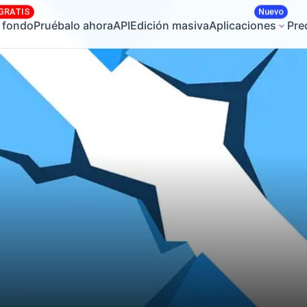
GRATIS
Nuevo
r fondo
Pruébalo ahora
API
Edición masiva
Aplicaciones
Pre