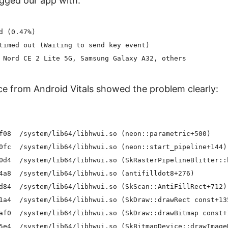
gged our app with:
d (0.47%)

timed out (Waiting to send key event)

e from Android Vitals showed the problem clearly:
f08  /system/lib64/libhwui.so (neon::parametric+500)

0fc  /system/lib64/libhwui.so (neon::start_pipeline+144)

0d4  /system/lib64/libhwui.so (SkRasterPipelineBlitter::b
4a8  /system/lib64/libhwui.so (antifilldot8+276)

d84  /system/lib64/libhwui.so (SkScan::AntiFillRect+712)

1a4  /system/lib64/libhwui.so (SkDraw::drawRect const+135
af0  /system/lib64/libhwui.so (SkDraw::drawBitmap const+1
5e4  /system/lib64/libhwui.so (SkBitmapDevice::drawImageR