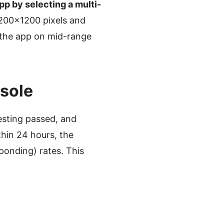
pp by selecting a multi-
1200×1200 pixels and
 the app on mid-range
nsole
sting passed, and
thin 24 hours, the
ponding) rates. This