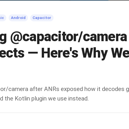
nic
Android
Capacitor
g @capacitor/camera 
jects — Here's Why W
or/camera after ANRs exposed how it decodes gi
 the Kotlin plugin we use instead.