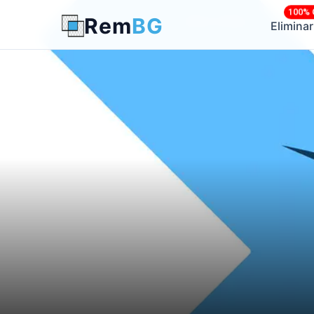
100% 
Rem
BG
← Back to Blog
Elimina