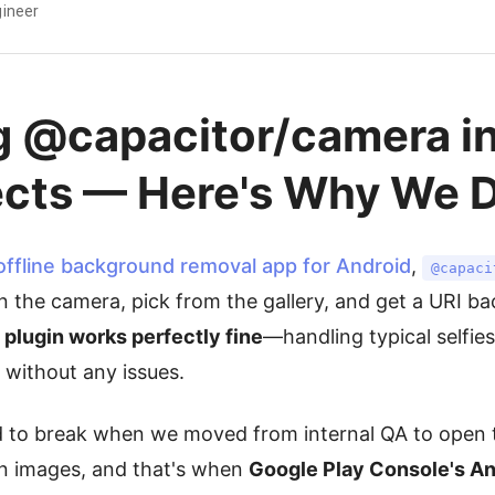
ineer
g @capacitor/camera in
ects — Here's Why We D
offline background removal app for Android
,
@capaci
 the camera, pick from the gallery, and get a URI bac
 plugin works perfectly fine
—handling typical selfie
 without any issues.
d to break when we moved from internal QA to open 
on images, and that's when
Google Play Console's An