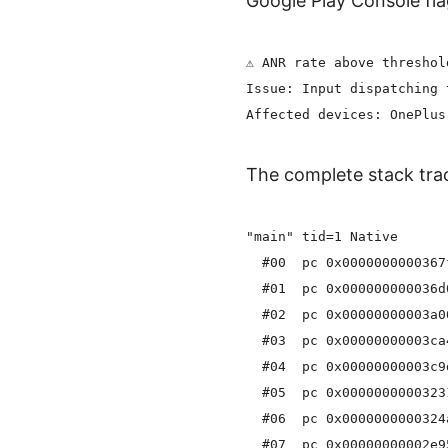
Google Play Console fla
⚠️ ANR rate above threshol
Issue: Input dispatching 
The complete stack trac
"main" tid=1 Native

  #00  pc 0x0000000000367
  #01  pc 0x000000000036d
  #02  pc 0x00000000003a0
  #03  pc 0x00000000003ca
  #04  pc 0x00000000003c9
  #05  pc 0x0000000000323
  #06  pc 0x0000000000324
  #07  pc 0x00000000002e9