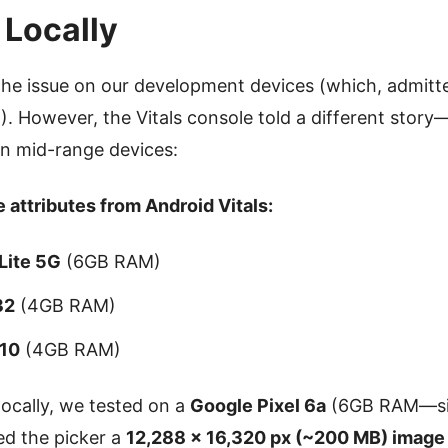
 Locally
the issue on our development devices (which, admitt
 However, the Vitals console told a different story
on mid-range devices:
 attributes from Android Vitals:
Lite 5G
(6GB RAM)
32
(4GB RAM)
 10
(4GB RAM)
locally, we tested on a
Google Pixel 6a
(6GB RAM—sim
ed the picker a
12,288 × 16,320 px (~200 MB) image